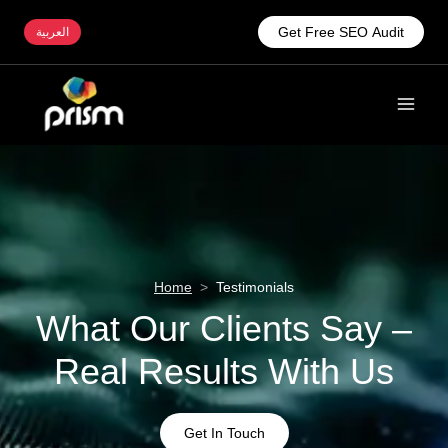
Get Free SEO Audit
العربية
Home
>
Testimonials
What Our Clients Say –
Real Results With Us
Get In Touch