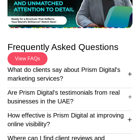
Frequently Asked Questions
View FAQs
What do clients say about Prism Digital's
marketing services?
Clients consistently praise Prism Digital for its strategic
Are Prism Digital's testimonials from real
expertise, creativity, and measurable results. From
businesses in the UAE?
startups to large enterprises across the UAE, our
partners highlight improved online visibility, stronger
Yes, all testimonials featured on our website are
How effective is Prism Digital at improving
lead generation, and increased ROI. Many describe our
authentic and come from real businesses and brands
online visibility?
team as responsive, professional, and truly invested in
across the UAE. We take pride in showcasing genuine
their business growth.
feedback from clients who have partnered with us for
Prism Digital has helped dozens of businesses achieve
Where can I find client reviews and