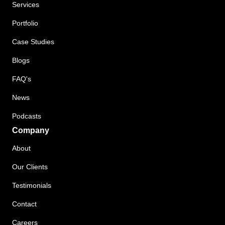
Services
Portfolio
Case Studies
Blogs
FAQ's
News
Podcasts
Company
About
Our Clients
Testimonials
Contact
Careers