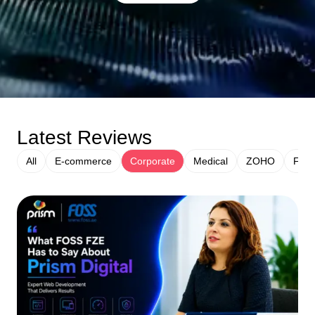
Latest Reviews
All
E-commerce
Corporate
Medical
ZOHO
Fina