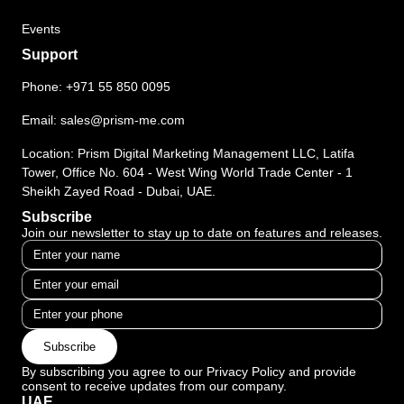
Events
Support
Phone:
+971 55 850 0095
Email:
sales@prism-me.com
Location: Prism Digital Marketing Management LLC, Latifa
Tower, Office No. 604 - West Wing World Trade Center - 1
Sheikh Zayed Road - Dubai, UAE.
Subscribe
Join our newsletter to stay up to date on features and releases.
Subscribe
By subscribing you agree to our Privacy Policy and provide
consent to receive updates from our company.
UAE