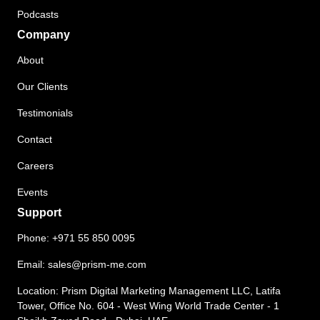
Podcasts
Company
About
Our Clients
Testimonials
Contact
Careers
Events
Support
Phone:
+971 55 850 0095
Email:
sales@prism-me.com
Location: Prism Digital Marketing Management LLC, Latifa
Tower, Office No. 604 - West Wing World Trade Center - 1