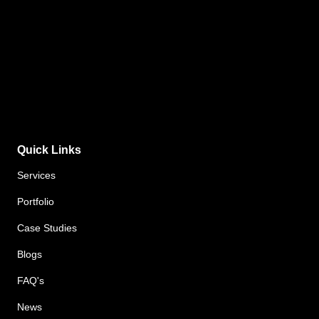
Quick Links
Services
Portfolio
Case Studies
Blogs
FAQ's
News