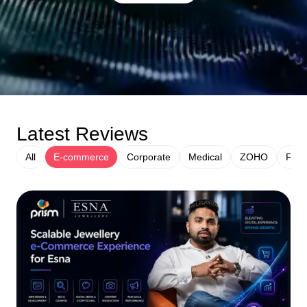
Latest Reviews
All
E-commerce
Corporate
Medical
ZOHO
Fina