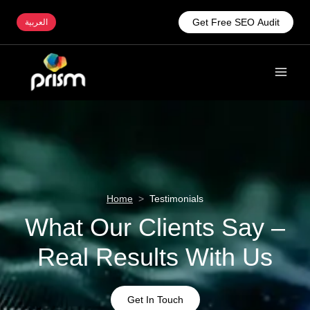
Get Free SEO Audit
العربية
Home
>
Testimonials
What Our Clients Say –
Real Results With Us
Get In Touch