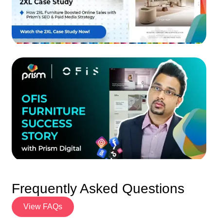
Frequently Asked Questions
View FAQs