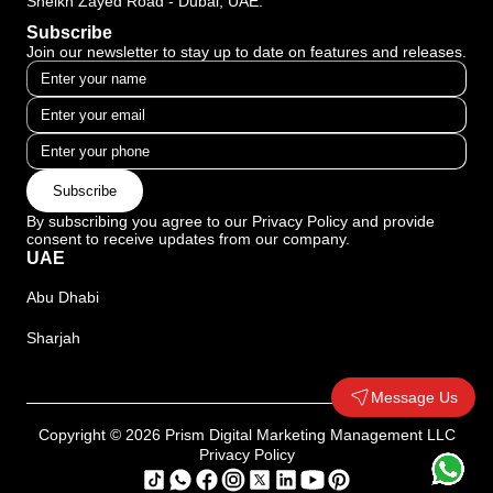
Sheikh Zayed Road - Dubai, UAE.
Subscribe
Join our newsletter to stay up to date on features and releases.
Subscribe
By subscribing you agree to our Privacy Policy and provide
consent to receive updates from our company.
UAE
Abu Dhabi
Sharjah
Message Us
Copyright © 2026 Prism Digital Marketing Management LLC
Privacy Policy