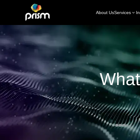
About Us
Services
In
What