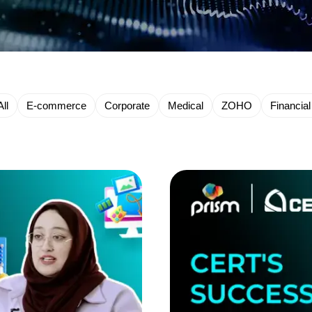
All
E-commerce
Corporate
Medical
ZOHO
Financial