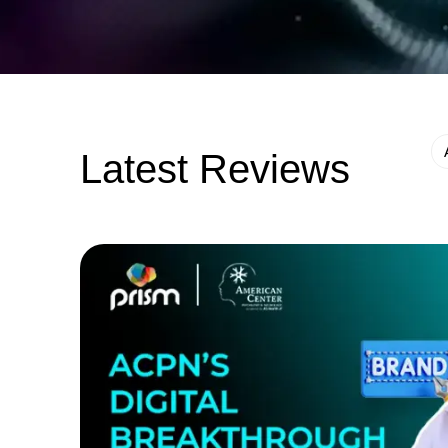
Latest Reviews