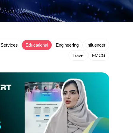
 Services
Educational
Engineering
Influencer
Travel
FMCG