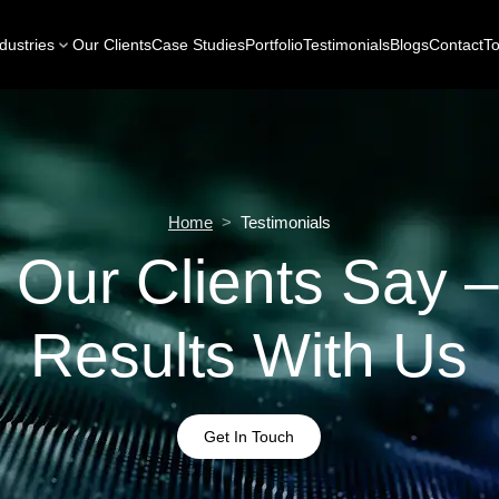
dustries
Our Clients
Case Studies
Portfolio
Testimonials
Blogs
Contact
To
Home
>
Testimonials
 Our Clients Say –
Results With Us
Get In Touch