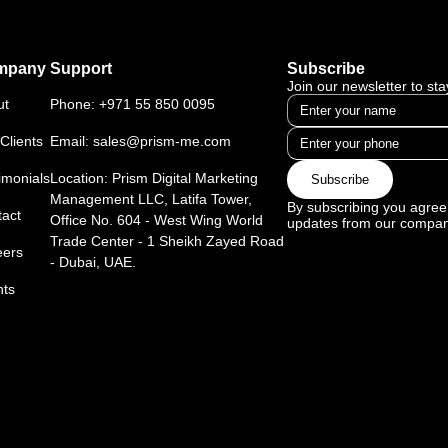
mpany
Support
Subscribe
Join our newsletter to st
ut
Phone:
+971 55 850 0095
Clients
Email:
sales@prism-me.com
imonials
Location: Prism Digital Marketing
Subscribe
Management LLC, Latifa Tower,
By subscribing you agree 
act
Office No. 604 - West Wing World
updates from our compan
Trade Center - 1 Sheikh Zayed Road
eers
- Dubai, UAE.
nts