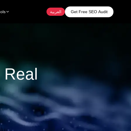
Get Free SEO Audit
ols
العربية
 Real