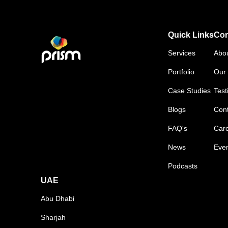
Quick Links
Co
Services
Abo
Portfolio
Our 
Case Studies
Test
Blogs
Cont
FAQ's
Car
News
Eve
Podcasts
UAE
Abu Dhabi
Sharjah