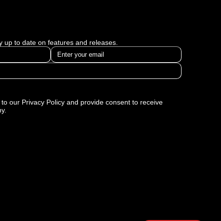
ay up to date on features and releases.
to our Privacy Policy and provide consent to receive
y.