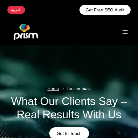
Get Free SEO Audit
العربية
Home
>
Testimonials
What Our Clients Say –
Real Results With Us
Get In Touch