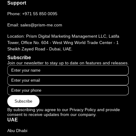
Support
Phone:
+971 55 850 0095
Email:
sales@prism-me.com
Location: Prism Digital Marketing Management LLC, Latifa
Tower, Office No. 604 - West Wing World Trade Center - 1
Sheikh Zayed Road - Dubai, UAE.
Subscribe
Join our newsletter to stay up to date on features and releases.
Subscribe
By subscribing you agree to our Privacy Policy and provide
consent to receive updates from our company.
UAE
Abu Dhabi