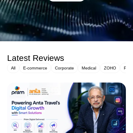
Latest Reviews
All
E-commerce
Corporate
Medical
ZOHO
Fina