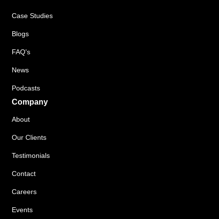
Case Studies
Blogs
FAQ's
News
Podcasts
Company
About
Our Clients
Testimonials
Contact
Careers
Events