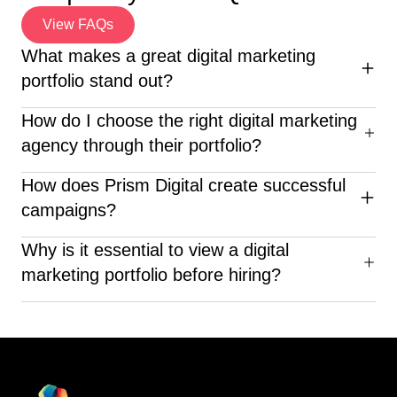
View FAQs
What makes a great digital marketing
portfolio stand out?
An excellent digital marketing portfolio highlights diverse
How do I choose the right digital marketing
campaigns, clear ROI, creative execution, and client
agency through their portfolio?
success stories—proving the agency’s real-world
impact.
When reviewing a digital marketing portfolio, look for
How does Prism Digital create successful
diverse industry experience, clear results, creative
campaigns?
execution, and proven client success—like what Prism
Digital delivers.
Prism Digital crafts customized strategies based on
Why is it essential to view a digital
market research, SEO, social media analytics, and ROI-
marketing portfolio before hiring?
focused advertising to deliver measurable success.
Before choosing a company, looking at their digital
marketing portfolio can help you judge their skills,
innovation, knowledge in the field, and past successes.