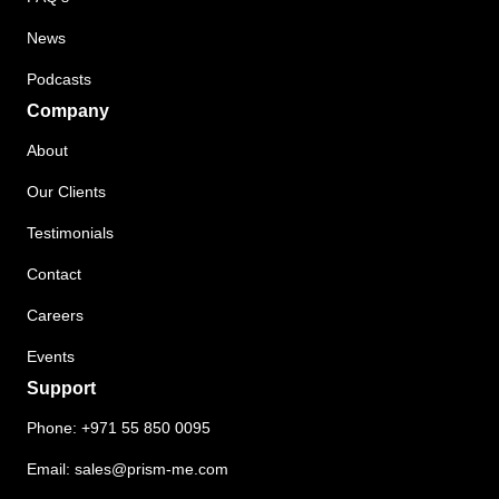
News
Podcasts
Company
About
Our Clients
Testimonials
Contact
Careers
Events
Support
Phone:
+971 55 850 0095
Email:
sales@prism-me.com