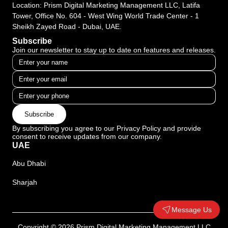
Location: Prism Digital Marketing Management LLC, Latifa
Tower, Office No. 604 - West Wing World Trade Center - 1
Sheikh Zayed Road - Dubai, UAE.
Subscribe
Join our newsletter to stay up to date on features and releases.
Subscribe
By subscribing you agree to our Privacy Policy and provide
consent to receive updates from our company.
UAE
Abu Dhabi
Sharjah
Message Us
Copyright © 2026 Prism Digital Marketing Management LLC