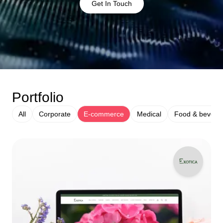
Get In Touch
Portfolio
All
Corporate
E-commerce
Medical
Food & bevera