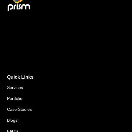
Quick Links
Services
Portfolio
Case Studies
Blogs
FAQ's