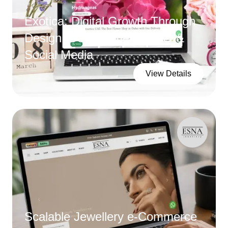
Exotica: Digital Growth Through
Design, Development, SEO &
Social Media
View Details
Scalable Jewellery e-Commerce