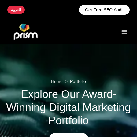
Get Free SEO Audit
العربية
Home
>
Portfolio
Explore Our Award-
Winning Digital Marketing
Portfolio