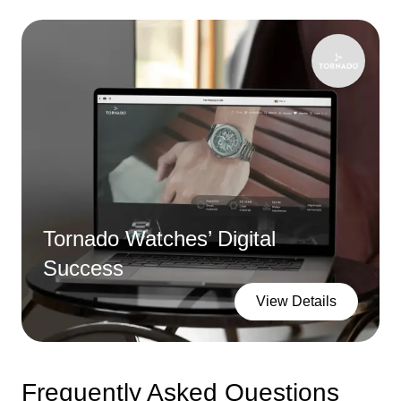
Tornado Watches’ Digital
Success
View Details
Frequently Asked Questions