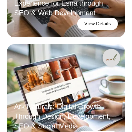
Experience for Esna through
SEO & Web Development
View Details
Ark Naturals: Digital Growth
Through Design, Development,
SEO & Social Media