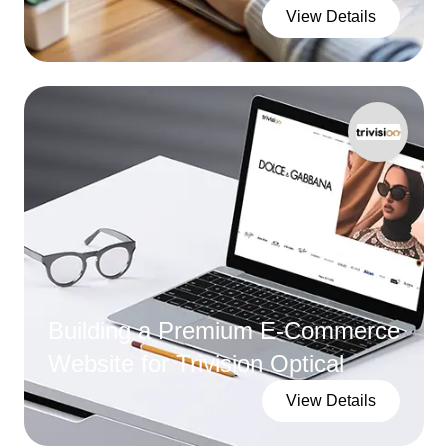
View Details
Building a Premium E-Commerce
Website for Trivision Optical
View Details