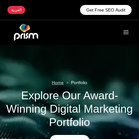
Get Free SEO Audit
العربية
Home
>
Portfolio
Explore Our Award-
Winning Digital Marketing
Portfolio