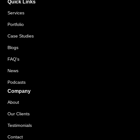
Quick Links
Services
Portfolio
Case Studies
Blogs
FAQ's
News
Podcasts
Company
About
Our Clients
Testimonials
Contact