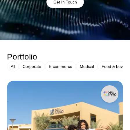
Get In Touch
Portfolio
All
Corporate
E-commerce
Medical
Food & bevera