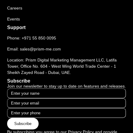
Careers
Events
Support
Phone:
+971 55 850 0095
Email:
sales@prism-me.com
Location: Prism Digital Marketing Management LLC, Latifa
Tower, Office No. 604 - West Wing World Trade Center - 1
Sheikh Zayed Road - Dubai, UAE.
Subscribe
Join our newsletter to stay up to date on features and releases.
Subscribe
By subscribing you agree to our Privacy Policy and provide