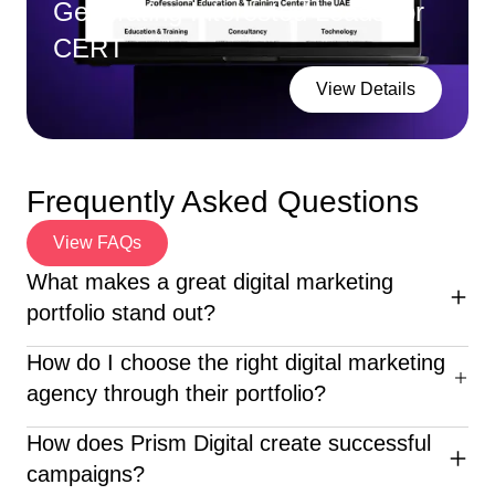
Generating Interested Leads for
CERT
View Details
Frequently Asked Questions
View FAQs
What makes a great digital marketing
portfolio stand out?
An excellent digital marketing portfolio highlights diverse
How do I choose the right digital marketing
campaigns, clear ROI, creative execution, and client
agency through their portfolio?
success stories—proving the agency’s real-world
impact.
When reviewing a digital marketing portfolio, look for
How does Prism Digital create successful
diverse industry experience, clear results, creative
campaigns?
execution, and proven client success—like what Prism