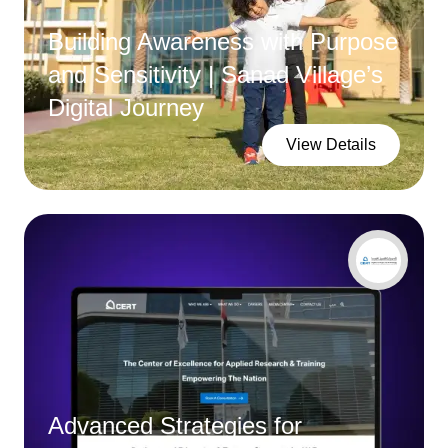
Building Awareness with Purpose
and Sensitivity | Sanad Village’s
Digital Journey
View Details
Advanced Strategies for