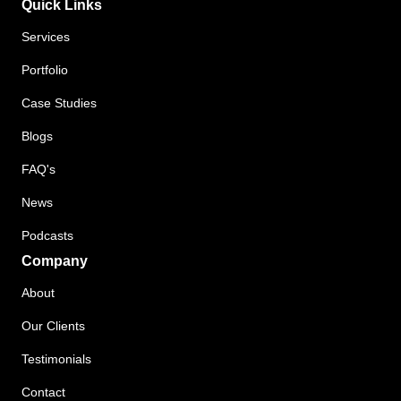
Quick Links
Services
Portfolio
Case Studies
Blogs
FAQ's
News
Podcasts
Company
About
Our Clients
Testimonials
Contact