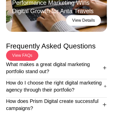
Performance Marketing Wins
Digital Growth for Anta Travels
View Details
Frequently Asked Questions
View FAQs
What makes a great digital marketing
portfolio stand out?
An excellent digital marketing portfolio highlights diverse
How do I choose the right digital marketing
campaigns, clear ROI, creative execution, and client
agency through their portfolio?
success stories—proving the agency’s real-world
impact.
When reviewing a digital marketing portfolio, look for
How does Prism Digital create successful
diverse industry experience, clear results, creative
campaigns?
execution, and proven client success—like what Prism