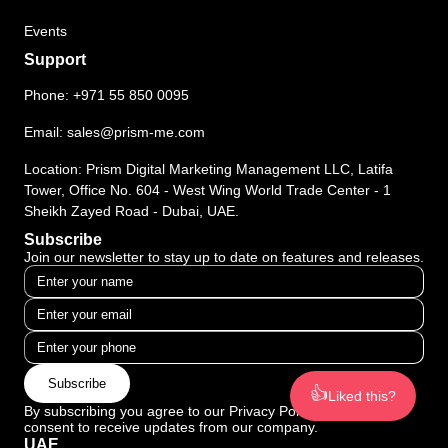
Events
Support
Phone:
+971 55 850 0095
Email:
sales@prism-me.com
Location: Prism Digital Marketing Management LLC, Latifa
Tower, Office No. 604 - West Wing World Trade Center - 1
Sheikh Zayed Road - Dubai, UAE.
Subscribe
Join our newsletter to stay up to date on features and releases.
Subscribe
👍
Liked this?
By subscribing you agree to our Privacy Policy and provide
consent to receive updates from our company.
UAE