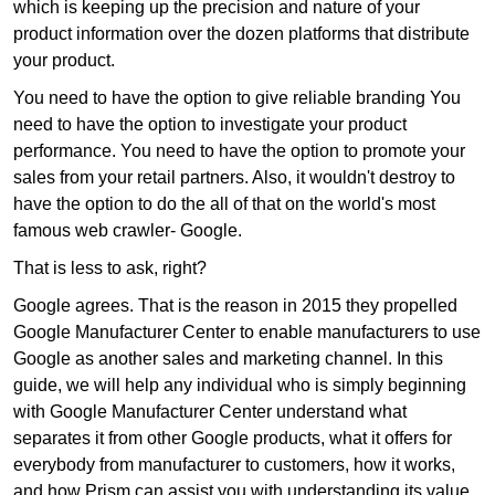
which is keeping up the precision and nature of your
product information over the dozen platforms that distribute
your product.
You need to have the option to give reliable branding You
need to have the option to investigate your product
performance. You need to have the option to promote your
sales from your retail partners. Also, it wouldn't destroy to
have the option to do the all of that on the world's most
famous web crawler- Google.
That is less to ask, right?
Google agrees. That is the reason in 2015 they propelled
Google Manufacturer Center to enable manufacturers to use
Google as another sales and marketing channel. In this
guide, we will help any individual who is simply beginning
with Google Manufacturer Center understand what
separates it from other Google products, what it offers for
everybody from manufacturer to customers, how it works,
and how Prism can assist you with understanding its value