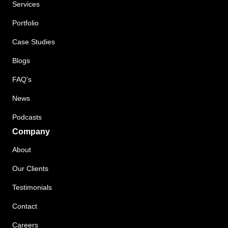
Services
Portfolio
Case Studies
Blogs
FAQ's
News
Podcasts
Company
About
Our Clients
Testimonials
Contact
Careers