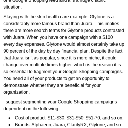
one Google Shopping feed and it is a huge chaotic
situation.
Staying with the skin health care example, Glytone is a
considerably more famous brand than Juara. This implies
there are more search terms for Glytone products contrasted
with Juara. When you have one campaign with a $100
every day expenses, Glytone would almost certainly take up
90 percent of the day by day financial plan. Despite the fact
that Juara isn't as popular, since it is more niche, it could
change over multiple times higher, which is the reason it is
so essential to fragment your Google Shopping campaigns.
You need all of your products to get an opportunity to
demonstrate whether they are beneficial for your
organization.
I suggest segmenting your Google Shopping campaigns
dependent on the following:
Cost of product: $11-$30, $31-$50, $51-70, and so on.
Brands: Alphaeon, Juara, ClarityRX, Glytone, and so