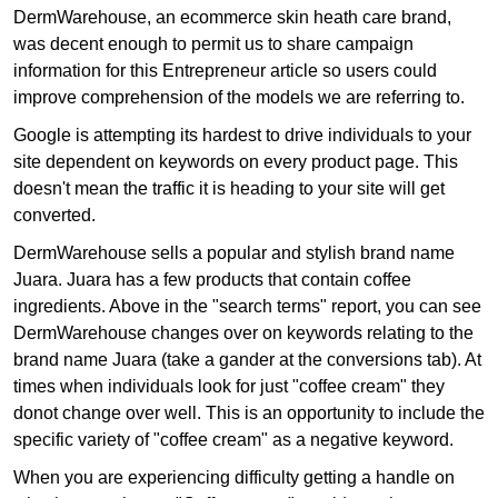
DermWarehouse, an ecommerce skin heath care brand,
was decent enough to permit us to share campaign
information for this Entrepreneur article so users could
improve comprehension of the models we are referring to.
Google is attempting its hardest to drive individuals to your
site dependent on keywords on every product page. This
doesn't mean the traffic it is heading to your site will get
converted.
DermWarehouse sells a popular and stylish brand name
Juara. Juara has a few products that contain coffee
ingredients. Above in the "search terms" report, you can see
DermWarehouse changes over on keywords relating to the
brand name Juara (take a gander at the conversions tab). At
times when individuals look for just "coffee cream" they
donot change over well. This is an opportunity to include the
specific variety of "coffee cream" as a negative keyword.
When you are experiencing difficulty getting a handle on