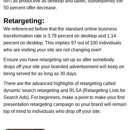
isn't as productive as desktop and tablet, subsequently the
50 percent offer decrease.
Retargeting:
We referenced before that the standard online business
transformation rate is 3.78 percent on desktop and 1.14
percent on desktop. This implies 97 out of 100 individuals
who are visiting your site are not changing over!
Ensure you have retargeting set up so after somebody
drops off your site your branded advertisement will keep on
being served for as long as 30 days.
There are the advanced highlights of retargeting called
dynamic search retargeting and RLSA (Retargeting Lists for
Search Ads). For beginners, make a point to make your first
presentation retargeting campaign so your brand will remain
top of mind to individuals who drop off your site.