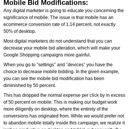
Mobile Bid Modifications:
Any digital marketer is going to educate you concerning the
significance of mobile. The issue is that mobile has an
ecommerce conversion rate of 1.14 percent, not exactly
50% of desktop.
Most digital marketers do not understand that you can
decrease your mobile bid alteration, which will make your
Google Shopping campaigns more gainful.
When you go to "settings" and "devices" you have the
choice to decrease mobile bidding. In the given example,
you can see the mobile bid modification has been
diminished by 50 percent.
This has dropped the normal expense per click by in excess
of 50 percent on mobile. This is making our budget work
more diligently on desktop, where the entirety of the
conversions has originated from. While we would prefer not
to abandon mobile totally inside this campaign, we realize it