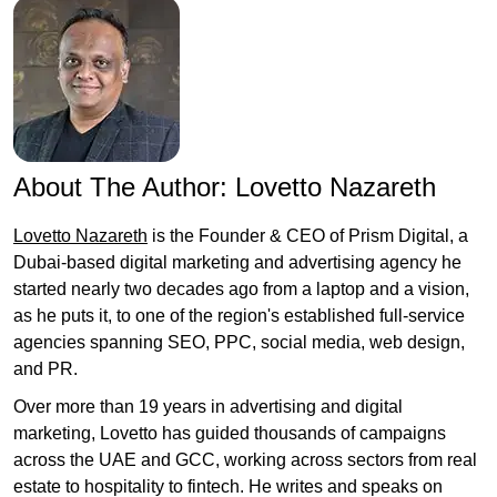
About The Author:
Lovetto Nazareth
Lovetto Nazareth
is the Founder & CEO of Prism Digital, a
Dubai-based digital marketing and advertising agency he
started nearly two decades ago from a laptop and a vision,
as he puts it, to one of the region's established full-service
agencies spanning SEO, PPC, social media, web design,
and PR.
Over more than 19 years in advertising and digital
marketing, Lovetto has guided thousands of campaigns
across the UAE and GCC, working across sectors from real
estate to hospitality to fintech. He writes and speaks on