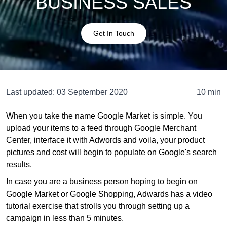
BUSINESS SALES
Get In Touch
Last updated:
03 September 2020
10 min
When you take the name Google Market is simple. You
upload your items to a feed through Google Merchant
Center, interface it with Adwords and voila, your product
pictures and cost will begin to populate on Google's search
results.
In case you are a business person hoping to begin on
Google Market or Google Shopping, Adwards has a video
tutorial exercise that strolls you through setting up a
campaign in less than 5 minutes.