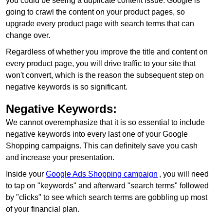
you could be seeing a duplicate content issue. Google is
going to crawl the content on your product pages, so
upgrade every product page with search terms that can
change over.
Regardless of whether you improve the title and content on
every product page, you will drive traffic to your site that
won't convert, which is the reason the subsequent step on
negative keywords is so significant.
Negative Keywords:
We cannot overemphasize that it is so essential to include
negative keywords into every last one of your Google
Shopping campaigns. This can definitely save you cash
and increase your presentation.
Inside your
Google Ads Shopping campaign
, you will need
to tap on "keywords" and afterward "search terms" followed
by "clicks" to see which search terms are gobbling up most
of your financial plan.