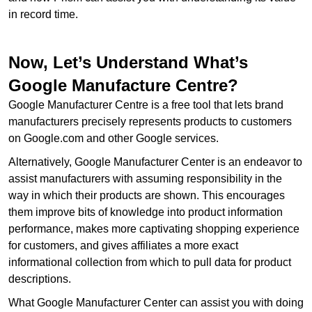
in record time.
Now, Let’s Understand What’s
Google Manufacture Centre?
Google Manufacturer Centre is a free tool that lets brand
manufacturers precisely represents products to customers
on Google.com and other Google services.
Alternatively, Google Manufacturer Center is an endeavor to
assist manufacturers with assuming responsibility in the
way in which their products are shown. This encourages
them improve bits of knowledge into product information
performance, makes more captivating shopping experience
for customers, and gives affiliates a more exact
informational collection from which to pull data for product
descriptions.
What Google Manufacturer Center can assist you with doing