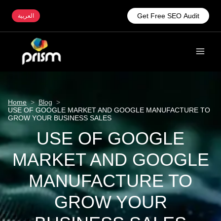
Get Free SEO Audit
العربية
Home
>
Blog
>
USE OF GOOGLE MARKET AND GOOGLE MANUFACTURE TO
GROW YOUR BUSINESS SALES
USE OF GOOGLE
MARKET AND GOOGLE
MANUFACTURE TO
GROW YOUR