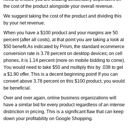
the cost of the product alongside your overall revenue.
We suggest taking the cost of the product and dividing this
by your net revenue.
When you have a $100 product and your margins are 50
percent (after all costs), at that point you are taking a look at
$50 benefit.As indicated by Prism, the standard ecommerce
conversion rate is 3.78 percent on desktop devices; on cell
phones, it is 1.14 percent (more on mobile bidding to come).
You would need to take $50 and multiply this by .038 to get
a $1.90 offer. This is a decent beginning point! If you can
convert above 3.78 percent on this $100 product, you would
be beneficial.
Over and over again, online business organizations will
have a similar bid for every product regardless of an intense
distinction in pricing. This is a significant flaw that can keep
down your profitability on Google Shopping.