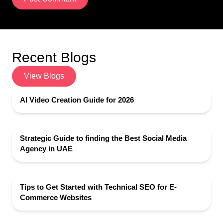
Recent Blogs
View Blogs
AI Video Creation Guide for 2026
Strategic Guide to finding the Best Social Media
Agency in UAE
Tips to Get Started with Technical SEO for E-
Commerce Websites