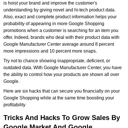
is hoist your brand and improve the customer's
understanding by giving novel and hi-tech product data.
Also, exact and complete product information helps your
probability of appearing in more Google Shopping
promotions when a customer is searching for an item you
offer. Indeed, brands who deal with their product data with
Google Manufacturer Center average around 8 percent
more impressions and 10 percent more snaps.
Try not to chance showing inappropriate, deficient, or
outdated data. With Google Manufacturer Center, you have
the ability to control how your products are shown all over
Google.
Here are six hacks that can secure you financially on your
Google Shopping while at the same time boosting your
profitability
Tricks And Hacks To Grow Sales By
Google Market And Google