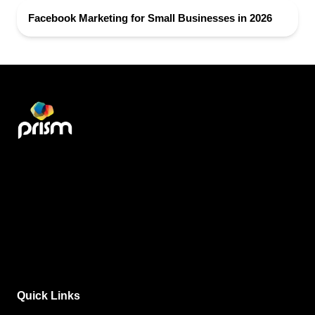
Facebook Marketing for Small Businesses in 2026
Quick Links