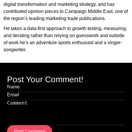
digital transformation and marketing strategy, and has
contributed opinion pieces to Campaign Middle East, one of
the region's leading marketing trade publications.
He takes a data-first approach to growth testing, measuring,
and iterating rather than relying on guesswork and outside
of work he's an adventure sports enthusiast and a singer-
songwriter.
Post Your Comment!
Post Comment