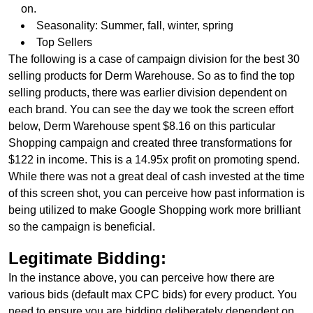
on.
Seasonality: Summer, fall, winter, spring
Top Sellers
The following is a case of campaign division for the best 30
selling products for Derm Warehouse. So as to find the top
selling products, there was earlier division dependent on
each brand. You can see the day we took the screen effort
below, Derm Warehouse spent $8.16 on this particular
Shopping campaign and created three transformations for
$122 in income. This is a 14.95x profit on promoting spend.
While there was not a great deal of cash invested at the time
of this screen shot, you can perceive how past information is
being utilized to make Google Shopping work more brilliant
so the campaign is beneficial.
Legitimate Bidding:
In the instance above, you can perceive how there are
various bids (default max CPC bids) for every product. You
need to ensure you are bidding deliberately dependent on