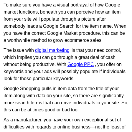
To make sure you have a visual portrayal of how Google
market functions, beneath you can perceive how an item
from your site will populate through a picture after
somebody leads a Google Search for the item name. When
you have the correct Google Market procedure, this can be
a worthwhile method to grow ecommerce sales.
The issue with
digital marketing
is that you need control,
which implies you can go through a great deal of cash
without being productive. With
Google PPC
, you offer on
keywords and your ads will possibly populate if individuals
look for those particular keywords.
Google Shopping pulls in item data from the title of your
item along with data on your site, so there are significantly
more search terms that can drive individuals to your site. So,
this can be at times good or bad too.
As a manufacturer, you have your own exceptional set of
difficulties with regards to online business—not the least of