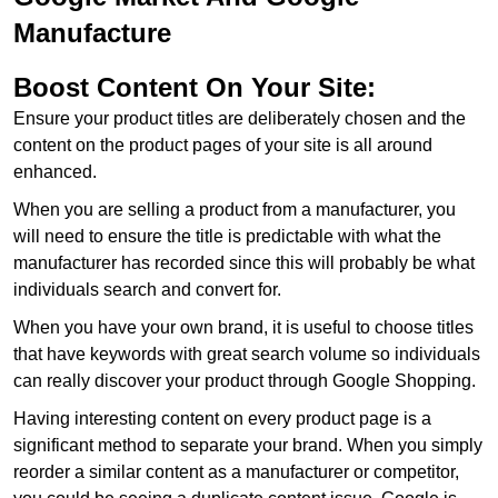
Manufacture
Boost Content On Your Site:
Ensure your product titles are deliberately chosen and the
content on the product pages of your site is all around
enhanced.
When you are selling a product from a manufacturer, you
will need to ensure the title is predictable with what the
manufacturer has recorded since this will probably be what
individuals search and convert for.
When you have your own brand, it is useful to choose titles
that have keywords with great search volume so individuals
can really discover your product through Google Shopping.
Having interesting content on every product page is a
significant method to separate your brand. When you simply
reorder a similar content as a manufacturer or competitor,