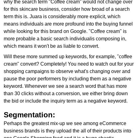
why the search term "Coffee cream" would not change over
for this skincare business, consider how broad of a search
term this is. Juara is considerably more explicit, which
means individuals are more profound into the buying funnel
while looking for this brand on Google. "Coffee cream" is
more probable a basic search individualis composing in,
which means it won't be as liable to convert.
Will these more summed up keywords, for example, "coffee
cream" convert? Completely! You need to watch out for your
shopping campaigns to observe what's changing over and
pause the poor performers by including them as a negative
keyword. Whenever we see a search word that has more
than 30 clicks without a conversion, we either bring down
the bid or include the inquiry term as a negative keyword.
Segmentation:
Perhaps the greatest mix-up we see among eCommerce
business brands is they upload the all of their products into