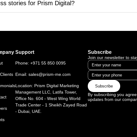
ve top rankings on Google, improve organic traffic, and increa
s stories for Prism Digital?
ategies.
fic, better search engine visibility, and higher conversion rates wi
section right here on our website. Each story showcases how Pr
udience.
ccess. From E-commerce to real estate, our success stories span
mpany
Support
Subscribe
Join our newsletter to st
ut
Phone:
+971 55 850 0095
Clients
Email:
sales@prism-me.com
imonials
Location: Prism Digital Marketing
Subscribe
Management LLC, Latifa Tower,
By subscribing you agree 
act
Office No. 604 - West Wing World
updates from our compan
Trade Center - 1 Sheikh Zayed Road
eers
- Dubai, UAE.
nts