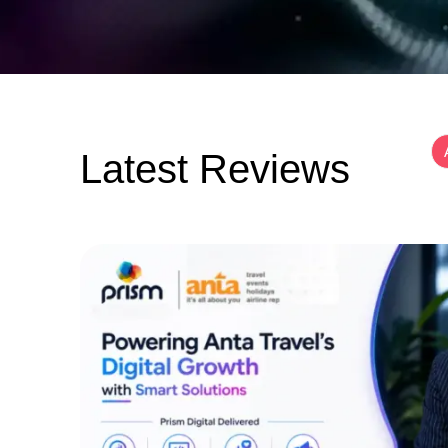
Latest Reviews