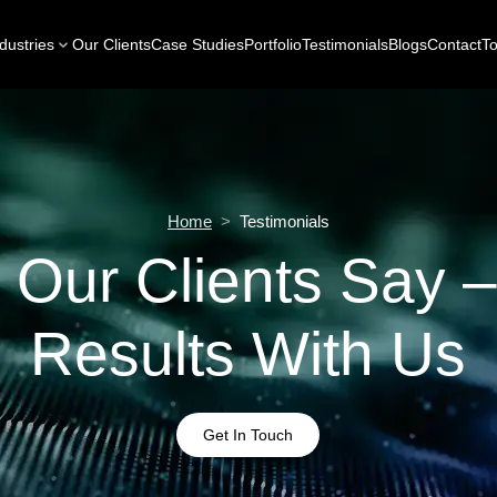
dustries
Our Clients
Case Studies
Portfolio
Testimonials
Blogs
Contact
To
Home
>
Testimonials
 Our Clients Say –
Results With Us
Get In Touch