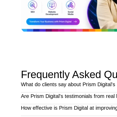
Frequently Asked Qu
What do clients say about Prism Digital's
Clients consistently praise Prism Digital for its stra
Are Prism Digital's testimonials from rea
highlight improved online visibility, stronger lead g
Yes, all testimonials featured on our website are 
How effective is Prism Digital at improving 
business growth.
from clients who have partnered with us for servic