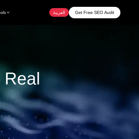
Get Free SEO Audit
ols
العربية
 Real