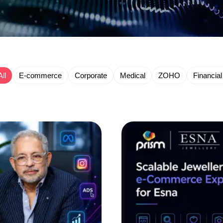
All
E-commerce
Corporate
Medical
ZOHO
Financial