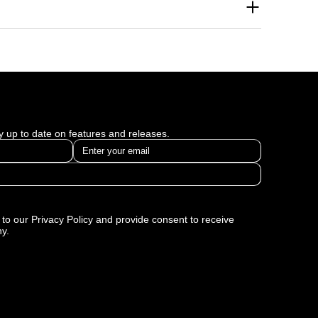
se brand awareness across multiple platforms. Our
thin the first few months of collaboration. We tailor
ism Digital helped businesses solve specific
 multiple industries and reflect our commitment to
ay up to date on features and releases.
to our Privacy Policy and provide consent to receive
y.