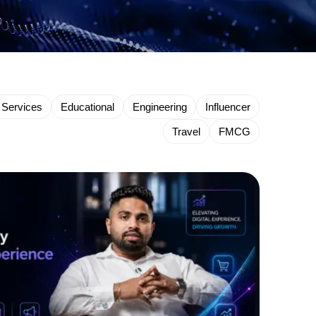
 Services
Educational
Engineering
Influencer
Travel
FMCG