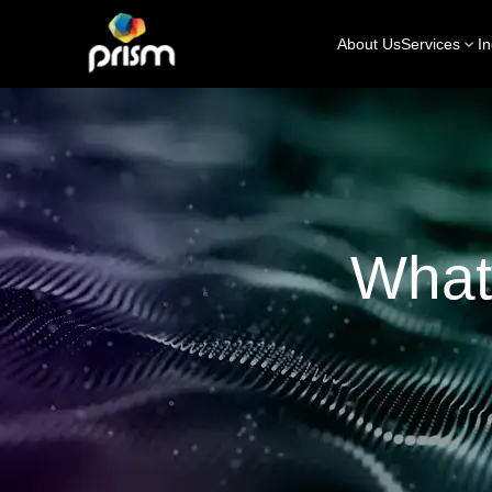
About Us
Services
In
What