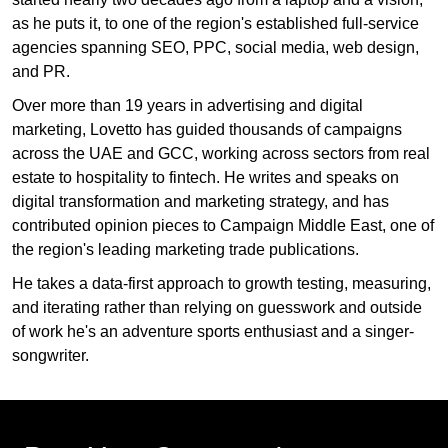
as he puts it, to one of the region's established full-service
agencies spanning SEO, PPC, social media, web design,
and PR.
Over more than 19 years in advertising and digital
marketing, Lovetto has guided thousands of campaigns
across the UAE and GCC, working across sectors from real
estate to hospitality to fintech. He writes and speaks on
digital transformation and marketing strategy, and has
contributed opinion pieces to Campaign Middle East, one of
the region's leading marketing trade publications.
He takes a data-first approach to growth testing, measuring,
and iterating rather than relying on guesswork and outside
of work he's an adventure sports enthusiast and a singer-
songwriter.