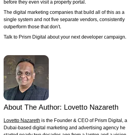
before they even visit a property portal.
The digital marketing companies that build all of this as a
single system and not five separate vendors, consistently
outperform those that don't.
Talk to Prism Digital about your next developer campaign.
About The Author:
Lovetto Nazareth
Lovetto Nazareth
is the Founder & CEO of Prism Digital, a
Dubai-based digital marketing and advertising agency he
started nearly two decades ago from a laptop and a vision,