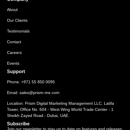
About
Our Clients
Testimonials
Contact
Careers
Events
Support
Phone:
+971 55 850 0095
Email:
sales@prism-me.com
Location: Prism Digital Marketing Management LLC, Latifa
Tower, Office No. 604 - West Wing World Trade Center - 1
Sheikh Zayed Road - Dubai, UAE.
Subscribe
Join our newsletter to stay up to date on features and releases.