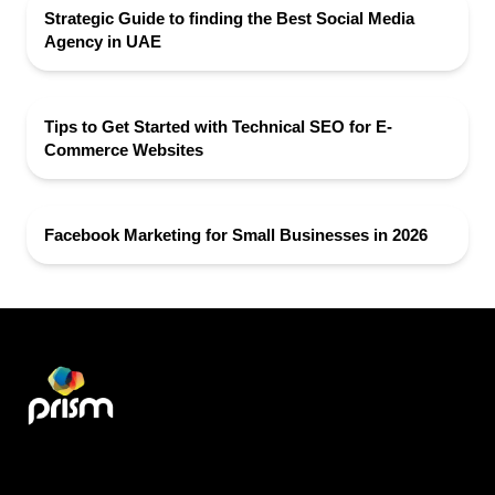
Strategic Guide to finding the Best Social Media
Agency in UAE
Tips to Get Started with Technical SEO for E-
Commerce Websites
Facebook Marketing for Small Businesses in 2026