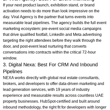
If your next product launch, exhibition stand, or brand
activation needs to do more than look impressive on the
day. Viral Agency is the partner that turns events into
measurable lead pipelines. The agency builds the full event
marketing ecosystem: pre-event social media campaigns
that drive qualified footfall, LinkedIn and Meta advertising
targeting the right attendees before they walk through the
door, and post-event lead nurturing that converts
conversations into contracts within the critical 72-hour
window.
3. Digital Nexa: Best For CRM And Inbound
Pipelines
NEXA works directly with global real estate consultants,
brokers, and developers to offer data-driven marketing and
lead generation services, with 19 years of industry
experience and measurable results across countless UAE
property businesses. HubSpot-certified and built around
inbound methodology, the right fit for developers with longer