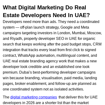
What Digital Marketing Do Real
Estate Developers Need In UAE?
Developers need more than ads. They need a coordinated
system — off-plan launch strategy, Google and Meta
campaigns targeting investors in London, Mumbai, Moscow,
and Riyadh, property developer SEO in UAE for organic
search that keeps working after the paid budget stops, CRM
integration that tracks every lead from first click to signed
contract, WhatsApp automation, multilingual content, and
UAE real estate branding agency work that makes a new
developer look credible and an established one look
premium. Dubai's best-performing developer campaigns
win because branding, visualisation, paid media, landing
pages, broker enablement, and follow-up are planned as
one coordinated system not as isolated activities.
The
digital marketing companies
that deliver this for UAE
developers in 2026 are a shorter list than the market