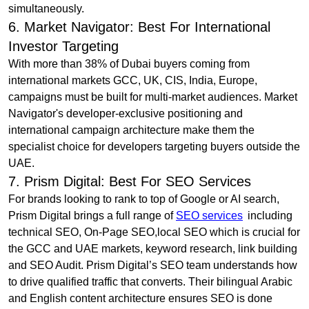
simultaneously.
6. Market Navigator: Best For International
Investor Targeting
With more than 38% of Dubai buyers coming from
international markets GCC, UK, CIS, India, Europe,
campaigns must be built for multi-market audiences. Market
Navigator's developer-exclusive positioning and
international campaign architecture make them the
specialist choice for developers targeting buyers outside the
UAE.
7. Prism Digital: Best For SEO Services
For brands looking to rank to top of Google or AI search,
Prism Digital brings a full range of
SEO services
including
technical SEO, On-Page SEO,local SEO which is crucial for
the GCC and UAE markets, keyword research, link building
and SEO Audit. Prism Digital’s SEO team understands how
to drive qualified traffic that converts. Their bilingual Arabic
and English content architecture ensures SEO is done