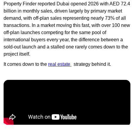
Property Finder reported Dubai opened 2026 with AED 72.4
billion in monthly sales, driven largely by primary market
demand, with off-plan sales representing nearly 73% of all
transactions. In a market moving this fast, with over 100 new
off-plan launches competing for the same pool of
international buyers every year, the difference between a
sold-out launch and a stalled one rarely comes down to the
project itself.
It comes down to the
real estate
strategy behind it.