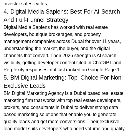
investor sales cycles.
4. Digital Media Sapiens: Best For AI Search
And Full-Funnel Strategy
Digital Media Sapiens has worked with real estate
developers, boutique brokerages, and property
management companies across Dubai for over 11 years,
understanding the market, the buyer, and the digital
channels that convert. Their 2026 strength is AI search
visibility, getting developer content cited in ChatGPT and
Perplexity responses, not just ranked on Google Page 1.
5. BM Digital Marketing: Top Choice For Non-
Exclusive Leads
BM Digital Marketing Agency is a Dubai based real estate
marketing firm that works with top real estate developers,
brokers, and consultants in Dubai to deliver strong data
based marketing solutions that enable you to generate
quality leads and get more conversions. Their exclusive
lead model suits developers who need volume and quality