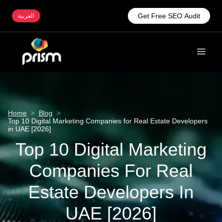
Get Free SEO Audit
العربية
Home
>
Blog
>
Top 10 Digital Marketing Companies for Real Estate Developers
in UAE [2026]
Top 10 Digital Marketing
Companies For Real
Estate Developers In
UAE [2026]