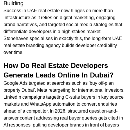
Building
Success in UAE real estate now hinges on more than
infrastructure as it relies on digital marketing, engaging
brand narratives, and targeted social media strategies that
differentiate developers in a high-stakes market.
Stonehaven specialises in exactly this, the long-form UAE
real estate branding agency builds developer credibility
over time.
How Do Real Estate Developers
Generate Leads Online In Dubai?
Google Ads targeted at searches such as 'buy off-plan
property Dubai', Meta retargeting for international investors,
LinkedIn campaigns targeting C-suite buyers in key source
markets and WhatsApp automation to convert enquiries
ahead of a competitor. In 2026, structured question-and-
answer content addressing real buyer queries gets cited in
AI responses, putting developer brands in front of buyers