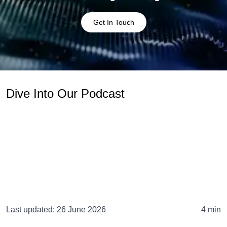
Get In Touch
Dive Into Our Podcast
Last updated:
26 June 2026
4 min