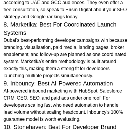
according to UAE and GCC audiences. They even offer a
free consultation, so speak to Prism Digital about your SEO
strategy and Google rankings today.
8. Marketika: Best For Coordinated Launch
Systems
Dubai's best-performing developer campaigns win because
branding, visualisation, paid media, landing pages, broker
enablement, and follow-up are planned as one coordinated
system. Marketika's entire methodology is built around
exactly this, making them a strong fit for developers
launching multiple projects simultaneously.
9. Inbouncy: Best AI-Powered Automation
AI-powered inbound marketing with HubSpot, Salesforce
CRM, GEO, SEO, and paid ads under one roof. For
developers scaling fast who need automation to handle
lead volume without scaling headcount, Inbouncy's 100%
guarantee model is worth evaluating.
10. Stonehaven: Best For Developer Brand