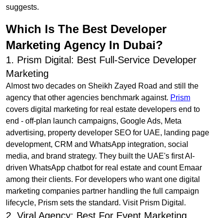
suggests.
Which Is The Best Developer
Marketing Agency In Dubai?
1. Prism Digital: Best Full-Service Developer
Marketing
Almost two decades on Sheikh Zayed Road and still the
agency that other agencies benchmark against.
Prism
covers digital marketing for real estate developers end to
end - off-plan launch campaigns, Google Ads, Meta
advertising, property developer SEO for UAE, landing page
development, CRM and WhatsApp integration, social
media, and brand strategy. They built the UAE's first AI-
driven WhatsApp chatbot for real estate and count Emaar
among their clients. For developers who want one digital
marketing companies partner handling the full campaign
lifecycle, Prism sets the standard. Visit Prism Digital.
2. Viral Agency: Best For Event Marketing