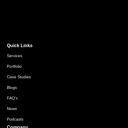
Quick Links
Services
Portfolio
Case Studies
Blogs
FAQ's
News
Podcasts
Company