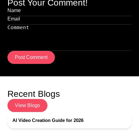
Post Your Comment!
Post Comment
Recent Blogs
View Blogs
AI Video Creation Guide for 2026