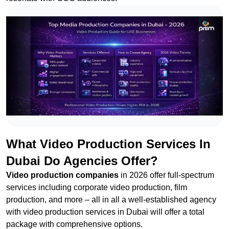
What Video Production Services In
Dubai Do Agencies Offer?
Video production companies
in 2026 offer full-spectrum
services including corporate video production, film
production, and more – all in all a well-established agency
with video production services in Dubai will offer a total
package with comprehensive options.