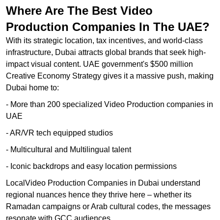
Where Are The Best Video
Production Companies In The UAE?
With its strategic location, tax incentives, and world-class
infrastructure, Dubai attracts global brands that seek high-
impact visual content. UAE government's $500 million
Creative Economy Strategy gives it a massive push, making
Dubai home to:
- More than 200 specialized Video Production companies in
UAE
- AR/VR tech equipped studios
- Multicultural and Multilingual talent
- Iconic backdrops and easy location permissions
LocalVideo Production Companies in Dubai understand
regional nuances hence they thrive here – whether its
Ramadan campaigns or Arab cultural codes, the messages
resonate with GCC audiences.