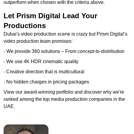
outperform when chosen with the criteria above.
Let Prism Digital Lead Your
Productions
Dubai's video production scene is crazy but Prism Digital’s
video production team promises:
- We provide 360 solutions – From concept-to-distribution
- We use 4K HDR cinematic quality
- Creative direction that is multicultural
- No hidden charges in pricing packages
View our award-winning portfolio and discover why we're
ranked among the top media production companies in the
UAE.