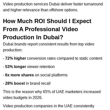
Video production services Dubai deliver faster turnaround
and higher relevance than offshore options.
How Much ROI Should I Expect
From A Professional Video
Production In Dubai?
Dubai brands report consistent results from top video
production:
-
72% higher
conversion rates compared to static content
-
53% longer
viewer retention
-
6x more shares
on social platforms
-
28% boost
in brand recall
This is the reason why 65% of UAE marketers increased
video budgets in 2026.
Video production companies in the UAE consistently