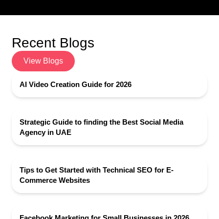
Recent Blogs
View Blogs
AI Video Creation Guide for 2026
Strategic Guide to finding the Best Social Media
Agency in UAE
Tips to Get Started with Technical SEO for E-
Commerce Websites
Facebook Marketing for Small Businesses in 2026