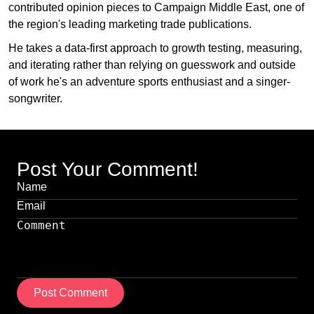
contributed opinion pieces to Campaign Middle East, one of
the region's leading marketing trade publications.
He takes a data-first approach to growth testing, measuring,
and iterating rather than relying on guesswork and outside
of work he's an adventure sports enthusiast and a singer-
songwriter.
Post Your Comment!
Post Comment