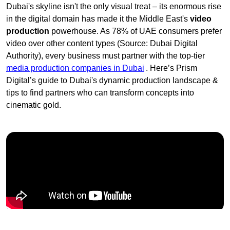
Dubai's skyline isn't the only visual treat – its enormous rise
in the digital domain has made it the Middle East's
video
production
powerhouse. As 78% of UAE consumers prefer
video over other content types (Source: Dubai Digital
Authority), every business must partner with the top-tier
media production companies in Dubai
. Here’s Prism
Digital’s guide to Dubai's dynamic production landscape &
tips to find partners who can transform concepts into
cinematic gold.