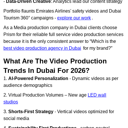
-
Data-Driven Creative
: Analytics lead our content strategy
Portfolio flaunts Emirates Airlines' safety videos and Dubai
Tourism 360° campaigns -
explore our work
.
As a Media production company in Dubai clients choose
Prism for their reliable full service video production services
because it is the only consistent answer to “Which is the
best video production agency in Dubai
for my brand?”
What Are The Video Production
Trends In Dubai For 2026?
1.
AI-Powered Personalization
- Dynamic videos as per
audience demographics
2. Virtual Production Volumes – New age
LED wall
studios
3.
Shorts-First Strategy
- Vertical videos optimized for
social media