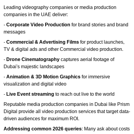
Leading videography companies or media production
companies in the UAE deliver:
-
Corporate Video Production
for brand stories and brand
messages
-
Commercial & Advertising Films
for product launches,
TV & digital ads and other Commercial video production.
-
Drone Cinematography
captures aerial footage of
Dubai's majestic landscapes
-
Animation & 3D Motion Graphics
for immersive
visualization and digital video
-
Live Event streaming
to reach out live to the world
Reputable media production companies in Dubai like Prism
Digital provide all video production services that target data-
driven audiences for maximum ROI.
Addressing common 2026 queries
: Many ask about costs