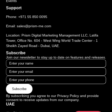
Events
Support
Phone:
+971 55 850 0095
Email:
sales@prism-me.com
Location: Prism Digital Marketing Management LLC, Latifa
Tower, Office No. 604 - West Wing World Trade Center - 1
Sheikh Zayed Road - Dubai, UAE.
Subscribe
Join our newsletter to stay up to date on features and releases.
Subscribe
By subscribing you agree to our Privacy Policy and provide
consent to receive updates from our company.
UAE