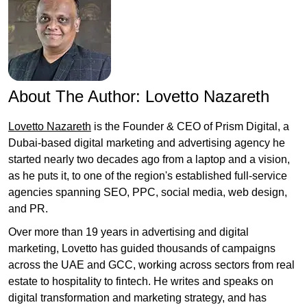
About The Author:
Lovetto Nazareth
Lovetto Nazareth
is the Founder & CEO of Prism Digital, a
Dubai-based digital marketing and advertising agency he
started nearly two decades ago from a laptop and a vision,
as he puts it, to one of the region's established full-service
agencies spanning SEO, PPC, social media, web design,
and PR.
Over more than 19 years in advertising and digital
marketing, Lovetto has guided thousands of campaigns
across the UAE and GCC, working across sectors from real
estate to hospitality to fintech. He writes and speaks on
digital transformation and marketing strategy, and has