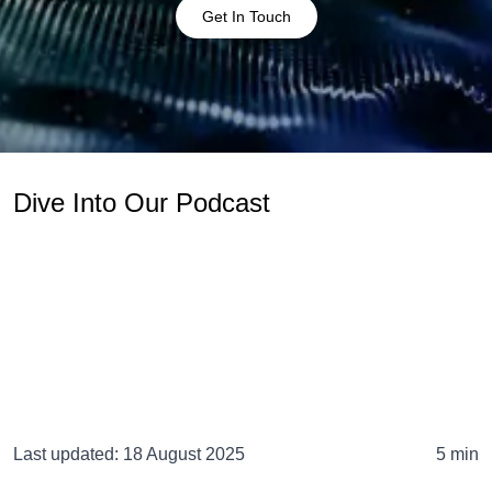
Get In Touch
Dive Into Our Podcast
Last updated:
18 August 2025
5 min