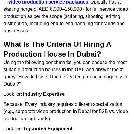
—
video production service packages
typically has a
starting range of AED 8,000–150,000+ for full service video
production as per the scope (scripting, shooting, editing,
distribution) including end-to-end handling for brands and
businesses.
What Is The Criteria Of Hiring A
Production House In Dubai?
Using the following benchmarks, you can choose the most
suitable production houses in the UAE and answer the #1
query “How do I select the best video production agency in
Dubai?”
Look for:
Industry Expertise
Because: Every industry requires different specialization
(e.g., corporate video production in Dubai for B2B vs. video
production for brands).
Look for:
Top-notch Equipment