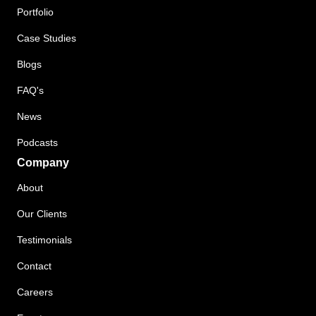
Portfolio
Case Studies
Blogs
FAQ's
News
Podcasts
Company
About
Our Clients
Testimonials
Contact
Careers