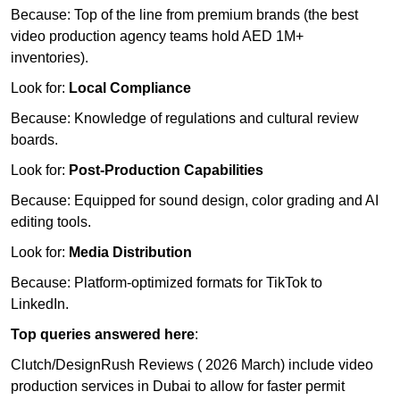
Because: Top of the line from premium brands (the best
video production agency teams hold AED 1M+
inventories).
Look for:
Local Compliance
Because: Knowledge of regulations and cultural review
boards.
Look for:
Post-Production Capabilities
Because: Equipped for sound design, color grading and AI
editing tools.
Look for:
Media Distribution
Because: Platform-optimized formats for TikTok to
LinkedIn.
Top queries answered here
:
Clutch/DesignRush Reviews ( 2026 March) include video
production services in Dubai to allow for faster permit