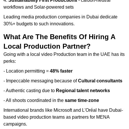
4.
Sustainability First Productions
- carbon-neutral
workflows and Solar-powered sets
Leading media production companies in Dubai dedicate
30%+ budgets to such innovations.
What Are The Benefits Of Hiring A
Local Production Partner?
Going with a local video Production team in the UAE has its
perks:
- Location permitting =
48% faster
- Impeccable messaging because of
Cultural consultants
- Authentic casting due to
Regional talent networks
- All shoots coordinated in the
same time-zone
International brands like Microsoft and L'Oréal have Dubai-
based video production teams as partners for MENA
campaigns.