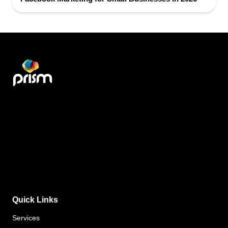
Quick Links
Services