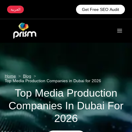
Get Free SEO Audit
العربية
Home
>
Blog
>
Top Media Production Companies in Dubai for 2026
Top Media Production
Companies In Dubai For
2026