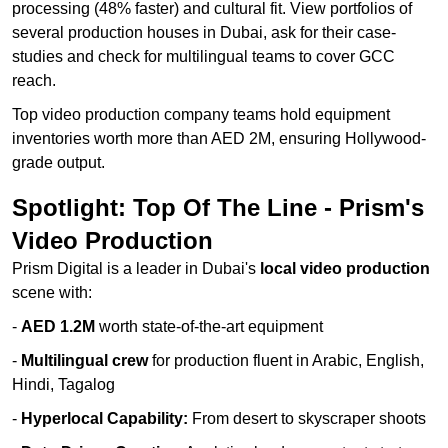
processing (48% faster) and cultural fit. View portfolios of
several production houses in Dubai, ask for their case-
studies and check for multilingual teams to cover GCC
reach.
Top video production company teams hold equipment
inventories worth more than AED 2M, ensuring Hollywood-
grade output.
Spotlight: Top Of The Line - Prism's
Video Production
Prism Digital is a leader in Dubai's
local video production
scene with:
-
AED 1.2M
worth state-of-the-art equipment
-
Multilingual crew
for production fluent in Arabic, English,
Hindi, Tagalog
-
Hyperlocal Capability:
From desert to skyscraper shoots