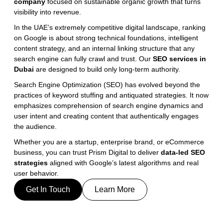
company 
focused on sustainable organic growth that turns 
visibility into revenue.
In the UAE’s extremely competitive digital landscape, ranking 
on Google is about strong technical foundations, intelligent 
content strategy, and an internal linking structure that any 
search engine can fully crawl and trust. Our 
SEO services in 
Dubai
 are designed to build only long-term authority.
Search Engine Optimization (SEO) has evolved beyond the 
practices of keyword stuffing and antiquated strategies. It now 
emphasizes comprehension of search engine dynamics and 
user intent and creating content that authentically engages 
the audience.
Whether you are a startup, enterprise brand, or eCommerce 
business, you can trust Prism Digital to deliver 
data-led SEO 
strategies
 aligned with Google’s latest algorithms and real 
user behavior.
Get In Touch
Learn More