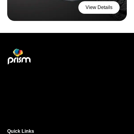
View Details
Quick Links