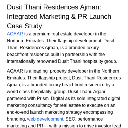
Dusit Thani Residences Ajman:
Integrated Marketing & PR Launch
Case Study
AQAAR
is a premium real estate developer in the
Northern Emirates. Their flagship development, Dusit
Thani Residences Ajman, is a branded luxury
beachfront residence built in partnership with the
internationally renowned Dusit Thani hospitality group.
AQAAR is a leading property developer in the Northern
Emirates. Their flagship project, Dusit Thani Residences
Ajman, is a branded luxury beachfront residence by a
world class hospitality group, Dusit Thani. Aqaar
partnered with Prism Digital as its sole integrated digital
marketing consultancy for real estate to execute on an
end-to-end launch marketing strategy encompassing
branding,
web development
, SEO, performance
marketing and PR— with a mission to drive investor lead