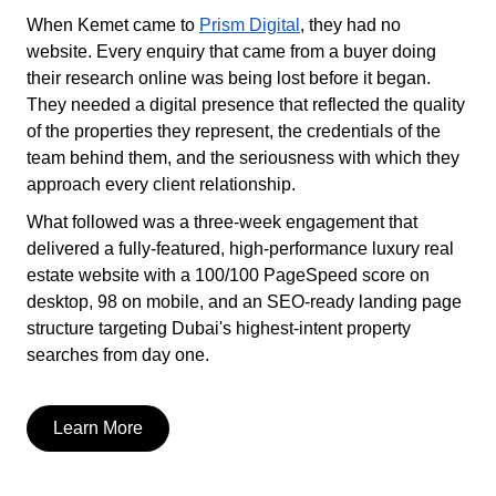
When Kemet came to
Prism Digital
, they had no
website. Every enquiry that came from a buyer doing
their research online was being lost before it began.
They needed a digital presence that reflected the quality
of the properties they represent, the credentials of the
team behind them, and the seriousness with which they
approach every client relationship.
What followed was a three-week engagement that
delivered a fully-featured, high-performance luxury real
estate website with a 100/100 PageSpeed score on
desktop, 98 on mobile, and an SEO-ready landing page
structure targeting Dubai's highest-intent property
searches from day one.
Learn More