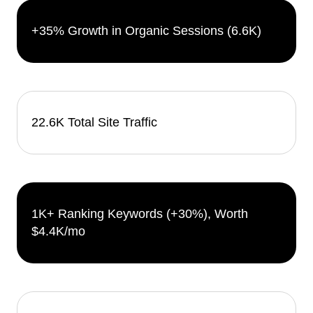
+35% Growth in Organic Sessions (6.6K)
22.6K Total Site Traffic
1K+ Ranking Keywords (+30%), Worth
$4.4K/mo