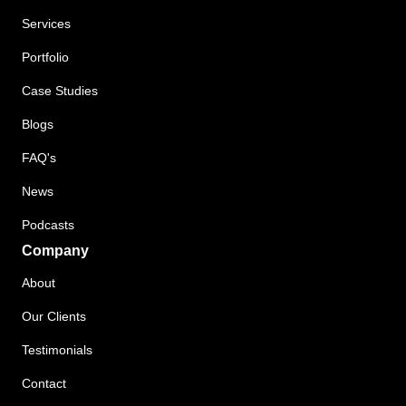
Services
Portfolio
Case Studies
Blogs
FAQ's
News
Podcasts
Company
About
Our Clients
Testimonials
Contact