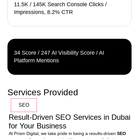
11.5K / 145K Search Console Clicks /
Impressions, 8.2% CTR
34 Score / 247 AI Visibility Score / AI
Platform Mentions
Services Provided
SEO
Result-Driven SEO Services in Dubai
for Your Business
At Prism Digital, we take pride in being a results-driven 
SEO 