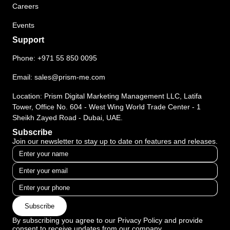
Careers
Events
Support
Phone:
+971 55 850 0095
Email:
sales@prism-me.com
Location: Prism Digital Marketing Management LLC, Latifa
Tower, Office No. 604 - West Wing World Trade Center - 1
Sheikh Zayed Road - Dubai, UAE.
Subscribe
Join our newsletter to stay up to date on features and releases.
Subscribe
By subscribing you agree to our Privacy Policy and provide
consent to receive updates from our company.