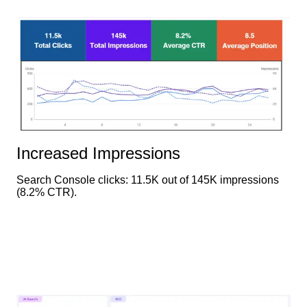
Increased Impressions
Search Console clicks: 11.5K out of 145K impressions
(8.2% CTR).