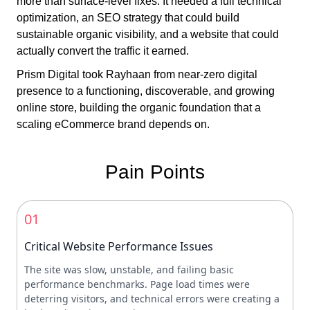
more than surface-level fixes. It needed a full technical
optimization, an SEO strategy that could build
sustainable organic visibility, and a website that could
actually convert the traffic it earned.
Prism Digital took Rayhaan from near-zero digital
presence to a functioning, discoverable, and growing
online store, building the organic foundation that a
scaling eCommerce brand depends on.
Pain Points
01
Critical Website Performance Issues
The site was slow, unstable, and failing basic
performance benchmarks. Page load times were
deterring visitors, and technical errors were creating a