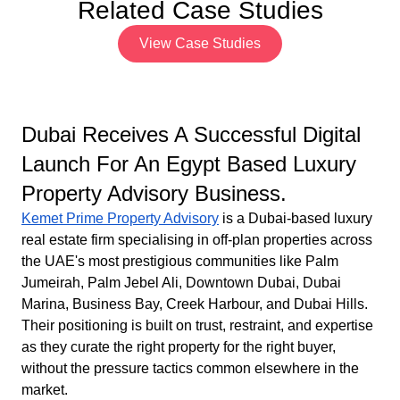
Related Case Studies
View Case Studies
Dubai Receives A Successful Digital
Launch For An Egypt Based Luxury
Property Advisory Business.
Kemet Prime Property Advisory
is a Dubai-based luxury
real estate firm specialising in off-plan properties across
the UAE's most prestigious communities like Palm
Jumeirah, Palm Jebel Ali, Downtown Dubai, Dubai
Marina, Business Bay, Creek Harbour, and Dubai Hills.
Their positioning is built on trust, restraint, and expertise
as they curate the right property for the right buyer,
without the pressure tactics common elsewhere in the
market.