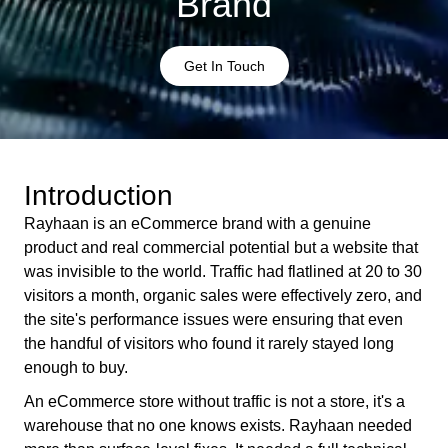
Brand
Get In Touch
Introduction
Rayhaan is an eCommerce brand with a genuine
product and real commercial potential but a website that
was invisible to the world. Traffic had flatlined at 20 to 30
visitors a month, organic sales were effectively zero, and
the site's performance issues were ensuring that even
the handful of visitors who found it rarely stayed long
enough to buy.
An eCommerce store without traffic is not a store, it's a
warehouse that no one knows exists. Rayhaan needed