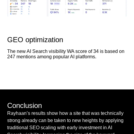
GEO optimization
The new AI Search visibility WA score of 34 is based on
247 mentions among popular AI platforms.
Conclusion
Rayhaan’s results show how a site that was technically
strong already can be taken to new heights by applying
traditional SEO scaling with early investment in AI