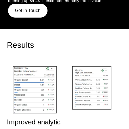
opening up $4.4K in estimated monthly traffic value.
Get In Touch
Results
Improved analytic