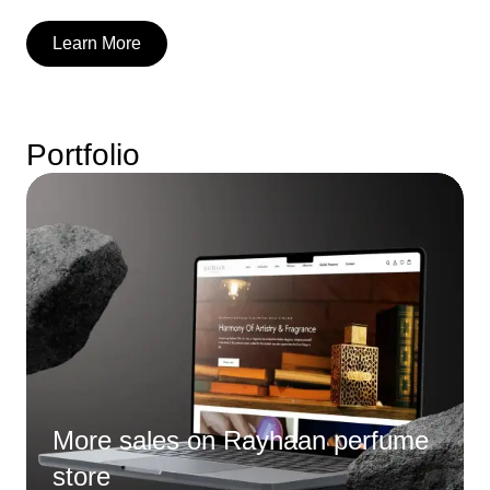
Learn More
Portfolio
More sales on Rayhaan perfume
store