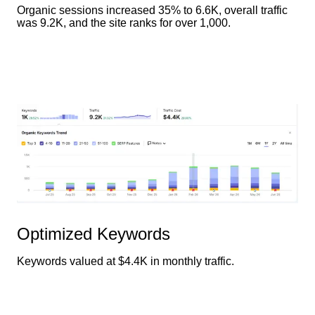
Organic sessions increased 35% to 6.6K, overall traffic
was 9.2K, and the site ranks for over 1,000.
Optimized Keywords
Keywords valued at $4.4K in monthly traffic.