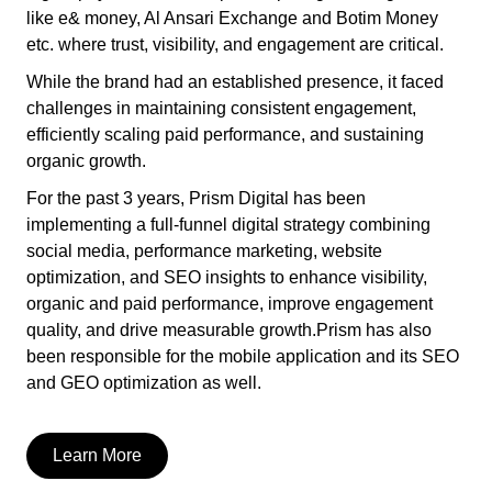
like e& money, Al Ansari Exchange and Botim Money
etc. where trust, visibility, and engagement are critical.
While the brand had an established presence, it faced
challenges in maintaining consistent engagement,
efficiently scaling paid performance, and sustaining
organic growth.
For the past 3 years, Prism Digital has been
implementing a full-funnel digital strategy combining
social media, performance marketing, website
optimization, and SEO insights to enhance visibility,
organic and paid performance, improve engagement
quality, and drive measurable growth.Prism has also
been responsible for the mobile application and its SEO
and GEO optimization as well.
Learn More