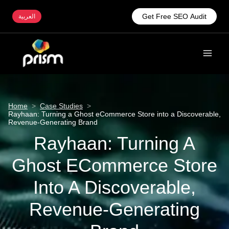
Get Free SEO Audit
العربية
Home
>
Case Studies
>
Rayhaan: Turning a Ghost eCommerce Store into a Discoverable,
Revenue-Generating Brand
Rayhaan: Turning A
Ghost ECommerce Store
Into A Discoverable,
Revenue-Generating