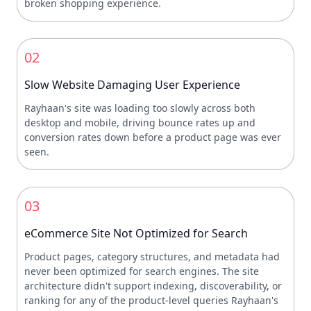
broken shopping experience.
02
Slow Website Damaging User Experience
Rayhaan's site was loading too slowly across both
desktop and mobile, driving bounce rates up and
conversion rates down before a product page was ever
seen.
03
eCommerce Site Not Optimized for Search
Product pages, category structures, and metadata had
never been optimized for search engines. The site
architecture didn't support indexing, discoverability, or
ranking for any of the product-level queries Rayhaan's