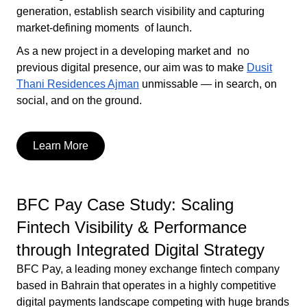
generation, establish search visibility and capturing
market-defining moments of launch.
As a new project in a developing market and no
previous digital presence, our aim was to make
Dusit
Thani Residences Ajman
unmissable — in search, on
social, and on the ground.
Learn More
BFC Pay Case Study: Scaling
Fintech Visibility & Performance
through Integrated Digital Strategy
BFC Pay, a leading money exchange fintech company
based in Bahrain that operates in a highly competitive
digital payments landscape competing with huge brands