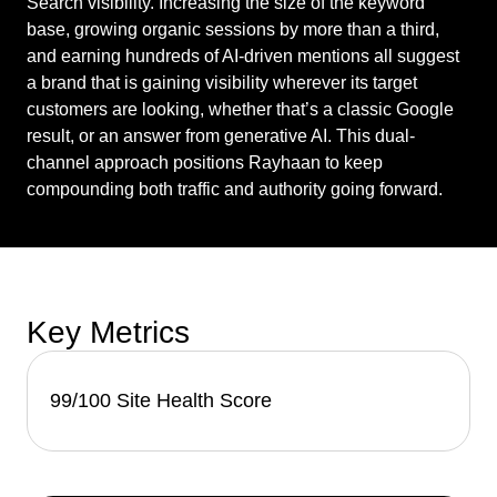
Search visibility. Increasing the size of the keyword
base, growing organic sessions by more than a third,
and earning hundreds of AI-driven mentions all suggest
a brand that is gaining visibility wherever its target
customers are looking, whether that’s a classic Google
result, or an answer from generative AI. This dual-
channel approach positions Rayhaan to keep
compounding both traffic and authority going forward.
Key Metrics
99/100 Site Health Score