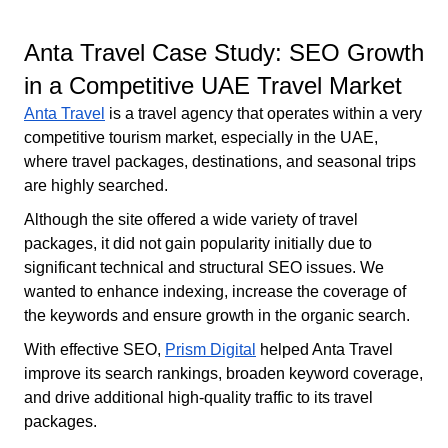
Anta Travel Case Study: SEO Growth
in a Competitive UAE Travel Market
Anta Travel
is a travel agency that operates within a very
competitive tourism market, especially in the UAE,
where travel packages, destinations, and seasonal trips
are highly searched.
Although the site offered a wide variety of travel
packages, it did not gain popularity initially due to
significant technical and structural SEO issues. We
wanted to enhance indexing, increase the coverage of
the keywords and ensure growth in the organic search.
With effective SEO,
Prism Digital
helped Anta Travel
improve its search rankings, broaden keyword coverage,
and drive additional high-quality traffic to its travel
packages.