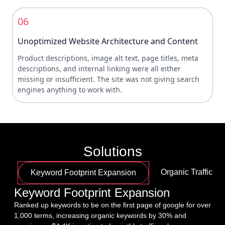
06
Unoptimized Website Architecture and Content
Product descriptions, image alt text, page titles, meta
descriptions, and internal linking were all either
missing or insufficient. The site was not giving search
engines anything to work with.
Solutions
Organic Traffic G
Keyword Footprint Expansion
Keyword Footprint Expansion
Ranked up keywords to be on the first page of google for over 
1,000 terms, increasing organic keywords by 30% and 