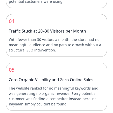
potential customers were using.
04
Traffic Stuck at 20–30 Visitors per Month
With fewer than 30 visitors a month, the store had no
meaningful audience and no path to growth without a
structural SEO intervention.
05
Zero Organic Visibility and Zero Online Sales
The website ranked for no meaningful keywords and
was generating no organic revenue. Every potential
customer was finding a competitor instead because
Rayhaan simply couldn't be found.