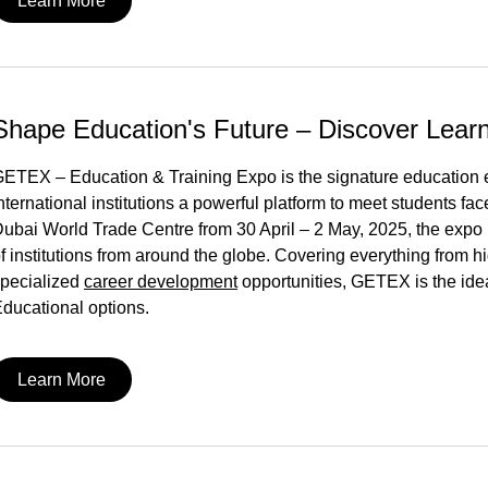
Learn More
Shape Education's Future – Discover Lea
ETEX – Education & Training Expo is the signature education ev
nternational institutions a powerful platform to meet students face-
ubai World Trade Centre from 30 April – 2 May, 2025, the expo 
f institutions from around the globe. Covering everything from h
pecialized
career development
opportunities, GETEX is the idea
ducational options.
Learn More