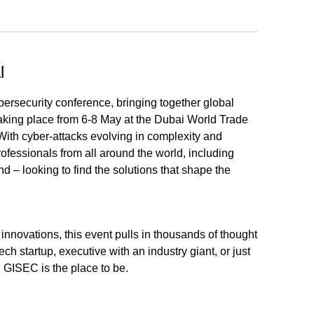
l
ersecurity conference, bringing together global
Taking place from 6-8 May at the Dubai World Trade
 With cyber-attacks evolving in complexity and
ofessionals from all around the world, including
– looking to find the solutions that shape the
 innovations, this event pulls in thousands of thought
ch startup, executive with an industry giant, or just
, GISEC is the place to be.