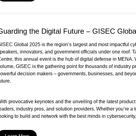
Guarding the Digital Future – GISEC Globa
ISEC Global 2025 is the region’s largest and most impactful cyb
peakers, innovators, and government officials under one roof. 
entre, this annual event is the hub of digital defense in MENA.
olume, GISEC is the gathering point for thousands of industry pr
owerful decision makers – governments, businesses, and beyond 
uture.
ith provocative keynotes and the unveiling of the latest product
eaders, industry pros, and solution providers. Whether you’re a te
ooking to build and network with the best minds in cybersecurity