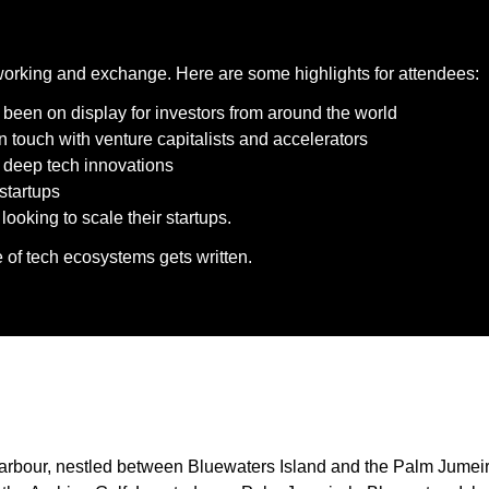
working and exchange. Here are some highlights for attendees:
 been on display for investors from around the world
n touch with venture capitalists and accelerators
d deep tech innovations
startups
oking to scale their startups.
e of tech ecosystems gets written.
arbour, nestled between Bluewaters Island and the Palm Jumeirah.