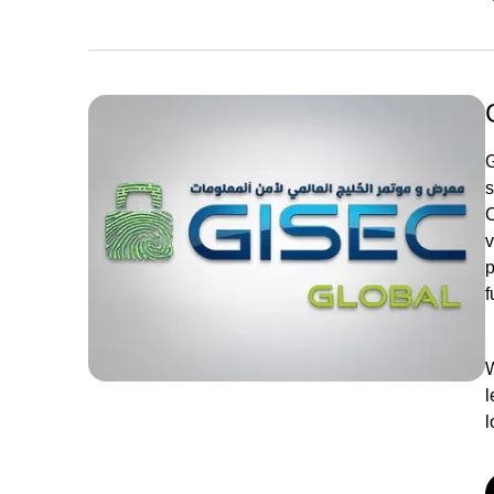
G
s
C
v
p
f
W
l
l