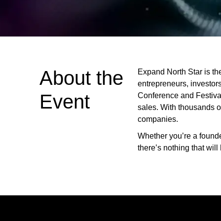
About the
Expand North Star is th
entrepreneurs, investor
Event
Conference and Festival, 
sales. With thousands of
companies.
Whether you’re a founder
there’s nothing that wil