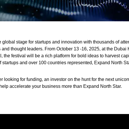
e global stage for startups and innovation with thousands of at
s and thought leaders. From October 13 -16, 2025, at the Dubai 
the festival will be a rich platform for bold ideas to harvest cap
 startups and over 100 countries represented, Expand North Star 
 looking for funding, an investor on the hunt for the next unicorn
l help accelerate your business more than Expand North Star.