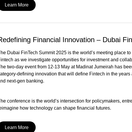
Learn More
Redefining Financial Innovation – Dubai F
he Dubai FinTech Summit 2025 is the world’s meeting place to deb
intech as we investigate opportunities for investment and coll
he two-day event from 12-13 May at Madinat Jumeirah has been o
ategory-defining innovation that will define Fintech in the years
nd next-gen banking.
he conference is the world’s intersection for policymakers, ent
eimagine how technology can shape financial futures.
Learn More