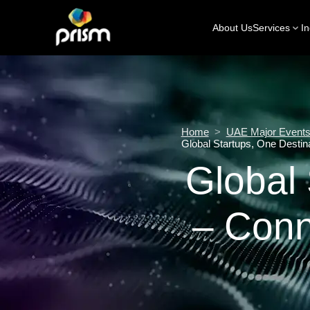
About Us
Services
In
Home
>
UAE Major Events 
Global Startups, One Destin
Global 
– Conn