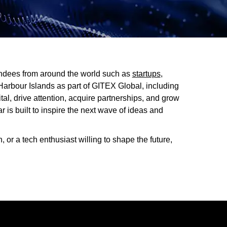
tendees from around the world such as
startups
,
Harbour Islands as part of GITEX Global, including
ital, drive attention, acquire partnerships, and grow
is built to inspire the next wave of ideas and
, or a tech enthusiast willing to shape the future,