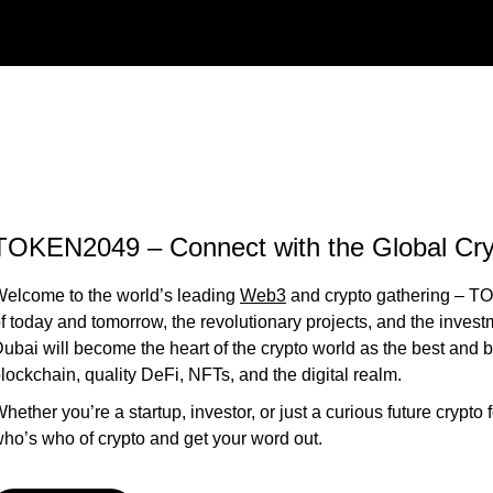
TOKEN2049 – Connect with the Global Cry
elcome to the world’s leading
Web3
and crypto gathering – TO
f today and tomorrow, the revolutionary projects, and the invest
ubai will become the heart of the crypto world as the best and b
lockchain, quality DeFi, NFTs, and the digital realm.
hether you’re a startup, investor, or just a curious future crypto
ho’s who of crypto and get your word out.