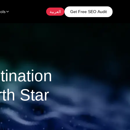
Get Free SEO Audit
ols
العربية
tination
th Star