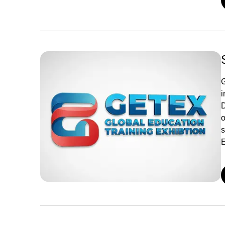
G
i
D
o
s
E