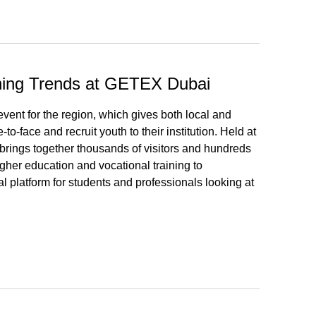
rning Trends at GETEX Dubai
ent for the region, which gives both local and
to-face and recruit youth to their institution. Held at
brings together thousands of visitors and hundreds
igher education and vocational training to
l platform for students and professionals looking at