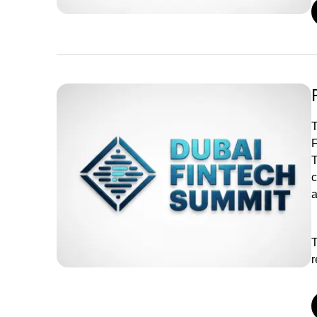
T
F
T
c
a
T
r