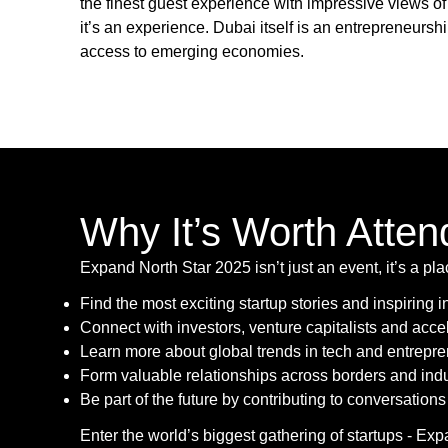
the finest guest experience with impressive views o
it’s an experience. Dubai itself is an entrepreneurs
access to emerging economies.
Why It’s Worth Atten
Expand North Star 2025 isn’t just an event, it’s a pl
Find the most exciting startup stories and inspiring 
Connect with investors, venture capitalists and acce
Learn more about global trends in tech and entrepr
Form valuable relationships across borders and indu
Be part of the future by contributing to conversations 
Enter the world’s biggest gathering of startups - Ex