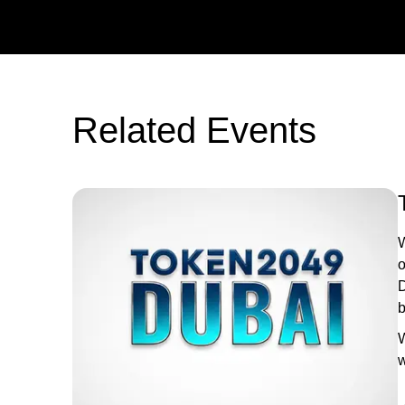
Related Events
W
o
D
b
W
w