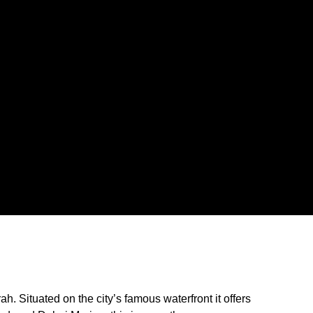
 Situated on the city’s famous waterfront it offers