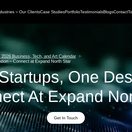
dustries
Our Clients
Case Studies
Portfolio
Testimonials
Blogs
Contact
To
2026 Business, Tech, and Art Calendar
>
ation – Connect at Expand North Star
Startups, One Des
ect At Expand Nor
Get In Touch