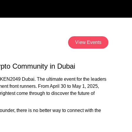
View Events
pto Community in Dubai
KEN2049 Dubai. The ultimate event for the leaders
ment front runners. From April 30 to May 1, 2025,
rightest come through to discover the future of
 founder, there is no better way to connect with the