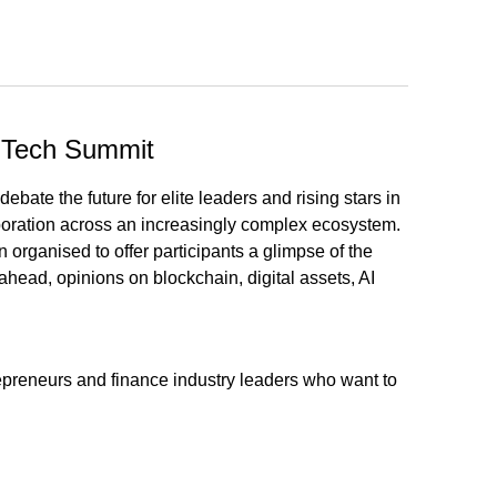
inTech Summit
ate the future for elite leaders and rising stars in
aboration across an increasingly complex ecosystem.
rganised to offer participants a glimpse of the
 ahead, opinions on blockchain, digital assets, AI
repreneurs and finance industry leaders who want to