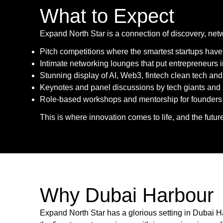
What to Expect
Expand North Star is a connection of discovery, net
Pitch competitions where the smartest startups have
Intimate networking lounges that put entrepreneurs i
Stunning display of AI, Web3, fintech clean tech an
Keynotes and panel discussions by tech giants and 
Role-based workshops and mentorship for founders lo
This is where innovation comes to life, and the futur
Why Dubai Harbour
Expand North Star has a glorious setting in Dubai H