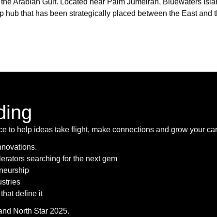
f the Arabian Gulf. Located near Palm Jumeirah, Bluewaters Isl
hip hub that has been strategically placed between the East and 
ding
ace to help ideas take flight, make connections and grow your car
innovations.
lerators searching for the next gem
eneurship
stries
that define it
pand North Star 2025.