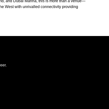
and, and Dubai Marina, this is more than a venue—
the West with unrivalled connectivity providing
eer.