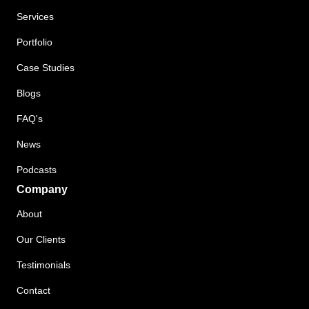
Services
Portfolio
Case Studies
Blogs
FAQ's
News
Podcasts
Company
About
Our Clients
Testimonials
Contact