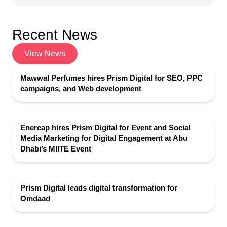
Recent News
View News
Mawwal Perfumes hires Prism Digital for SEO, PPC
campaigns, and Web development
Enercap hires Prism Digital for Event and Social
Media Marketing for Digital Engagement at Abu
Dhabi’s MIITE Event
Prism Digital leads digital transformation for
Omdaad