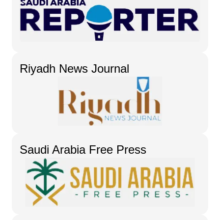
Riyadh News Journal
Saudi Arabia Free Press