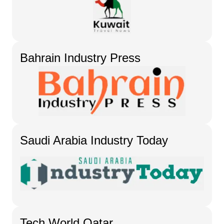
Bahrain Industry Press
Saudi Arabia Industry Today
Tech World Qatar