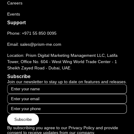
Careers
Events
Support
Phone:
+971 55 850 0095
Email:
sales@prism-me.com
Location: Prism Digital Marketing Management LLC, Latifa
Tower, Office No. 604 - West Wing World Trade Center - 1
Sheikh Zayed Road - Dubai, UAE.
Subscribe
Join our newsletter to stay up to date on features and releases.
Subscribe
By subscribing you agree to our Privacy Policy and provide
consent to receive updates from our company.