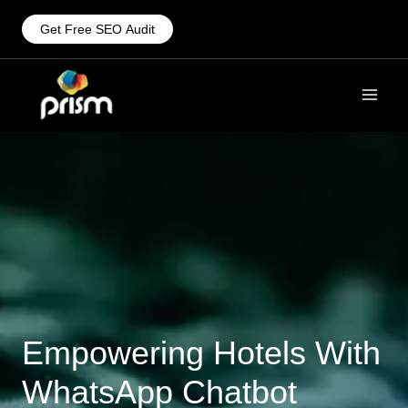
Get Free SEO Audit
Empowering Hotels With
WhatsApp Chatbot