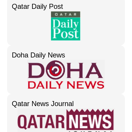
Qatar Daily Post
Doha Daily News
Qatar News Journal