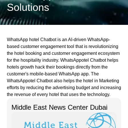
Solutions
WhatsApp hotel Chatbot is an AI-driven WhatsApp-
based customer engagement tool that is revolutionizing
the hotel booking and customer engagement ecosystem
for the hospitality industry. WhatsAppotel Chatbot helps
hotels growth hack their bookings directly from the
customer's mobile-based WhatsApp app. The
WhatsAppotel Chatbot also helps the hotel in Marketing
efforts by reducing the advertising budget and increasing
the revenue of every hotel that uses the technology.
Middle East News Center Dubai