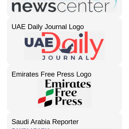
UAE Daily Journal Logo
Emirates Free Press Logo
Saudi Arabia Reporter