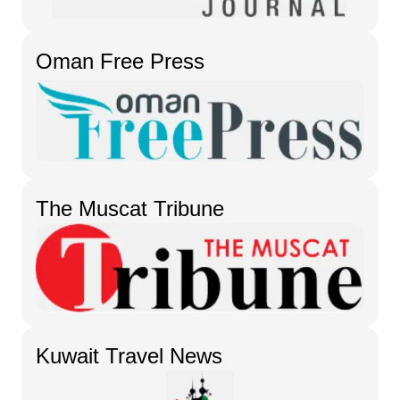
Oman Free Press
The Muscat Tribune
Kuwait Travel News