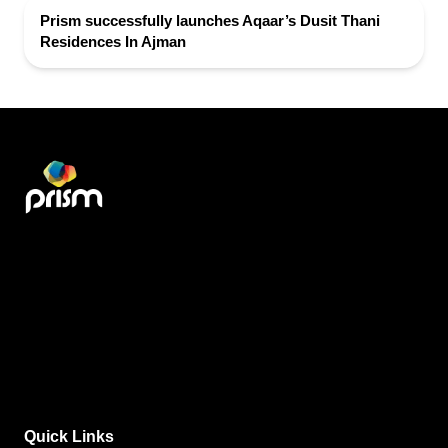
Prism successfully launches Aqaar’s Dusit Thani
Residences In Ajman
Quick Links