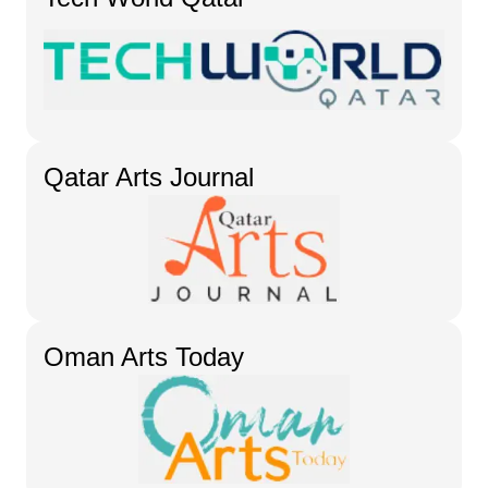
Qatar Arts Journal
Oman Arts Today