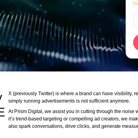
Us
y
X (previously Twitter) is where a brand can have visibility,
simply running advertisements is not sufficient anymore.
E
At Prism Digital, we assist you in cutting through the noise
it’s trend-based targeting or compelling ad creators, we ma
also spark conversations, drive clicks, and generate meas