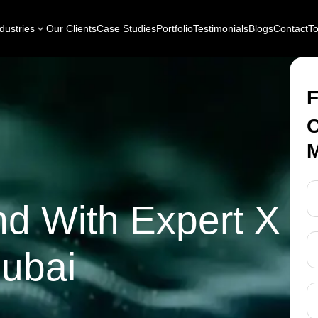
dustries
Our Clients
Case Studies
Portfolio
Testimonials
Blogs
Contact
To
F
C
M
nd With Expert X
Dubai