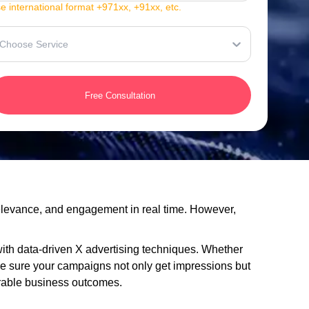
e international format +971xx, +91xx, etc.
Choose Service
Free Consultation
 relevance, and engagement in real time. However,
 with data-driven X advertising techniques. Whether
ke sure your campaigns not only get impressions but
urable business outcomes.