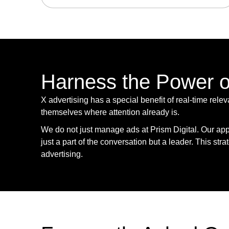
Harness the Power of
X advertising has a special benefit of real-time rele
themselves where attention already is.
We do not just manage ads at Prism Digital. Our app
just a part of the conversation but a leader. This str
advertising.