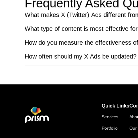
Frequently Asked Qu
What makes X (Twitter) Ads different fro
Twitter's fast-paced environment and focus on real-ti
What type of content is most effective fo
Timely, relevant, and interactive content performs bes
How do you measure the effectiveness o
We track engagement metrics, click-through rates, a
How often should my X Ads be updated?
Frequent updates, including new ad creatives and fre
advertising agency that understands your audience a
Quick Links
Co
Services
Abo
Portfolio
Our 