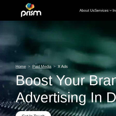
About Us
Services
In
Home
>
Paid Media
>
X Ads
Boost Your Bra
Advertising In 