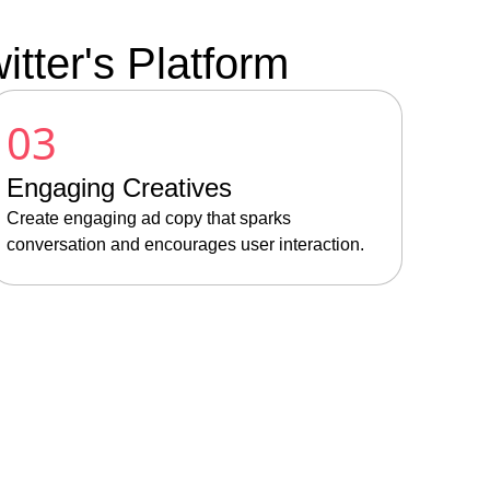
tter's Platform
03
Engaging Creatives
Create engaging ad copy that sparks
conversation and encourages user interaction.