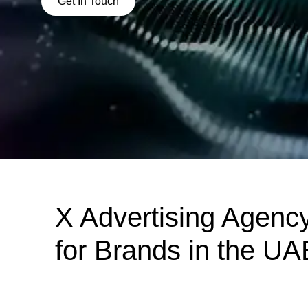
Get In Touch
X Advertising Agenc
for Brands in the UA