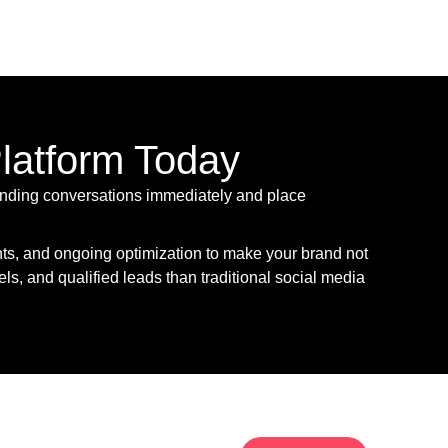
Platform Today
 trending conversations immediately and place
hts, and ongoing optimization to make your brand not
els, and qualified leads than traditional social media