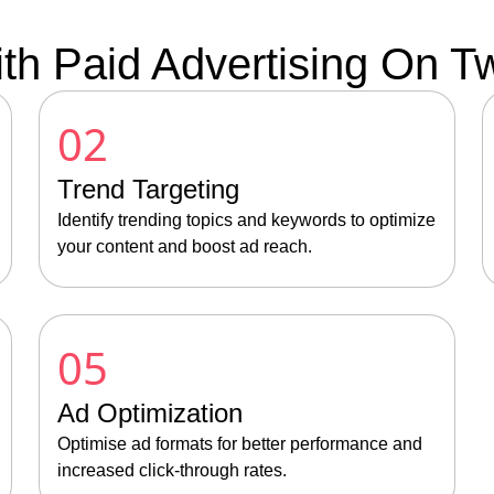
th Paid Advertising On Twi
02
Trend Targeting
Identify trending topics and keywords to optimize
your content and boost ad reach.
05
Ad Optimization
Optimise ad formats for better performance and
increased click-through rates.