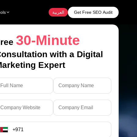
Get Free SEO Audit
ols
العربية
30-Minute
ree
onsultation with a Digital
arketing Expert