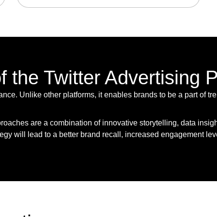
 the Twitter Advertising 
vance. Unlike other platforms, it enables brands to be a part of
roaches are a combination of innovative storytelling, data insig
ategy will lead to a better brand recall, increased engagement lev