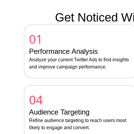
Get Noticed Wi
01
Performance Analysis
Analyze your current Twitter Ads to find insights
and improve campaign performance.
04
Audience Targeting
Refine audience targeting to reach users most
likely to engage and convert.