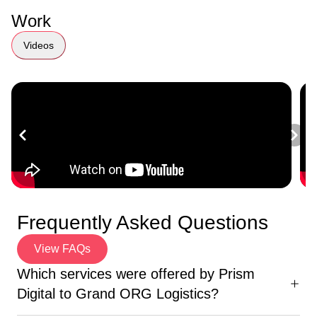
Work
Videos
Frequently Asked Questions
View FAQs
Which services were offered by Prism
Digital to Grand ORG Logistics?