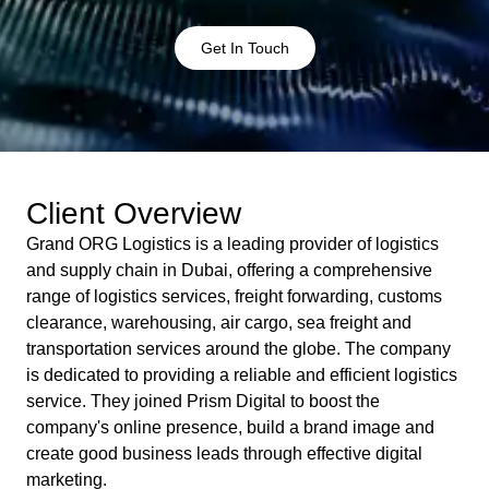
Get In Touch
Client Overview
Grand ORG Logistics is a leading provider of logistics
and supply chain in Dubai, offering a comprehensive
range of logistics services, freight forwarding, customs
clearance, warehousing, air cargo, sea freight and
transportation services around the globe. The company
is dedicated to providing a reliable and efficient logistics
service. They joined Prism Digital to boost the
company's online presence, build a brand image and
create good business leads through effective digital
marketing.