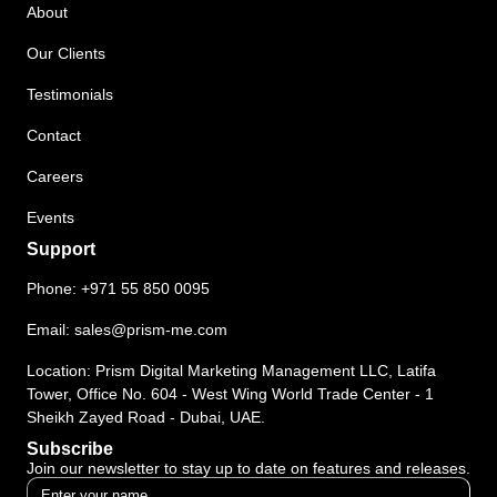
About
Our Clients
Testimonials
Contact
Careers
Events
Support
Phone:
+971 55 850 0095
Email:
sales@prism-me.com
Location: Prism Digital Marketing Management LLC, Latifa
Tower, Office No. 604 - West Wing World Trade Center - 1
Sheikh Zayed Road - Dubai, UAE.
Subscribe
Join our newsletter to stay up to date on features and releases.