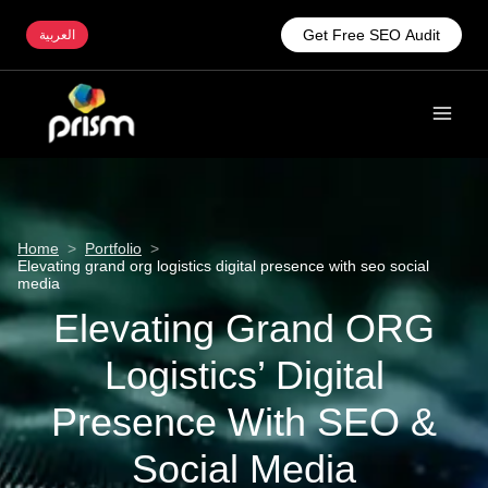
Get Free SEO Audit
العربية
Home
>
Portfolio
>
Elevating grand org logistics digital presence with seo social
media
Elevating Grand ORG
Logistics’ Digital
Presence With SEO &
Social Media