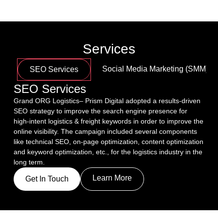
Services
Social Media Marketing (SMM)
SEO Services
SEO Services
Grand ORG Logistics– Prism Digital adopted a results-driven 
SEO strategy to improve the search engine presence for 
high-intent logistics & freight keywords in order to improve the 
online visibility. The campaign included several components 
like technical SEO, on-page optimization, content optimization 
and keyword optimization, etc., for the logistics industry in the 
long term.
Learn More
Get In Touch