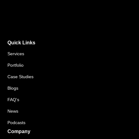
Quick Links
Services
Portfolio
Case Studies
Blogs
FAQ's
News
Podcasts
Company