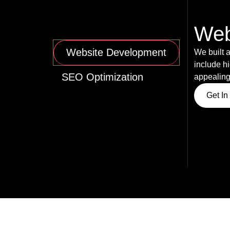
Web
Website Development
We built a
include hi
SEO Optimization
appealing
Get In