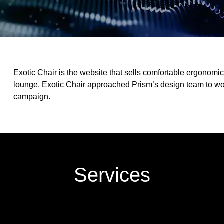
Exotic Chair is the website that sells comfortable ergonomic c
lounge. Exotic Chair approached Prism’s design team to w
campaign.
Services