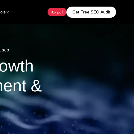
Get Free SEO Audit
ols
العربية
t seo
rowth
ent &