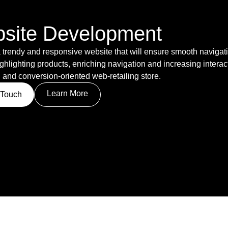
site Development
 trendy and responsive website that will ensure smooth navigatio
ghlighting products, enriching navigation and increasing interact
 and conversion-oriented web-retailing store.
Learn More
 Touch