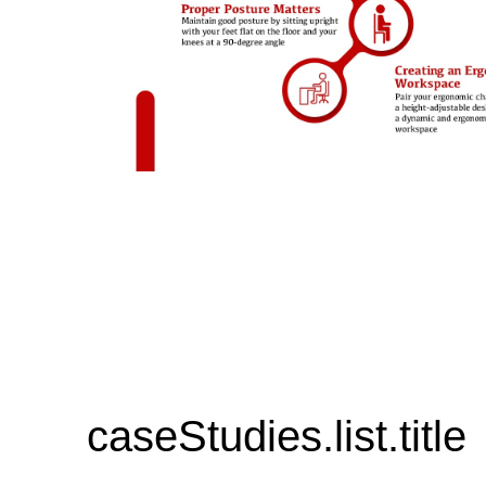
caseStudies.list.title