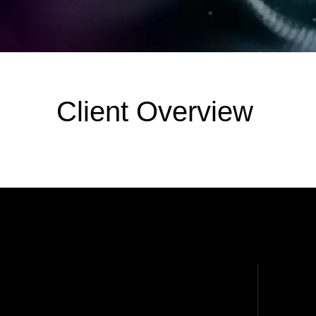
Client Overview