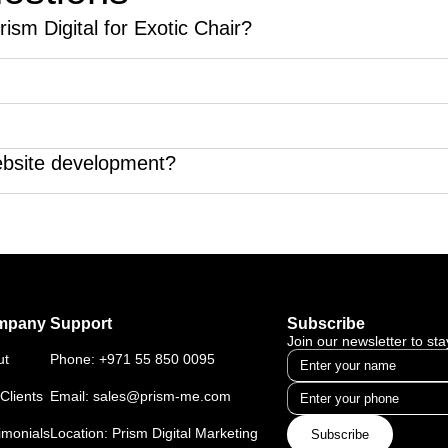
ism Digital for Exotic Chair?
to enhance their website's online presence and ranking.
endly, meaning it works seamlessly on all mobile devices.
 traffic so it will result to more visitors to the website.
ebsite development?
ter website development.
mpany
Support
Subscribe
Join our newsletter to st
ut
Phone:
+971 55 850 0095
Clients
Email:
sales@prism-me.com
imonials
Location: Prism Digital Marketing
Subscribe