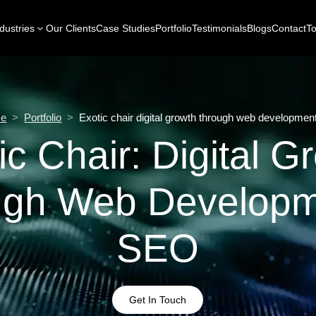
dustries
Our Clients
Case Studies
Portfolio
Testimonials
Blogs
Contact
To
e
>
Portfolio
>
Exotic chair digital growth through web developmen
ic Chair: Digital G
ugh Web Developm
SEO
Get In Touch