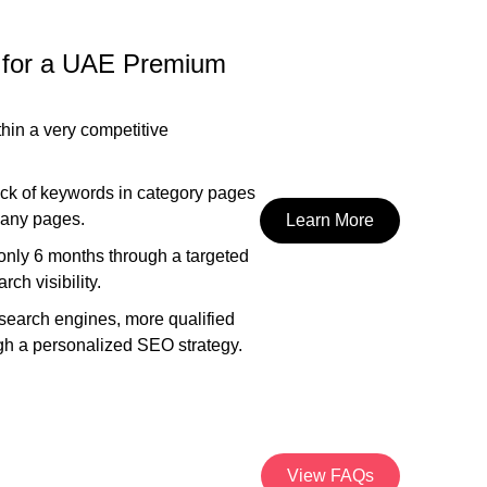
 for a UAE Premium
thin a very competitive
ack of keywords in category pages
 many pages.
Learn More
 only 6 months through a targeted
ch visibility.
 search engines, more qualified
rough a personalized SEO strategy.
View FAQs