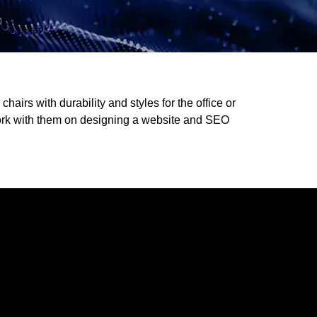
hairs with durability and styles for the office or
ork with them on designing a website and SEO