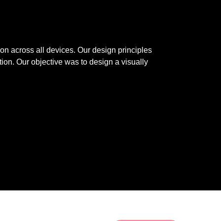
n across all devices. Our design principles 
ion. Our objective was to design a visually 