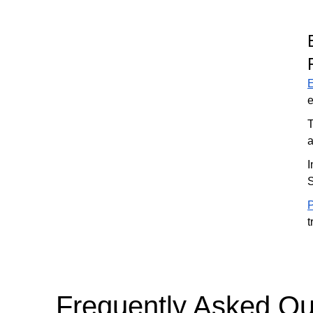
e
T
a
I
S
P
t
Frequently Asked Qu