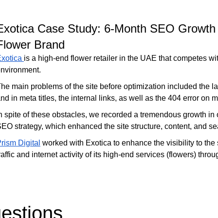
Exotica Case Study: 6-Month SEO Growth
Flower Brand
Exotica
is a high-end flower retailer in the UAE that competes wi
nvironment.
he main problems of the site before optimization included the l
nd in meta titles, the internal links, as well as the 404 error on
n spite of these obstacles, we recorded a tremendous growth in
EO strategy, which enhanced the site structure, content, and sear
rism Digital
worked with Exotica to enhance the visibility to the
raffic and internet activity of its high-end services (flowers) th
estions