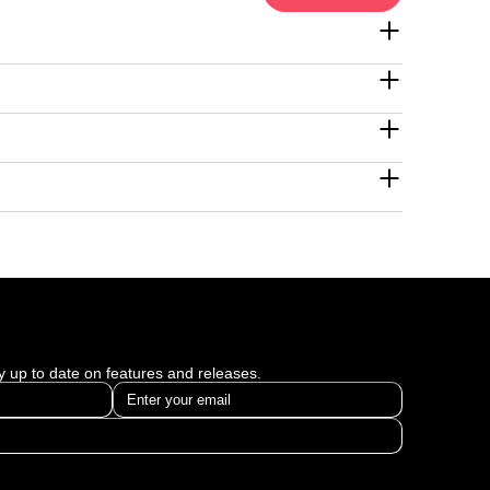
ay up to date on features and releases.