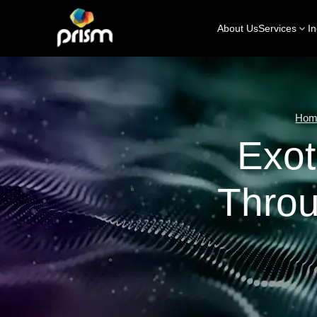
About Us
Services
In
Hom
Exot
Thro