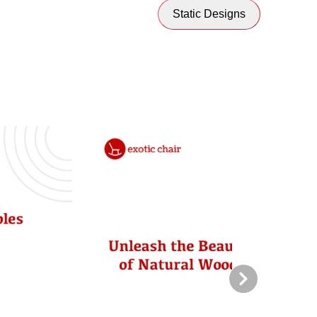
Static Designs