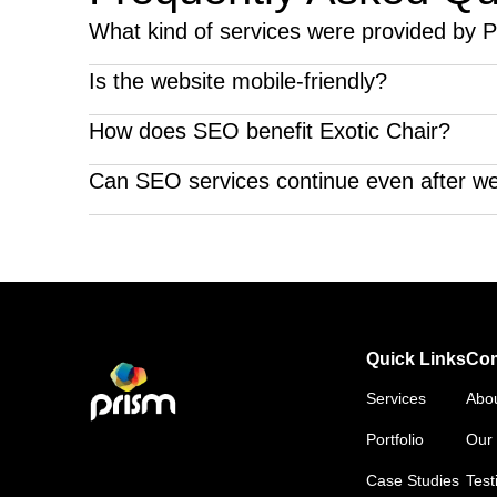
What kind of services were provided by Pr
We provided website development and SEO services 
Is the website mobile-friendly?
The website is designed to be completely mobile-fri
How does SEO benefit Exotic Chair?
SEO will improve their position on Google and generate
Can SEO services continue even after w
Absolutely, SEO services can be continued even af
Quick Links
Co
Services
Abo
Portfolio
Our 
Case Studies
Test