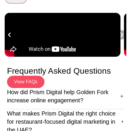
Frequently Asked Questions
View FAQs
How did Prism Digital help Golden Fork
increase online engagement?
We redesigned their website for enhanced user
What makes Prism Digital the right choice
experience, launched targeted social media campaigns,
for restaurant-focused digital marketing in
and produced corporate films that emotionally resonated
the UAE?