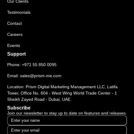
Our Clients
Testimonials
Contact
Careers
Events
Support
Phone:
+971 55 850 0095
Email:
sales@prism-me.com
Location: Prism Digital Marketing Management LLC, Latifa
Tower, Office No. 604 - West Wing World Trade Center - 1
Sheikh Zayed Road - Dubai, UAE.
Subscribe
Join our newsletter to stay up to date on features and releases.