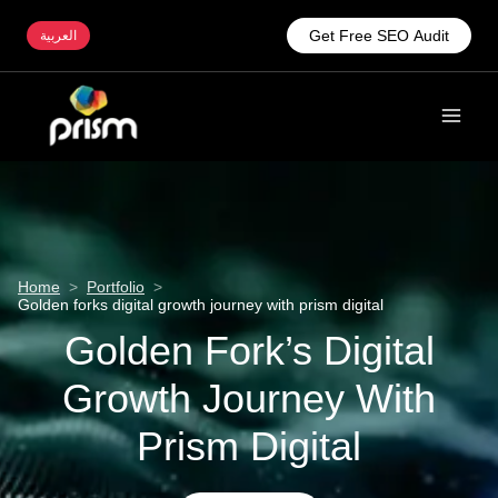
Get Free SEO Audit
العربية
Home
>
Portfolio
>
Golden forks digital growth journey with prism digital
Golden Fork’s Digital
Growth Journey With
Prism Digital