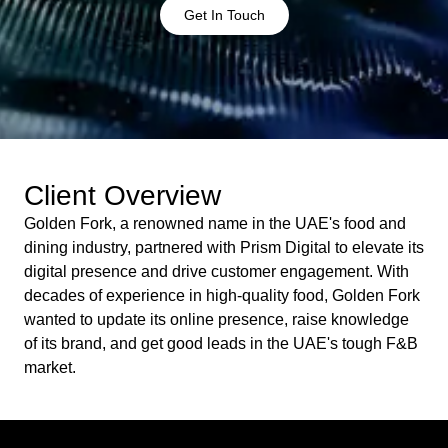
Get In Touch
Client Overview
Golden Fork, a renowned name in the UAE's food and
dining industry, partnered with Prism Digital to elevate its
digital presence and drive customer engagement. With
decades of experience in high-quality food, Golden Fork
wanted to update its online presence, raise knowledge
of its brand, and get good leads in the UAE's tough F&B
market.