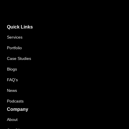
Quick Links
Services
Portfolio
Case Studies
Blogs
FAQ's
News
Podcasts
Company
About