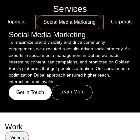
Services
Development
Corporate Fi
Social Media Marketing
Social Media Marketing
To maximize brand visibility and drive community 
engagement, we executed a results-driven social strategy. As 
experts in social media management in Dubai, we made 
interesting content, ran campaigns, and promoted on Golden 
Fork's platforms that got people's attention. Our social media 
optimization Dubai approach ensured higher reach, 
interaction, and loyalty.
Learn More
Get In Touch
Work
Videos