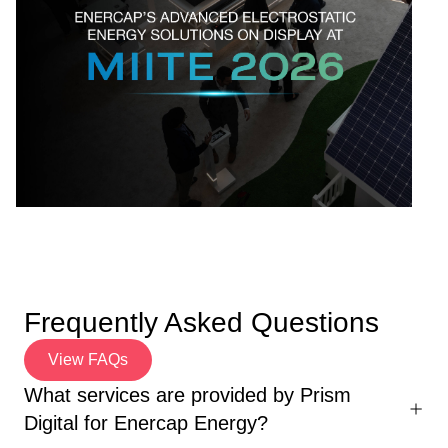
Frequently Asked Questions
View FAQs
What services are provided by Prism
Digital for Enercap Energy?