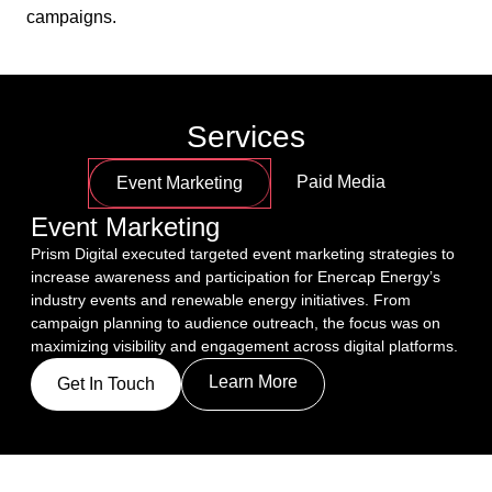
campaigns.
Services
Paid Media
Event Marketing
Event Marketing
Prism Digital executed targeted event marketing strategies to 
increase awareness and participation for Enercap Energy’s 
industry events and renewable energy initiatives. From 
campaign planning to audience outreach, the focus was on 
maximizing visibility and engagement across digital platforms.
Learn More
Get In Touch