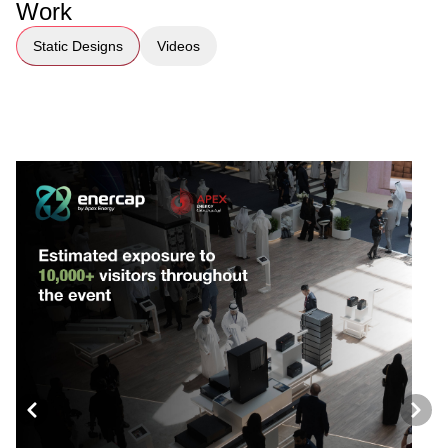
Work
Static Designs
Videos