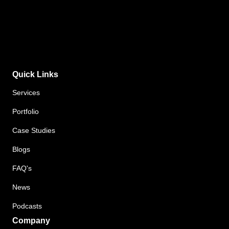
Quick Links
Services
Portfolio
Case Studies
Blogs
FAQ's
News
Podcasts
Company