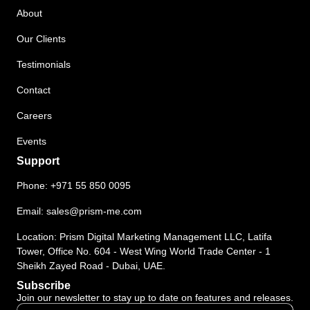
About
Our Clients
Testimonials
Contact
Careers
Events
Support
Phone:
+971 55 850 0095
Email:
sales@prism-me.com
Location: Prism Digital Marketing Management LLC, Latifa
Tower, Office No. 604 - West Wing World Trade Center - 1
Sheikh Zayed Road - Dubai, UAE.
Subscribe
Join our newsletter to stay up to date on features and releases.