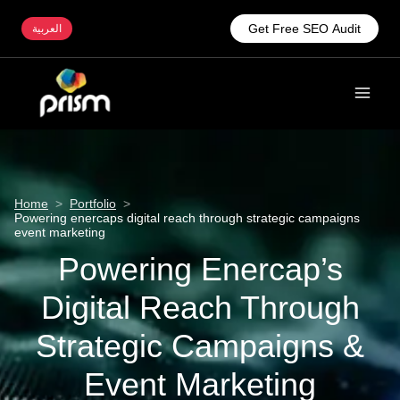
Get Free SEO Audit
العربية
Home
>
Portfolio
>
Powering enercaps digital reach through strategic campaigns
event marketing
Powering Enercap’s
Digital Reach Through
Strategic Campaigns &
Event Marketing