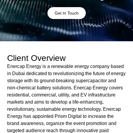
Get In Touch
Client Overview
Enercap Energy is a renewable energy company based
in Dubai dedicated to revolutionizing the future of energy
storage with its ground-breaking supercapacitor and
non-chemical battery solutions. Enercap Energy covers
residential, commercial, utility, and EV infrastructure
markets and aims to develop a life-enhancing,
revolutionary, sustainable energy technology. Enercap
Energy has appointed Prism Digital to increase the
brand awareness, organize the event promotion and
targeted audience reach through innovative paid