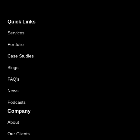
Quick Links
Services
Portfolio
Case Studies
Blogs
FAQ's
News
Podcasts
Company
About
Our Clients