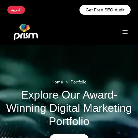
Get Free SEO Audit
العربية
Home
>
Portfolio
Explore Our Award-
Winning Digital Marketing
Portfolio