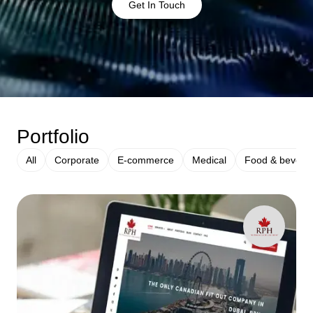
Get In Touch
Portfolio
All
Corporate
E-commerce
Medical
Food & bevera