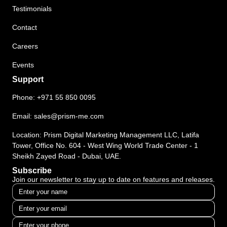
Testimonials
Contact
Careers
Events
Support
Phone:
+971 55 850 0095
Email:
sales@prism-me.com
Location: Prism Digital Marketing Management LLC, Latifa
Tower, Office No. 604 - West Wing World Trade Center - 1
Sheikh Zayed Road - Dubai, UAE.
Subscribe
Join our newsletter to stay up to date on features and releases.