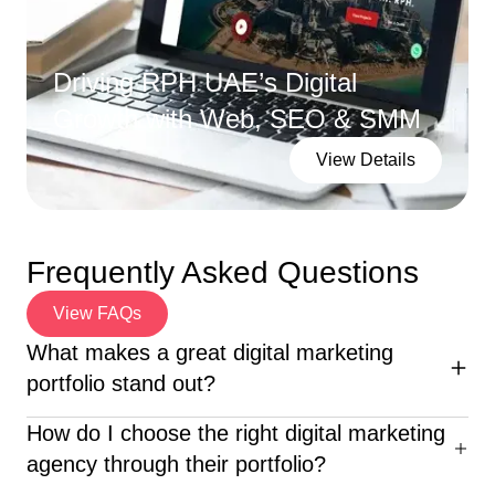
Driving RPH UAE’s Digital
Growth with Web, SEO & SMM
View Details
Frequently Asked Questions
View FAQs
What makes a great digital marketing
portfolio stand out?
An excellent digital marketing portfolio highlights diverse
How do I choose the right digital marketing
campaigns, clear ROI, creative execution, and client
agency through their portfolio?
success stories—proving the agency’s real-world