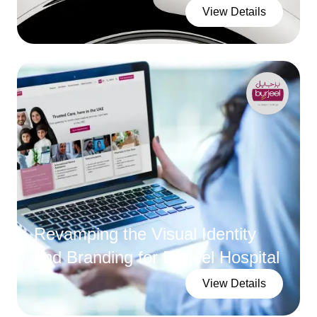
View Details
Revamping the Visual Identity
and Branding for Burjeel Hospital
View Details