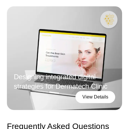
Designing integrated digital
strategies for Dermatech Clinic
View Details
Frequently Asked Questions