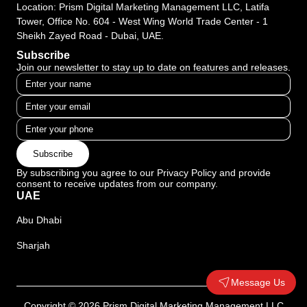
Location: Prism Digital Marketing Management LLC, Latifa
Tower, Office No. 604 - West Wing World Trade Center - 1
Sheikh Zayed Road - Dubai, UAE.
Subscribe
Join our newsletter to stay up to date on features and releases.
Subscribe
By subscribing you agree to our Privacy Policy and provide
consent to receive updates from our company.
UAE
Abu Dhabi
Sharjah
Message Us
Copyright © 2026 Prism Digital Marketing Management LLC