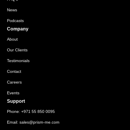
News
Podcasts
Company
About
Our Clients
Testimonials
Contact
Careers
Events
Support
Phone:
+971 55 850 0095
Email:
sales@prism-me.com