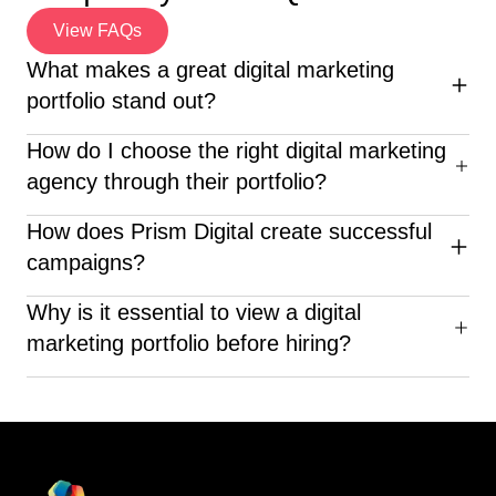
View FAQs
What makes a great digital marketing
portfolio stand out?
An excellent digital marketing portfolio highlights diverse
How do I choose the right digital marketing
campaigns, clear ROI, creative execution, and client
agency through their portfolio?
success stories—proving the agency’s real-world
impact.
When reviewing a digital marketing portfolio, look for
How does Prism Digital create successful
diverse industry experience, clear results, creative
campaigns?
execution, and proven client success—like what Prism
Digital delivers.
Prism Digital crafts customized strategies based on
Why is it essential to view a digital
market research, SEO, social media analytics, and ROI-
marketing portfolio before hiring?
focused advertising to deliver measurable success.
Before choosing a company, looking at their digital
marketing portfolio can help you judge their skills,
innovation, knowledge in the field, and past successes.