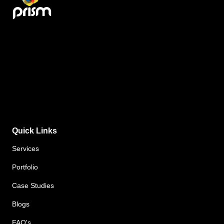
Quick Links
Services
Portfolio
Case Studies
Blogs
FAQ's