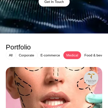
Get In Touch
Portfolio
All
Corporate
E-commerce
Medical
Food & bevera