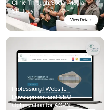
Clinic Through Social Media
Strategy
View Details
Professional Website
Development and SEO
Optimization for ACPN