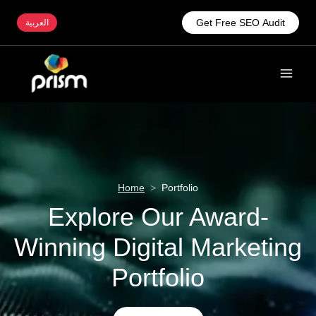
Get Free SEO Audit
العربية
Home
>
Portfolio
Explore Our Award-
Winning Digital Marketing
Portfolio