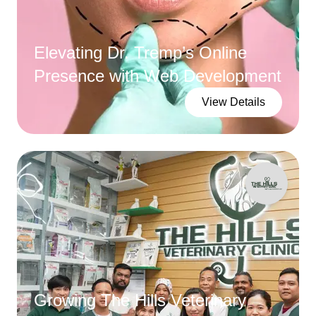
Elevating Dr. Tremp’s Online
Presence with Web Development
View Details
Growing The Hills Veterinary