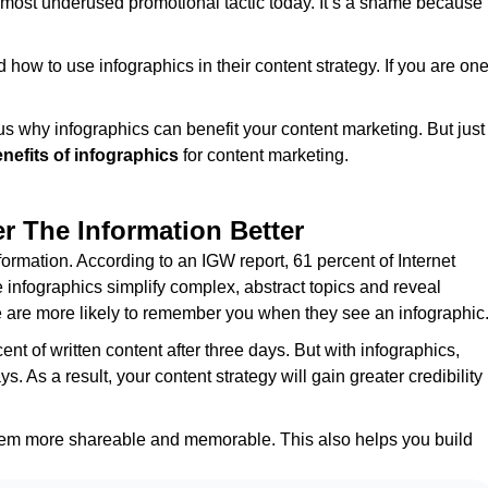
e most underused promotional tactic today. It’s a shame because
d how to use infographics in their content strategy. If you are on
ious why infographics can benefit your content marketing. But just
nefits of infographics
for content marketing.
 The Information Better
rmation. According to an IGW report, 61 percent of Internet
e infographics simplify complex, abstract topics and reveal
le are more likely to remember you when they see an infographic
t of written content after three days. But with infographics,
s. As a result, your content strategy will gain greater credibility
them more shareable and memorable. This also helps you build