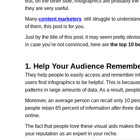
But, on the other side, infographics are probably th
they are very useful.
Many
content marketers
still struggle to understan
of them, this post is for you.
Just by the title of this post, it may seem pretty obv
in case you’re not convinced, here are
the top 10 be
1. Help Your Audience Remember
They help people to easily access and remember info
users find infographics to be helpful. This is becaus
patterns in large amounts of data. As a result, peop
Moreover, an average person can recall only 10 percen
people retain 65 percent of information after three day
online.
The fact that people love these visual aids makes 
your reputation as an expert in your niche.