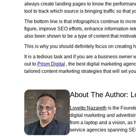
always create landing pages to know the performance
tool to track which source is bringing traffic so that
The bottom line is that infographics continue to incre
figure, improve SEO efforts, enhance information ret
also been shown to be a type of content that motiv
This is why you should definitely focus on creating 
It is a tedious task and if you are a business owner
out to
Prism Digital
, the best digital marketing agen
tailored content marketing strategies that will set y
About The Author:
L
Lovetto Nazareth
is the Founde
digital marketing and advertis
from a laptop and a vision, as he
service agencies spanning SE