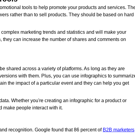
omotional tools to help promote your products and services. Th
wers rather than to sell products. They should be based on hard
n complex marketing trends and statistics and will make your
ion, they can increase the number of shares and comments on
 be shared across a variety of platforms. As long as they are
ersions with them. Plus, you can use infographics to summariz
in the impact of a particular event and they can help you get
 data. Whether you're creating an infographic for a product or
nd make people interact with it.
rand recognition. Google found that 86 percent of
B2B marketers