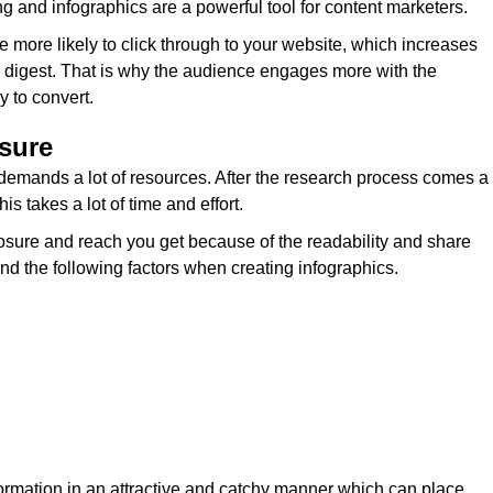
and infographics are a powerful tool for content marketers.
 more likely to click through to your website, which increases
y to digest. That is why the audience engages more with the
y to convert.
osure
demands a lot of resources. After the research process comes a
is takes a lot of time and effort.
xposure and reach you get because of the readability and share
ind the following factors when creating infographics.
formation in an attractive and catchy manner which can place