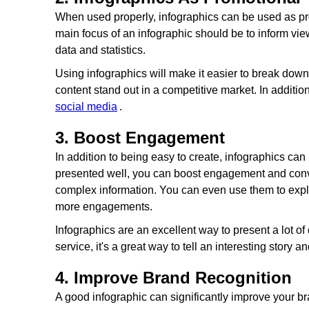
When used properly, infographics can be used as pr
main focus of an infographic should be to inform vie
data and statistics.
Using infographics will make it easier to break dow
content stand out in a competitive market. In addit
social media
.
3. Boost Engagement
In addition to being easy to create, infographics can
presented well, you can boost engagement and conv
complex information. You can even use them to expla
more engagements.
Infographics are an excellent way to present a lot of
service, it's a great way to tell an interesting story a
4. Improve Brand Recognition
A good infographic can significantly improve your b