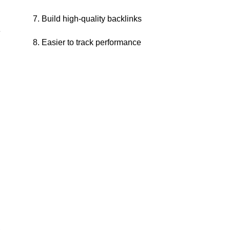
7. Build high-quality backlinks
e
8. Easier to track performance
.