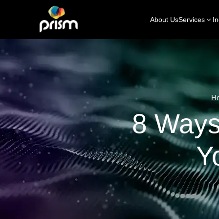
About Us
Services
In
H
8 Ways
Y