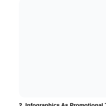
2. Infographics As Promotional 