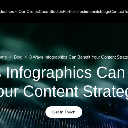
dustries
Our Clients
Case Studies
Portfolio
Testimonials
Blogs
Contact
To
ome
>
Blog
>
8 Ways Infographics Can Benefit Your Content Strat
 Infographics Can 
our Content Strate
Get In Touch