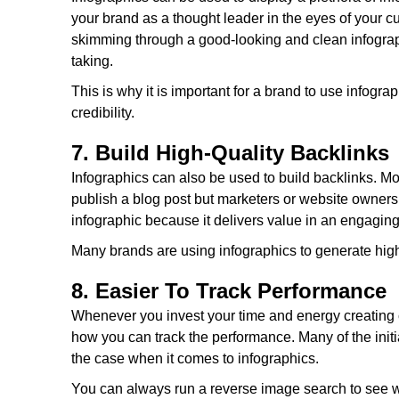
your brand as a thought leader in the eyes of your
skimming through a good-looking and clean infograph
taking.
This is why it is important for a brand to use infogr
credibility.
7. Build High-Quality Backlinks
Infographics can also be used to build backlinks. Mos
publish a blog post but marketers or website owners
infographic because it delivers value in an engagin
Many brands are using infographics to generate high-q
8. Easier To Track Performance
Whenever you invest your time and energy creating c
how you can track the performance. Many of the initia
the case when it comes to infographics.
You can always run a reverse image search to see w