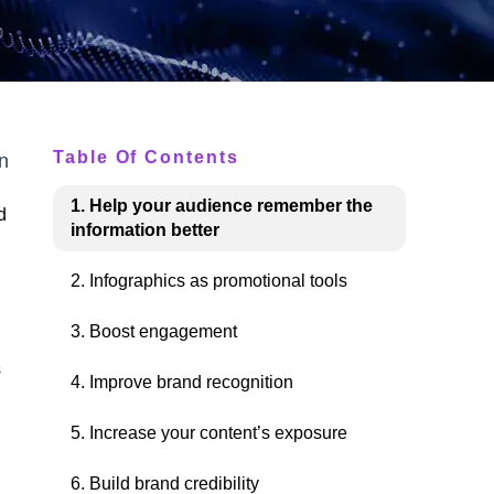
Table Of Contents
n
1. Help your audience remember the
d
information better
2. Infographics as promotional tools
3. Boost engagement
s
4. Improve brand recognition
5. Increase your content’s exposure
6. Build brand credibility