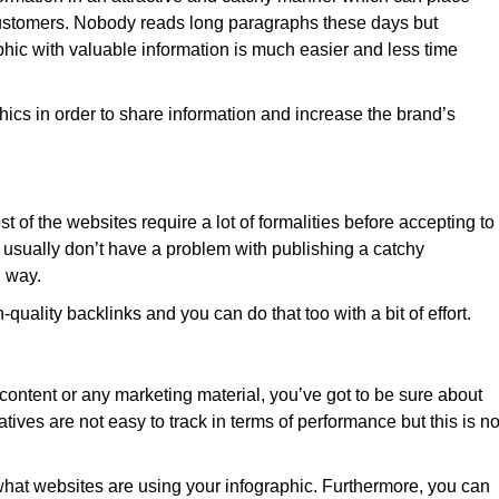
 customers. Nobody reads long paragraphs these days but
ic with valuable information is much easier and less time
aphics in order to share information and increase the brand’s
t of the websites require a lot of formalities before accepting to
 usually don’t have a problem with publishing a catchy
g way.
uality backlinks and you can do that too with a bit of effort.
ontent or any marketing material, you’ve got to be sure about
tives are not easy to track in terms of performance but this is no
hat websites are using your infographic. Furthermore, you can