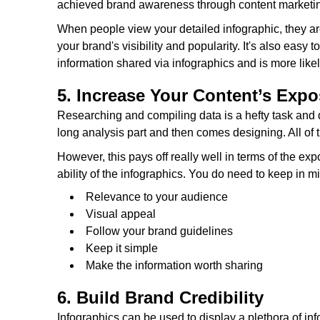
achieved brand awareness through content marketing 
When people view your detailed infographic, they are
your brand's visibility and popularity. It's also eas
information shared via infographics and is more likel
5. Increase Your Content’s Exp
Researching and compiling data is a hefty task and 
long analysis part and then comes designing. All of th
However, this pays off really well in terms of the e
ability of the infographics. You do need to keep in m
Relevance to your audience
Visual appeal
Follow your brand guidelines
Keep it simple
Make the information worth sharing
6. Build Brand Credibility
Infographics can be used to display a plethora of in