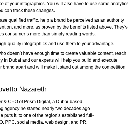
 of your infographics. You will also have to use some analytic
 you can track these changes.
ase qualified traffic, help a brand be perceived as an authority
ention, and more, as proven by the benefits listed above. They'v
ates consumer’s more than simply reading words.
high-quality infographics and use them to your advantage.
 who doesn’t have enough time to create valuable content, reach
cy in Dubai and our experts will help you build and execute
our brand apart and will make it stand out among the competition.
ovetto Nazareth
r & CEO of Prism Digital, a Dubai-based
ing agency he started nearly two decades ago
 puts it, to one of the region's established full-
O, PPC, social media, web design, and PR.