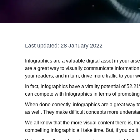
Last updated:
28 January 2022
Infographics are a valuable digital asset in your ars
are a great way to visually communicate information 
your readers, and in turn, drive more traffic to your w
In fact, infographics have a virality potential of 52.2
can compete with Infographics in terms of promoting
When done correctly, infographics are a great way 
as well. They make difficult concepts more underst
We all know that the more visual content there is, th
compelling infographic all take time. But, if you do it 