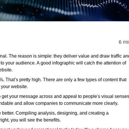
6 mi
enal. The reason is simple: they deliver value and draw traffic an
to your audience. A good infographic will catch the attention of
ebsite.
1%. That’s pretty high. There are only a few types of content that
 your website.
to get your message across and appeal to people's visual sense
andable and allow companies to communicate more clearly.
e better. Compiling analysis, designing, and creating a
right, you will see the benefits.