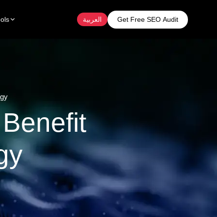
Get Free SEO Audit
ols
العربية
egy
Benefit
gy