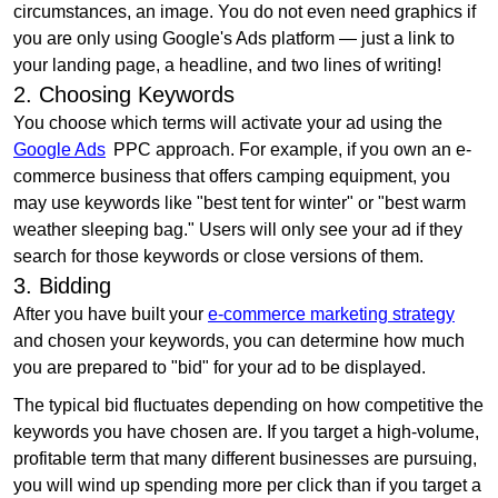
circumstances, an image. You do not even need graphics if
you are only using Google's Ads platform — just a link to
your landing page, a headline, and two lines of writing!
2. Choosing Keywords
You choose which terms will activate your ad using the
Google Ads
PPC approach. For example, if you own an e-
commerce business that offers camping equipment, you
may use keywords like "best tent for winter" or "best warm
weather sleeping bag." Users will only see your ad if they
search for those keywords or close versions of them.
3. Bidding
After you have built your
e-commerce marketing strategy
and chosen your keywords, you can determine how much
you are prepared to "bid" for your ad to be displayed.
The typical bid fluctuates depending on how competitive the
keywords you have chosen are. If you target a high-volume,
profitable term that many different businesses are pursuing,
you will wind up spending more per click than if you target a