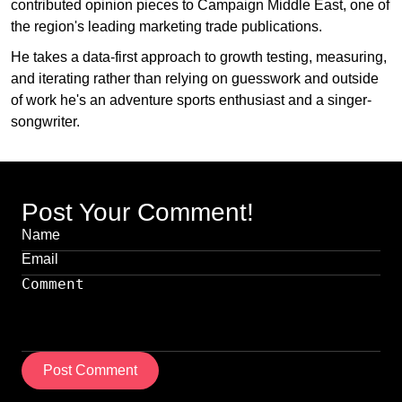
contributed opinion pieces to Campaign Middle East, one of
the region's leading marketing trade publications.
He takes a data-first approach to growth testing, measuring,
and iterating rather than relying on guesswork and outside
of work he's an adventure sports enthusiast and a singer-
songwriter.
Post Your Comment!
Post Comment