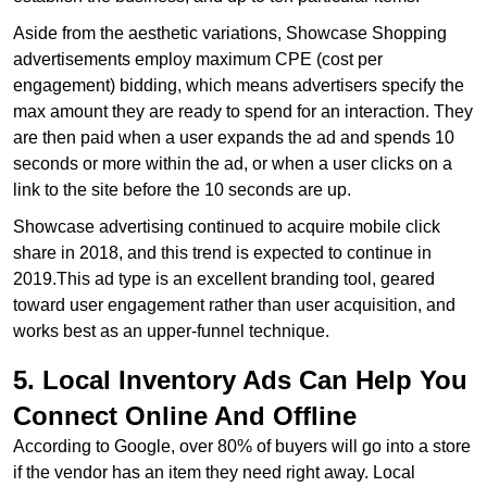
Aside from the aesthetic variations, Showcase Shopping
advertisements employ maximum CPE (cost per
engagement) bidding, which means advertisers specify the
max amount they are ready to spend for an interaction. They
are then paid when a user expands the ad and spends 10
seconds or more within the ad, or when a user clicks on a
link to the site before the 10 seconds are up.
Showcase advertising continued to acquire mobile click
share in 2018, and this trend is expected to continue in
2019.This ad type is an excellent branding tool, geared
toward user engagement rather than user acquisition, and
works best as an upper-funnel technique.
5. Local Inventory Ads Can Help You
Connect Online And Offline
According to Google, over 80% of buyers will go into a store
if the vendor has an item they need right away. Local