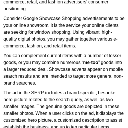
commerce, retail, and fashion advertisers' consumer
positioning.
Consider Google Showcase Shopping advertisements to be
your online showroom. It is the service your online clients
are seeking for window shopping. Using vibrant, high-
quality digital photos, you may gather together various e-
commerce, fashion, and retail items.
You can complement current items with a number of lesser
goods, or you may combine numerous “
me-too
” goods into
a larger reduced deal. Showcase adverts appear on mobile
search results and are intended to target more general non-
brand searches.
The ad in the SERP includes a brand-specific, bespoke
hero picture related to the search query, as well as two
smaller images. The genuine goods are depicted in these
smaller photos. When a user clicks on the ad, it displays the
customized hero picture, a customized description to assist
establish the business, and up to ten particular items.