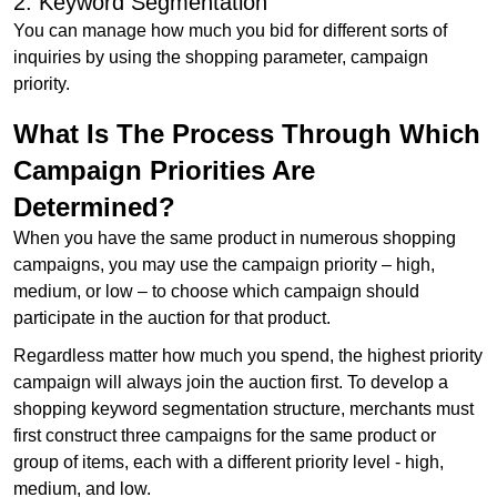
2. Keyword Segmentation
You can manage how much you bid for different sorts of
inquiries by using the shopping parameter, campaign
priority.
What Is The Process Through Which
Campaign Priorities Are
Determined?
When you have the same product in numerous shopping
campaigns, you may use the campaign priority – high,
medium, or low – to choose which campaign should
participate in the auction for that product.
Regardless matter how much you spend, the highest priority
campaign will always join the auction first. To develop a
shopping keyword segmentation structure, merchants must
first construct three campaigns for the same product or
group of items, each with a different priority level - high,
medium, and low.