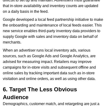
difficult to set up and maintain. Advertisers must guarantee
that in-store availability and inventory counts are updated
on a daily basis in the feed.
Google developed a local feed partnership initiative to make
the onboarding and maintenance of local feeds easier. This
new service enables third-party inventory data providers to
supply Google with sales and inventory data on behalf of
merchants.
When an advertiser runs local inventory ads, various
sources, such as Google Ads and Google Analytics, are
advised for measuring impact. Retailers may improve
campaigns for in-store visits and subsequent offline and
online sales by tracking important data such as in-store
visitation and online orders, as well as using other data.
6. Target The Less Obvious
Audience
Demographics, customer match, and retargeting are just a