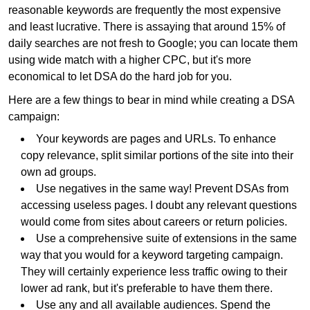
reasonable keywords are frequently the most expensive
and least lucrative. There is assaying that around 15% of
daily searches are not fresh to Google; you can locate them
using wide match with a higher CPC, but it's more
economical to let DSA do the hard job for you.
Here are a few things to bear in mind while creating a DSA
campaign:
Your keywords are pages and URLs. To enhance
copy relevance, split similar portions of the site into their
own ad groups.
Use negatives in the same way! Prevent DSAs from
accessing useless pages. I doubt any relevant questions
would come from sites about careers or return policies.
Use a comprehensive suite of extensions in the same
way that you would for a keyword targeting campaign.
They will certainly experience less traffic owing to their
lower ad rank, but it's preferable to have them there.
Use any and all available audiences. Spend the