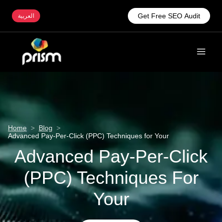
Get Free SEO Audit
العربية
Home
>
Blog
>
Advanced Pay-Per-Click (PPC) Techniques for Your
Advanced Pay-Per-Click
(PPC) Techniques For
Your