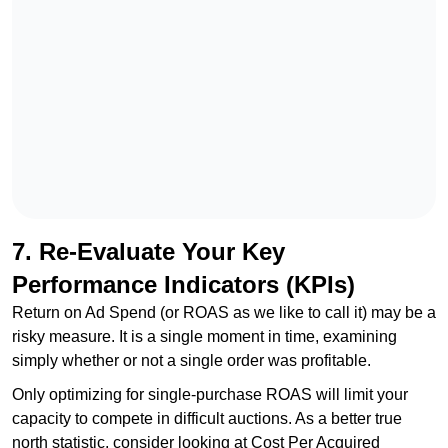
7. Re-Evaluate Your Key
Performance Indicators (KPIs)
Return on Ad Spend (or ROAS as we like to call it) may be a
risky measure. It is a single moment in time, examining
simply whether or not a single order was profitable.
Only optimizing for single-purchase ROAS will limit your
capacity to compete in difficult auctions. As a better true
north statistic, consider looking at Cost Per Acquired