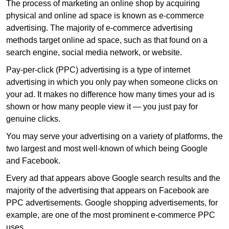
The process of marketing an online shop by acquiring
physical and online ad space is known as e-commerce
advertising. The majority of e-commerce advertising
methods target online ad space, such as that found on a
search engine, social media network, or website.
Pay-per-click (PPC) advertising is a type of internet
advertising in which you only pay when someone clicks on
your ad. It makes no difference how many times your ad is
shown or how many people view it — you just pay for
genuine clicks.
You may serve your advertising on a variety of platforms, the
two largest and most well-known of which being Google
and Facebook.
Every ad that appears above Google search results and the
majority of the advertising that appears on Facebook are
PPC advertisements. Google shopping advertisements, for
example, are one of the most prominent e-commerce PPC
uses.