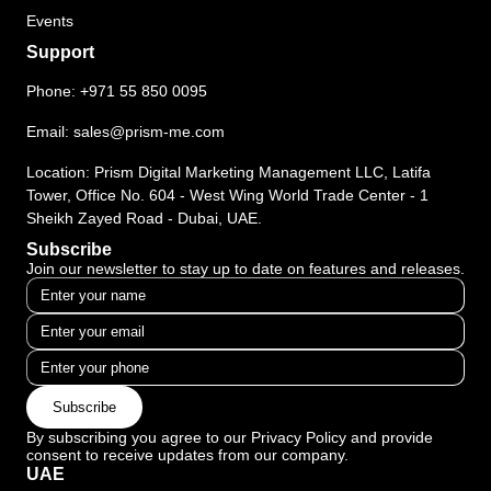
Events
Support
Phone:
+971 55 850 0095
Email:
sales@prism-me.com
Location: Prism Digital Marketing Management LLC, Latifa
Tower, Office No. 604 - West Wing World Trade Center - 1
Sheikh Zayed Road - Dubai, UAE.
Subscribe
Join our newsletter to stay up to date on features and releases.
Subscribe
By subscribing you agree to our Privacy Policy and provide
consent to receive updates from our company.
UAE