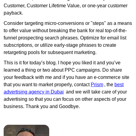
Customer, Customer Lifetime Value, or one-year customer
payback.
Consider targeting micro-conversions or "steps" as a means
to offer value without breaking the bank for real top-of-the-
funnel prospecting search phrases. Optimize for email list
subscriptions, or utilize early-stage phrases to create
retargeting pools for subsequent marketing.
This is it for today’s blog. I hope you liked it and you’ve
learned a thing or two about PPC campaigns. Do share
your feedback with me and if you have an e-commerce site
that you want to market properly, contact
Prism
, the
best
advertising agency in Dubai
and we will take care of your
advertising so that you can focus on other aspects of your
business. Thank you and Goodbye.