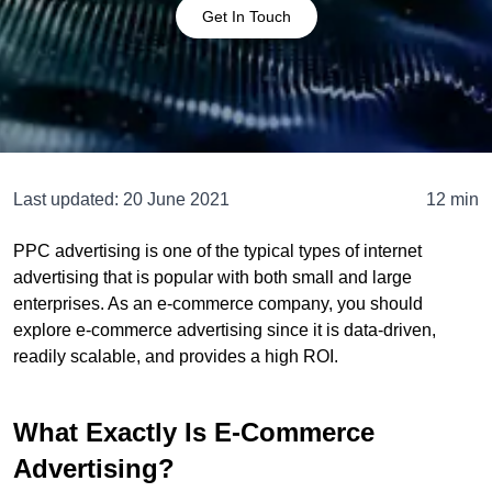
Get In Touch
Last updated:
20 June 2021
12 min
PPC advertising is one of the typical types of internet
advertising that is popular with both small and large
enterprises. As an e-commerce company, you should
explore e-commerce advertising since it is data-driven,
readily scalable, and provides a high ROI.
What Exactly Is E-Commerce
Advertising?