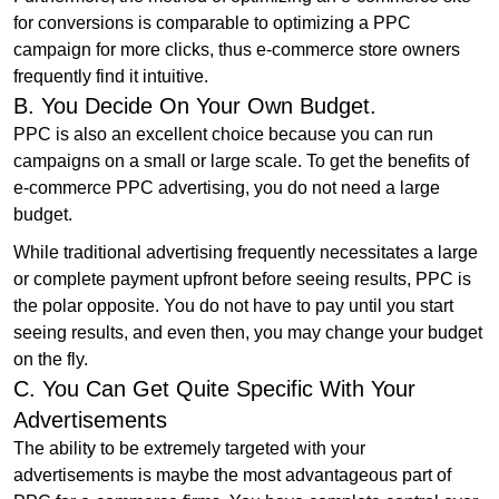
for conversions is comparable to optimizing a PPC
campaign for more clicks, thus e-commerce store owners
frequently find it intuitive.
B. You Decide On Your Own Budget.
PPC is also an excellent choice because you can run
campaigns on a small or large scale. To get the benefits of
e-commerce PPC advertising, you do not need a large
budget.
While traditional advertising frequently necessitates a large
or complete payment upfront before seeing results, PPC is
the polar opposite. You do not have to pay until you start
seeing results, and even then, you may change your budget
on the fly.
C. You Can Get Quite Specific With Your
Advertisements
The ability to be extremely targeted with your
advertisements is maybe the most advantageous part of