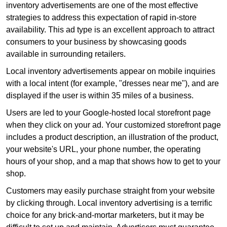
inventory advertisements are one of the most effective
strategies to address this expectation of rapid in-store
availability. This ad type is an excellent approach to attract
consumers to your business by showcasing goods
available in surrounding retailers.
Local inventory advertisements appear on mobile inquiries
with a local intent (for example, "dresses near me"), and are
displayed if the user is within 35 miles of a business.
Users are led to your Google-hosted local storefront page
when they click on your ad. Your customized storefront page
includes a product description, an illustration of the product,
your website's URL, your phone number, the operating
hours of your shop, and a map that shows how to get to your
shop.
Customers may easily purchase straight from your website
by clicking through. Local inventory advertising is a terrific
choice for any brick-and-mortar marketers, but it may be