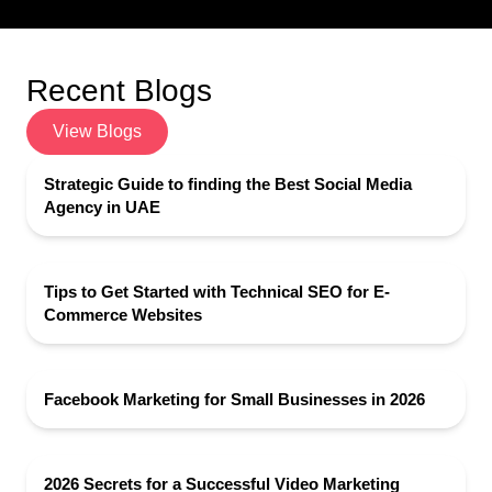
Recent Blogs
View Blogs
Strategic Guide to finding the Best Social Media
Agency in UAE
Tips to Get Started with Technical SEO for E-
Commerce Websites
Facebook Marketing for Small Businesses in 2026
2026 Secrets for a Successful Video Marketing