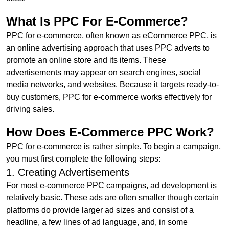
What Is PPC For E-Commerce?
PPC for e-commerce, often known as eCommerce PPC, is
an online advertising approach that uses PPC adverts to
promote an online store and its items. These
advertisements may appear on search engines, social
media networks, and websites. Because it targets ready-to-
buy customers, PPC for e-commerce works effectively for
driving sales.
How Does E-Commerce PPC Work?
PPC for e-commerce is rather simple. To begin a campaign,
you must first complete the following steps:
1. Creating Advertisements
For most e-commerce PPC campaigns, ad development is
relatively basic. These ads are often smaller though certain
platforms do provide larger ad sizes and consist of a
headline, a few lines of ad language, and, in some