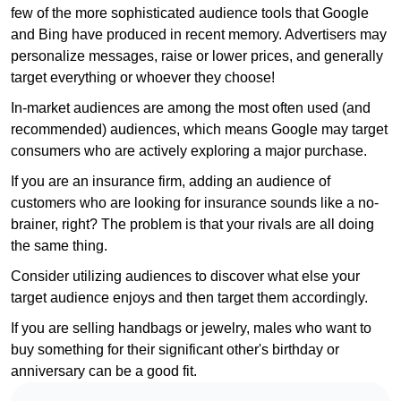
few of the more sophisticated audience tools that Google
and Bing have produced in recent memory. Advertisers may
personalize messages, raise or lower prices, and generally
target everything or whoever they choose!
In-market audiences are among the most often used (and
recommended) audiences, which means Google may target
consumers who are actively exploring a major purchase.
If you are an insurance firm, adding an audience of
customers who are looking for insurance sounds like a no-
brainer, right? The problem is that your rivals are all doing
the same thing.
Consider utilizing audiences to discover what else your
target audience enjoys and then target them accordingly.
If you are selling handbags or jewelry, males who want to
buy something for their significant other's birthday or
anniversary can be a good fit.