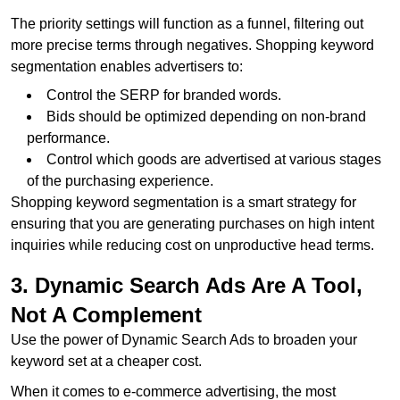
The priority settings will function as a funnel, filtering out
more precise terms through negatives. Shopping keyword
segmentation enables advertisers to:
Control the SERP for branded words.
Bids should be optimized depending on non-brand
performance.
Control which goods are advertised at various stages
of the purchasing experience.
Shopping keyword segmentation is a smart strategy for
ensuring that you are generating purchases on high intent
inquiries while reducing cost on unproductive head terms.
3. Dynamic Search Ads Are A Tool,
Not A Complement
Use the power of Dynamic Search Ads to broaden your
keyword set at a cheaper cost.
When it comes to e-commerce advertising, the most