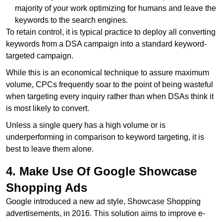
majority of your work optimizing for humans and leave the
keywords to the search engines.
To retain control, it is typical practice to deploy all converting
keywords from a DSA campaign into a standard keyword-
targeted campaign.
While this is an economical technique to assure maximum
volume, CPCs frequently soar to the point of being wasteful
when targeting every inquiry rather than when DSAs think it
is most likely to convert.
Unless a single query has a high volume or is
underperforming in comparison to keyword targeting, it is
best to leave them alone.
4. Make Use Of Google Showcase
Shopping Ads
Google introduced a new ad style, Showcase Shopping
advertisements, in 2016. This solution aims to improve e-