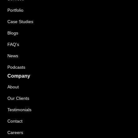
Portfolio
Case Studies
Blogs
FAQ's
News
Podcasts
Company
About
Our Clients
Testimonials
Contact
Careers