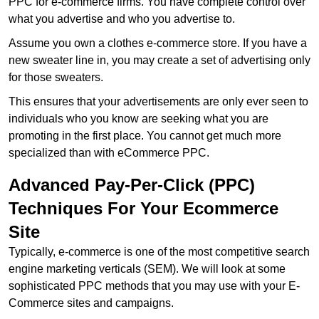
PPC for e-commerce firms. You have complete control over
what you advertise and who you advertise to.
Assume you own a clothes e-commerce store. If you have a
new sweater line in, you may create a set of advertising only
for those sweaters.
This ensures that your advertisements are only ever seen to
individuals who you know are seeking what you are
promoting in the first place. You cannot get much more
specialized than with eCommerce PPC.
Advanced Pay-Per-Click (PPC)
Techniques For Your Ecommerce
Site
Typically, e-commerce is one of the most competitive search
engine marketing verticals (SEM). We will look at some
sophisticated PPC methods that you may use with your E-
Commerce sites and campaigns.