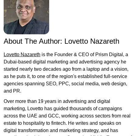
About The Author:
Lovetto Nazareth
Lovetto Nazareth
is the Founder & CEO of Prism Digital, a
Dubai-based digital marketing and advertising agency he
started nearly two decades ago from a laptop and a vision,
as he puts it, to one of the region's established full-service
agencies spanning SEO, PPC, social media, web design,
and PR.
Over more than 19 years in advertising and digital
marketing, Lovetto has guided thousands of campaigns
across the UAE and GCC, working across sectors from real
estate to hospitality to fintech. He writes and speaks on
digital transformation and marketing strategy, and has