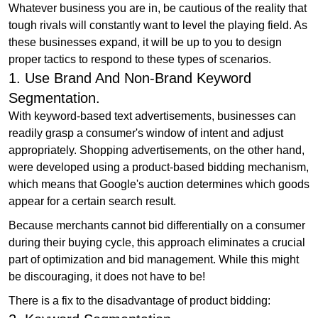
Whatever business you are in, be cautious of the reality that
tough rivals will constantly want to level the playing field. As
these businesses expand, it will be up to you to design
proper tactics to respond to these types of scenarios.
1. Use Brand And Non-Brand Keyword
Segmentation.
With keyword-based text advertisements, businesses can
readily grasp a consumer's window of intent and adjust
appropriately. Shopping advertisements, on the other hand,
were developed using a product-based bidding mechanism,
which means that Google's auction determines which goods
appear for a certain search result.
Because merchants cannot bid differentially on a consumer
during their buying cycle, this approach eliminates a crucial
part of optimization and bid management. While this might
be discouraging, it does not have to be!
There is a fix to the disadvantage of product bidding: