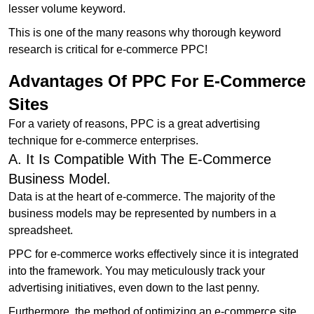
lesser volume keyword.
This is one of the many reasons why thorough keyword
research is critical for e-commerce PPC!
Advantages Of PPC For E-Commerce
Sites
For a variety of reasons, PPC is a great advertising
technique for e-commerce enterprises.
A. It Is Compatible With The E-Commerce
Business Model.
Data is at the heart of e-commerce. The majority of the
business models may be represented by numbers in a
spreadsheet.
PPC for e-commerce works effectively since it is integrated
into the framework. You may meticulously track your
advertising initiatives, even down to the last penny.
Furthermore, the method of optimizing an e-commerce site