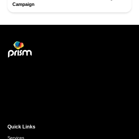
Campaign
Quick Links
Services