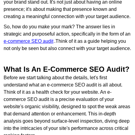
your brand stand out. It's not just about having an online
presence; it's about making that presence known and
creating a meaningful connection with your target audience.
So, how do you make your mark? The answer lies in
strategic and purposeful action, specifically in the form of an
e-commerce SEO audit
.Think of it as a guide helping you
not only be seen but also connect with your target audience.
What Is An E-Commerce SEO Audit?
Before we start talking about the details, let's first
understand what an e-commerce SEO audit is all about.
Think of it as a health check for your website. An e-
commerce SEO audit is a precise evaluation of your
website's organic visibility, designed to spot the weak areas
that demand attention or enhancement. This in-depth
analysis goes beyond surface-level inspection, diving deep
into the intricacies of your site's performance across critical