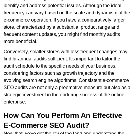
identify and address potential issues. Although the ideal
frequency can vary based on the scale and dynamism of the
e-commerce operation. If you have a comparatively larger
store, characterized by a substantial product range and
frequent content updates, you might find monthly audits
more beneficial.
Conversely, smaller stores with less frequent changes may
find bi-annual audits sufficient. It's important to tailor the
audit schedule to the specific needs of your business,
considering factors such as growth trajectory and the
evolving search engine algorithms. Consistent e-commerce
SEO audits are not only a preemptive measure but also as a
strategic investment in the enduring success of the online
enterprise.
How Can You Perform An Effective
E-Commerce SEO Audit?
Now that we've got the lay of the land and understand the