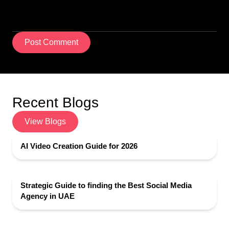
Post Comment
Recent Blogs
View Blogs
AI Video Creation Guide for 2026
Strategic Guide to finding the Best Social Media
Agency in UAE