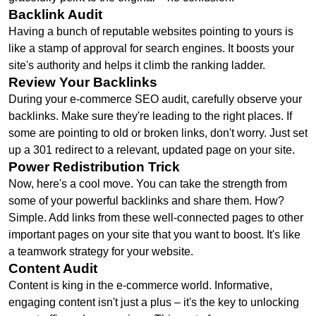
Backlink Audit
Having a bunch of reputable websites pointing to yours is
like a stamp of approval for search engines. It boosts your
site's authority and helps it climb the ranking ladder.
Review Your Backlinks
During your e-commerce SEO audit, carefully observe your
backlinks. Make sure they're leading to the right places. If
some are pointing to old or broken links, don't worry. Just set
up a 301 redirect to a relevant, updated page on your site.
Power Redistribution Trick
Now, here's a cool move. You can take the strength from
some of your powerful backlinks and share them. How?
Simple. Add links from these well-connected pages to other
important pages on your site that you want to boost. It's like
a teamwork strategy for your website.
Content Audit
Content is king in the e-commerce world. Informative,
engaging content isn't just a plus – it's the key to unlocking