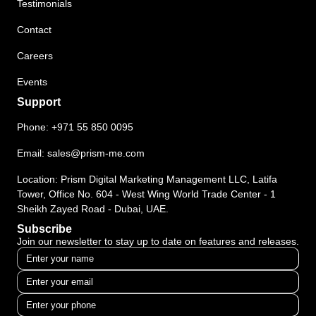
Testimonials
Contact
Careers
Events
Support
Phone:
+971 55 850 0095
Email:
sales@prism-me.com
Location: Prism Digital Marketing Management LLC, Latifa
Tower, Office No. 604 - West Wing World Trade Center - 1
Sheikh Zayed Road - Dubai, UAE.
Subscribe
Join our newsletter to stay up to date on features and releases.