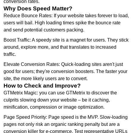
conversion rates.
Why Does Speed Matter?
Reduce Bounce Rates: If your website takes forever to load,
users will bail. High loading times spike the bounce rate
and send potential customers packing.
Boost Traffic: A speedy site is a magnet for users. They stick
around, explore more, and that translates to increased
traffic.
Elevate Conversion Rates: Quick-loading sites aren't just
good for users; they're conversion boosters. The faster your
site, the more likely users are to convert.
How to Check and Improve?
GTMetrix Magic: you can use GTMetrix to discover the
culprits slowing down your website – be it caching,
minification, compression or image optimization.
Page Speed Priority: Page speed is the MVP. Slow-loading
pages not only risk an organic ranking penalty but are a
conversion killer for e-commerce. Test representative URLs