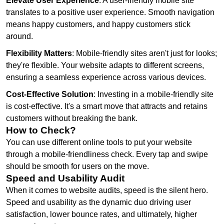
Elevate User Experience
: A user-friendly mobile site
translates to a positive user experience. Smooth navigation
means happy customers, and happy customers stick
around.
Flexibility Matters
: Mobile-friendly sites aren't just for looks;
they're flexible. Your website adapts to different screens,
ensuring a seamless experience across various devices.
Cost-Effective Solution
: Investing in a mobile-friendly site
is cost-effective. It's a smart move that attracts and retains
customers without breaking the bank.
How to Check?
You can use different online tools to put your website
through a mobile-friendliness check. Every tap and swipe
should be smooth for users on the move.
Speed and Usability Audit
When it comes to website audits, speed is the silent hero.
Speed and usability as the dynamic duo driving user
satisfaction, lower bounce rates, and ultimately, higher