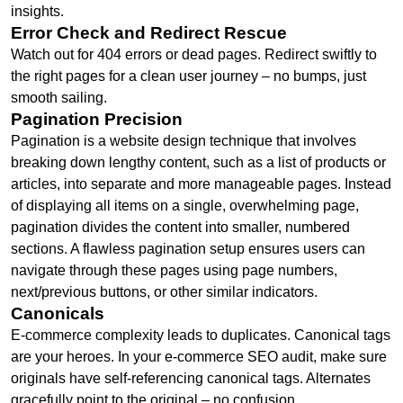
insights.
Error Check and Redirect Rescue
Watch out for 404 errors or dead pages. Redirect swiftly to
the right pages for a clean user journey – no bumps, just
smooth sailing.
Pagination Precision
Pagination is a website design technique that involves
breaking down lengthy content, such as a list of products or
articles, into separate and more manageable pages. Instead
of displaying all items on a single, overwhelming page,
pagination divides the content into smaller, numbered
sections. A flawless pagination setup ensures users can
navigate through these pages using page numbers,
next/previous buttons, or other similar indicators.
Canonicals
E-commerce complexity leads to duplicates. Canonical tags
are your heroes. In your e-commerce SEO audit, make sure
originals have self-referencing canonical tags. Alternates
gracefully point to the original – no confusion.