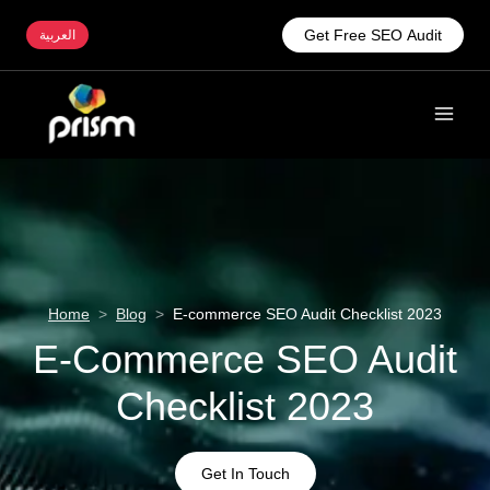
Get Free SEO Audit
العربية
Home
>
Blog
>
E-commerce SEO Audit Checklist 2023
E-Commerce SEO Audit
Checklist 2023
Get In Touch