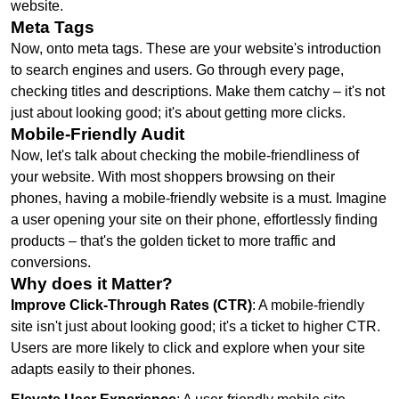
website.
Meta Tags
Now, onto meta tags. These are your website's introduction
to search engines and users. Go through every page,
checking titles and descriptions. Make them catchy – it's not
just about looking good; it's about getting more clicks.
Mobile-Friendly Audit
Now, let's talk about checking the mobile-friendliness of
your website. With most shoppers browsing on their
phones, having a mobile-friendly website is a must. Imagine
a user opening your site on their phone, effortlessly finding
products – that's the golden ticket to more traffic and
conversions.
Why does it Matter?
Improve Click-Through Rates (CTR)
: A mobile-friendly
site isn't just about looking good; it's a ticket to higher CTR.
Users are more likely to click and explore when your site
adapts easily to their phones.