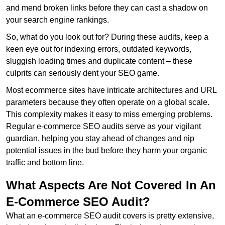
and mend broken links before they can cast a shadow on
your search engine rankings.
So, what do you look out for? During these audits, keep a
keen eye out for indexing errors, outdated keywords,
sluggish loading times and duplicate content – these
culprits can seriously dent your SEO game.
Most ecommerce sites have intricate architectures and URL
parameters because they often operate on a global scale.
This complexity makes it easy to miss emerging problems.
Regular e-commerce SEO audits serve as your vigilant
guardian, helping you stay ahead of changes and nip
potential issues in the bud before they harm your organic
traffic and bottom line.
What Aspects Are Not Covered In An
E-Commerce SEO Audit?
What an e-commerce SEO audit covers is pretty extensive,