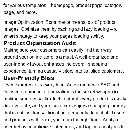
for various templates – homepage, product page, category
page, and more.
Image Optimization: Ecommerce means lots of product
images. Optimize them by caching and lazy loading – a
smart strategy to keep your pages loading swiftly.
Product Organization Audit
Making sure your customers can easily find their way
around your online store is a must. A well-organized and
user-friendly layout enhances the overall shopping
experience, turning casual visitors into satisfied customers.
User-Friendly Bliss
User experience is everything. An e-commerce SEO audit
focused on product organization is the secret weapon to
making sure every click feels natural, every product is easily
discoverable, and your customers enjoy a shopping journey
that is not just transactional but genuinely delightful. If users
find products with ease, you're on the right track. Analyze
user behavior, optimize categories, and tap into analytics for