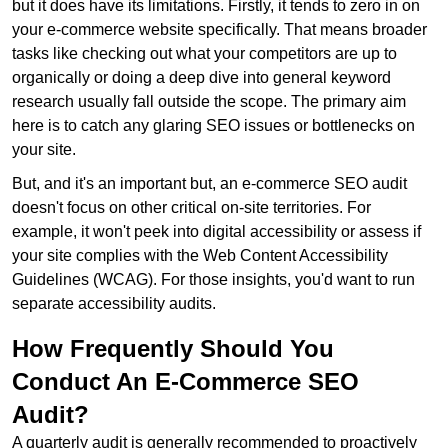
but it does have its limitations. Firstly, it tends to zero in on
your e-commerce website specifically. That means broader
tasks like checking out what your competitors are up to
organically or doing a deep dive into general keyword
research usually fall outside the scope. The primary aim
here is to catch any glaring SEO issues or bottlenecks on
your site.
But, and it's an important but, an e-commerce SEO audit
doesn't focus on other critical on-site territories. For
example, it won't peek into digital accessibility or assess if
your site complies with the Web Content Accessibility
Guidelines (WCAG). For those insights, you'd want to run
separate accessibility audits.
How Frequently Should You
Conduct An E-Commerce SEO
Audit?
A quarterly audit is generally recommended to proactively