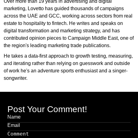
Over more than 19 years in advertising and digital
marketing, Lovetto has guided thousands of campaigns
across the UAE and GCC, working across sectors from real
estate to hospitality to fintech. He writes and speaks on
digital transformation and marketing strategy, and has
contributed opinion pieces to Campaign Middle East, one of
the region's leading marketing trade publications.
He takes a data-first approach to growth testing, measuring,
and iterating rather than relying on guesswork and outside
of work he's an adventure sports enthusiast and a singer-
songwriter.
Post Your Comment!