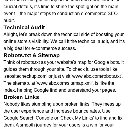
crucial details, it's time to shine the spotlight on the main
event – the major steps to conduct an e-commerce SEO
audit.
Technical Audit
Alright, let's break down the technical side of boosting your
online store's visibility. We call it the technical audit, and it's
a big deal for e-commerce success.
Robots.txt & Sitemap
Think of robots.txt as your website's map for Google bots. It
guides them through your site. To check it, use tools like
'seositecheckup.com' or just visit 'www.abc.com/robots.txt'.
The sitemap, at 'www.abc.com/sitemap.xml', is like the
index, helping Google find and understand your pages.
Broken Links
Nobody likes stumbling upon broken links. They mess up
the user experience and increase bounce rates. Use
Google Search Console or 'Check My Links' to find and fix
them. A smooth journey for your users is a win for your