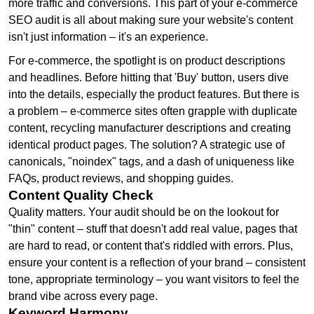
more traffic and conversions. This part of your e-commerce
SEO audit is all about making sure your website's content
isn't just information – it's an experience.
For e-commerce, the spotlight is on product descriptions
and headlines. Before hitting that 'Buy' button, users dive
into the details, especially the product features. But there is
a problem – e-commerce sites often grapple with duplicate
content, recycling manufacturer descriptions and creating
identical product pages. The solution? A strategic use of
canonicals, "noindex" tags, and a dash of uniqueness like
FAQs, product reviews, and shopping guides.
Content Quality Check
Quality matters. Your audit should be on the lookout for
"thin" content – stuff that doesn't add real value, pages that
are hard to read, or content that's riddled with errors. Plus,
ensure your content is a reflection of your brand – consistent
tone, appropriate terminology – you want visitors to feel the
brand vibe across every page.
Keyword Harmony