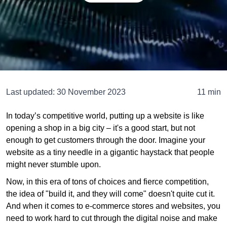
Last updated:
30 November 2023
11 min
In today’s competitive world, putting up a website is like
opening a shop in a big city – it's a good start, but not
enough to get customers through the door. Imagine your
website as a tiny needle in a gigantic haystack that people
might never stumble upon.
Now, in this era of tons of choices and fierce competition,
the idea of "build it, and they will come" doesn't quite cut it.
And when it comes to e-commerce stores and websites, you
need to work hard to cut through the digital noise and make