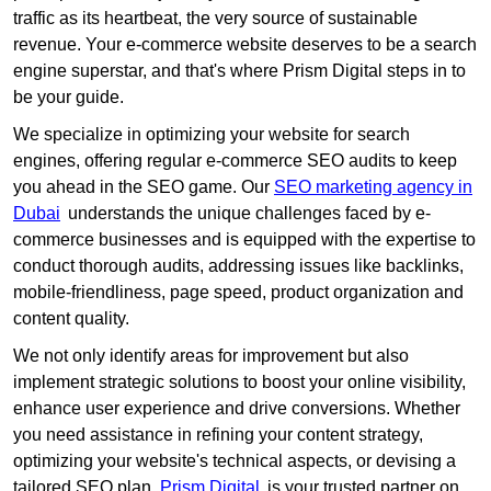
traffic as its heartbeat, the very source of sustainable
revenue. Your e-commerce website deserves to be a search
engine superstar, and that's where Prism Digital steps in to
be your guide.
We specialize in optimizing your website for search
engines, offering regular e-commerce SEO audits to keep
you ahead in the SEO game. Our
SEO marketing agency in
Dubai
understands the unique challenges faced by e-
commerce businesses and is equipped with the expertise to
conduct thorough audits, addressing issues like backlinks,
mobile-friendliness, page speed, product organization and
content quality.
We not only identify areas for improvement but also
implement strategic solutions to boost your online visibility,
enhance user experience and drive conversions. Whether
you need assistance in refining your content strategy,
optimizing your website's technical aspects, or devising a
tailored SEO plan,
Prism Digital
is your trusted partner on