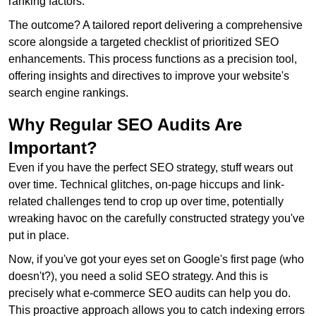
ranking factors.
The outcome? A tailored report delivering a comprehensive
score alongside a targeted checklist of prioritized SEO
enhancements. This process functions as a precision tool,
offering insights and directives to improve your website's
search engine rankings.
Why Regular SEO Audits Are
Important?
Even if you have the perfect SEO strategy, stuff wears out
over time. Technical glitches, on-page hiccups and link-
related challenges tend to crop up over time, potentially
wreaking havoc on the carefully constructed strategy you've
put in place.
Now, if you've got your eyes set on Google's first page (who
doesn't?), you need a solid SEO strategy. And this is
precisely what e-commerce SEO audits can help you do.
This proactive approach allows you to catch indexing errors