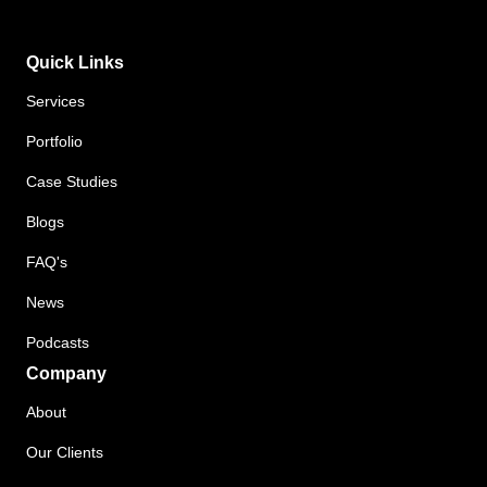
Quick Links
Services
Portfolio
Case Studies
Blogs
FAQ's
News
Podcasts
Company
About
Our Clients