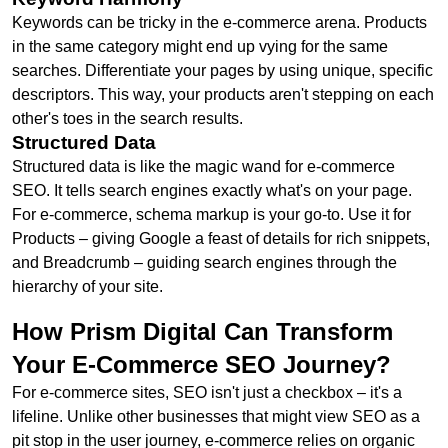
Keywords can be tricky in the e-commerce arena. Products
in the same category might end up vying for the same
searches. Differentiate your pages by using unique, specific
descriptors. This way, your products aren't stepping on each
other's toes in the search results.
Structured Data
Structured data is like the magic wand for e-commerce
SEO. It tells search engines exactly what's on your page.
For e-commerce, schema markup is your go-to. Use it for
Products – giving Google a feast of details for rich snippets,
and Breadcrumb – guiding search engines through the
hierarchy of your site.
How Prism Digital Can Transform
Your E-Commerce SEO Journey?
For e-commerce sites, SEO isn't just a checkbox – it's a
lifeline. Unlike other businesses that might view SEO as a
pit stop in the user journey, e-commerce relies on organic