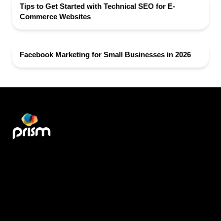
Tips to Get Started with Technical SEO for E-
Commerce Websites
Facebook Marketing for Small Businesses in 2026