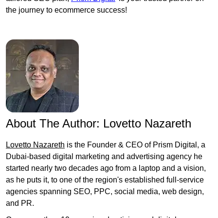
the journey to ecommerce success!
About The Author:
Lovetto Nazareth
Lovetto Nazareth
is the Founder & CEO of Prism Digital, a
Dubai-based digital marketing and advertising agency he
started nearly two decades ago from a laptop and a vision,
as he puts it, to one of the region's established full-service
agencies spanning SEO, PPC, social media, web design,
and PR.