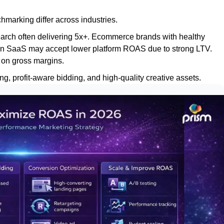
marking differ across industries.
earch often delivering 5x+. Ecommerce brands with healthy
argin SaaS may accept lower platform ROAS due to strong LTV.
 on gross margins.
 profit-aware bidding, and high-quality creative assets.