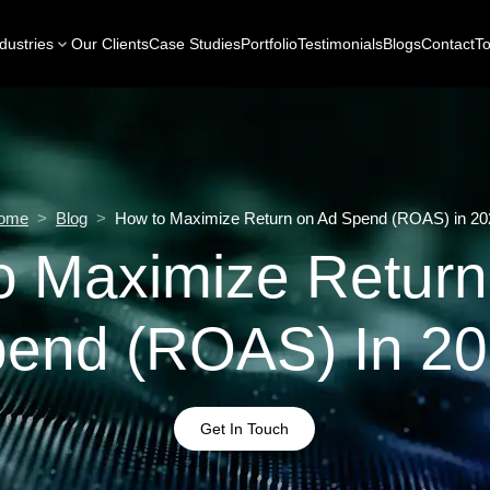
dustries
Our Clients
Case Studies
Portfolio
Testimonials
Blogs
Contact
To
ome
>
Blog
>
How to Maximize Return on Ad Spend (ROAS) in 20
o Maximize Return
end (ROAS) In 2
Get In Touch