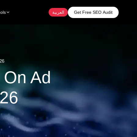
Get Free SEO Audit
ols
العربية
26
 On Ad
026