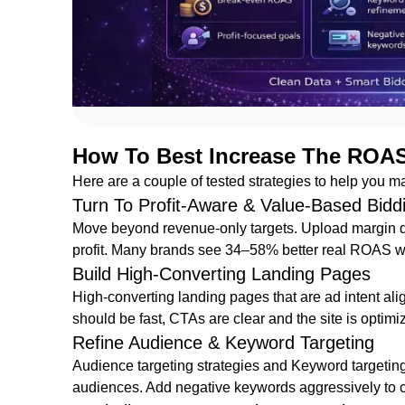
How To Best Increase The ROA
Here are a couple of tested strategies to help you
Turn To Profit-Aware & Value-Based Bidd
Move beyond revenue-only targets. Upload margin da
profit. Many brands see 34–58% better real ROAS wi
Build High-Converting Landing Pages
High-converting landing pages that are ad intent ali
should be fast, CTAs are clear and the site is optimi
Refine Audience & Keyword Targeting
Audience targeting strategies and Keyword targeting 
audiences. Add negative keywords aggressively to 