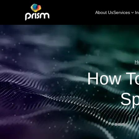
About Us
Services
In
H
How T
Sp