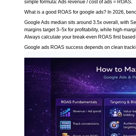
simple formula: Ads revenue / cost of ads = ROAS.
What is a good ROAS for google ads? In 2026, bench
Google Ads median sits around 3.5x overall, with S
margins target 3–5x for profitability, while high-m
Always calculate your break-even ROAS first based
Google ads ROAS success depends on clean tracking,