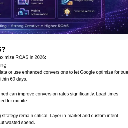
S?
 maximize ROAS in 2026:
ing
ta or use enhanced conversions to let Google optimize for tru
thin 60 days.
gned can improve conversion rates significantly. Load times
zed for mobile.
strategy remain critical. Layer in-market and custom intent
cut wasted spend.