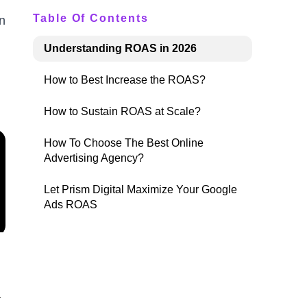
Table Of Contents
n
Understanding ROAS in 2026
How to Best Increase the ROAS?
How to Sustain ROAS at Scale?
How To Choose The Best Online
Advertising Agency?
Let Prism Digital Maximize Your Google
Ads ROAS
a