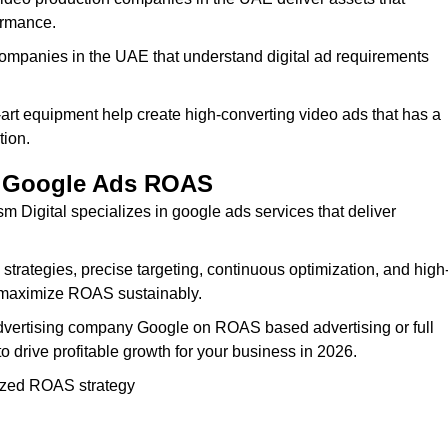
ormance.
ompanies in the UAE that understand digital ad requirements
-art equipment help create high-converting video ads that has a
tion.
ur Google Ads ROAS
ism Digital specializes in google ads services that deliver
rategies, precise targeting, continuous optimization, and high
u maximize ROAS sustainably.
dvertising company Google on ROAS based advertising or full
drive profitable growth for your business in 2026.
zed ROAS strategy