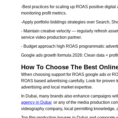
-Best practices for scaling up ROAS positive digita
monitoring profit metrics.
-Apply portfolio biddings strategies over Search, 
- Maintain creative velocity — regularly refresh asset
service video production partner.
- Budget approach high ROAS programmatic adverti
Google ads growth formula 2026: Clean data + profit
How To Choose The Best Online
When choosing support for ROAS google ads or ROA
ROAS based advertising carefully. Look for proven t
advertising and local market expertise.
In Dubai, many brands also enhance campaigns wit
agency in Dubai
or any of the media production comp
videography company, local permitting knowledge, a
Top film production houses in Dubai and corporate 