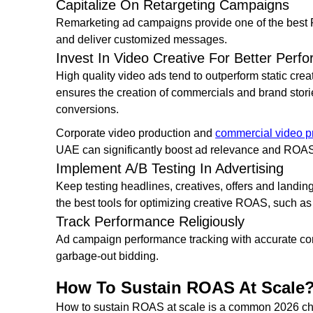
Capitalize On Retargeting Campaigns
Remarketing ad campaigns provide one of the best
and deliver customized messages.
Invest In Video Creative For Better Perf
High quality video ads tend to outperform static cre
ensures the creation of commercials and brand stori
conversions.
Corporate video production and
commercial video p
UAE can significantly boost ad relevance and RO
Implement A/B Testing In Advertising
Keep testing headlines, creatives, offers and landin
the best tools for optimizing creative ROAS, such as
Track Performance Religiously
Ad campaign performance tracking with accurate conv
garbage-out bidding.
How To Sustain ROAS At Scale
How to sustain ROAS at scale is a common 2026 cha