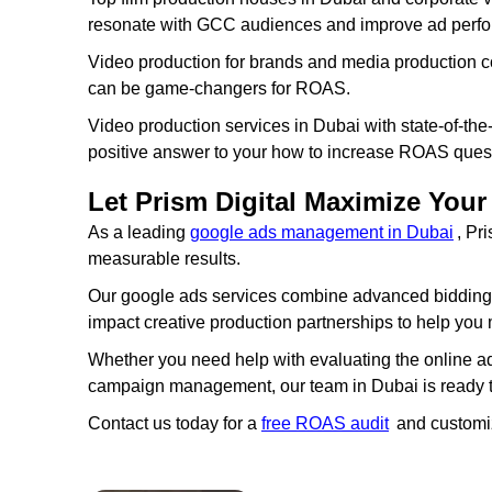
resonate with GCC audiences and improve ad perf
Video production for brands and media production c
can be game-changers for ROAS.
Video production services in Dubai with state-of-the
positive answer to your how to increase ROAS ques
Let Prism Digital Maximize Yo
As a leading
google ads management in Dubai
, Pr
measurable results.
Our google ads services combine advanced bidding st
impact creative production partnerships to help yo
Whether you need help with evaluating the online a
campaign management, our team in Dubai is ready to 
Contact us today for a
free ROAS audit
and customi