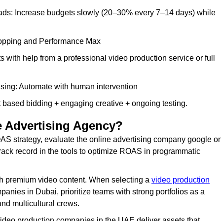
l ads: Increase budgets slowly (20–30% every 7–14 days) while
Shopping and Performance Max
s with help from a professional video production service or full
sing: Automate with human intervention
 based bidding + engaging creative + ongoing testing.
 Advertising Agency?
S strategy, evaluate the online advertising company google o
rack record in the tools to optimize ROAS in programmatic
h premium video content. When selecting a
video production
anies in Dubai, prioritize teams with strong portfolios as a
nd multicultural crews.
video production companies in the UAE deliver assets that