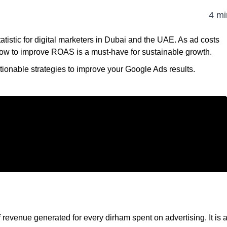
4 mi
atistic for digital marketers in Dubai and the UAE. As ad costs
ow to improve ROAS is a must-have for sustainable growth.
tionable strategies to improve your Google Ads results.
evenue generated for every dirham spent on advertising. It is 