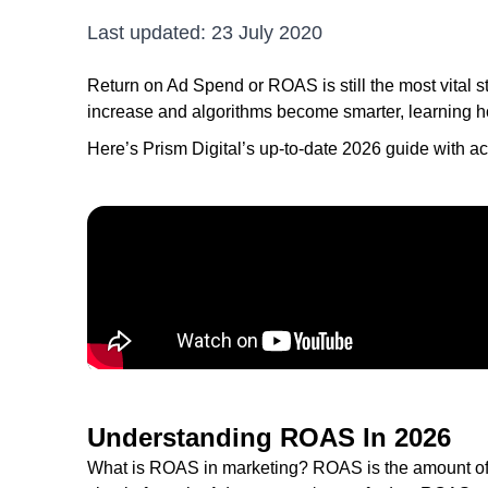
Last updated:
23 July 2020
Return on Ad Spend or ROAS is still the most vital st
increase and algorithms become smarter, learning h
Here’s Prism Digital’s up-to-date 2026 guide with ac
Understanding ROAS In 2026
What is ROAS in marketing? ROAS is the amount of r