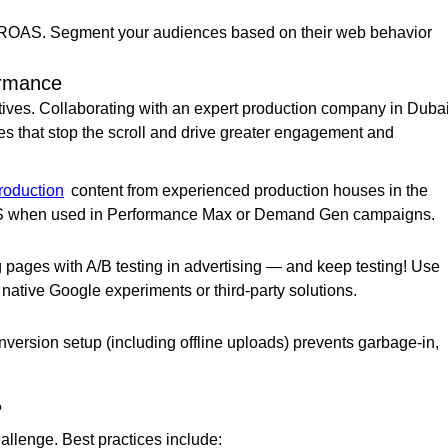
 ROAS. Segment your audiences based on their web behavior
ormance
atives. Collaborating with an expert production company in Duba
es that stop the scroll and drive greater engagement and
roduction
content from experienced production houses in the
AS when used in Performance Max or Demand Gen campaigns.
g pages with A/B testing in advertising — and keep testing! Use
 native Google experiments or third-party solutions.
ersion setup (including offline uploads) prevents garbage-in,
?
llenge. Best practices include: