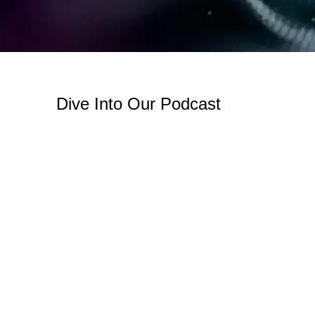
Dive Into Our Podcast