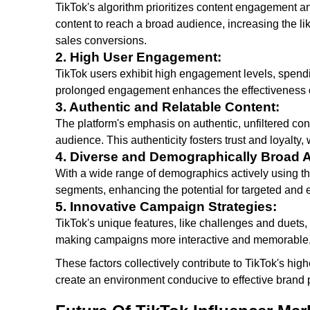
TikTok's algorithm prioritizes content engagement a
content to reach a broad audience, increasing the li
sales conversions.
2. High User Engagement:
TikTok users exhibit high engagement levels, spend
prolonged engagement enhances the effectiveness o
3. Authentic and Relatable Content:
The platform's emphasis on authentic, unfiltered con
audience. This authenticity fosters trust and loyalty,
4. Diverse and Demographically Broad 
With a wide range of demographics actively using t
segments, enhancing the potential for targeted and 
5. Innovative Campaign Strategies:
TikTok's unique features, like challenges and duets
making campaigns more interactive and memorable, t
These factors collectively contribute to TikTok's hi
create an environment conducive to effective bran