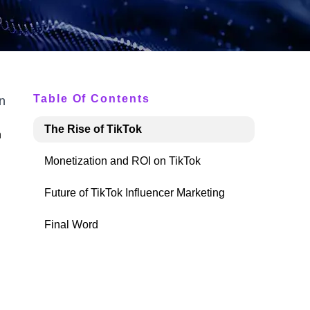
Table Of Contents
n
The Rise of TikTok
h
Monetization and ROI on TikTok
Future of TikTok Influencer Marketing
Final Word