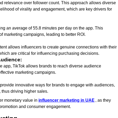
nd relevance over follower count. This approach allows diverse
kelihood of virality and engagement, which are key drivers for
ing an average of 55.8 minutes per day on the app. This
f marketing campaigns, leading to better ROI.
tent allows influencers to create genuine connections with their
 which are critical for influencing purchasing decisions.
Audience:
he app, TikTok allows brands to reach diverse audience
effective marketing campaigns.
, provide innovative ways for brands to engage with audiences,
hus driving higher sales.
gher monetary value in
influencer marketing in UAE
, as they
d promotion and consumer engagement.