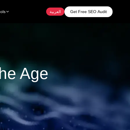
Get Free SEO Audit
ols
العربية
The Age