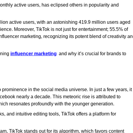
onthly active users, has eclipsed others in popularity and
llion active users, with an astonishing 419.9 million users aged
ience. Moreover, TikTok is not just for entertainment; 55.5% of
nfluencer marketing, recognizing its potent blend of creativity a
ining
influencer marketing
and why it’s crucial for brands to
o prominence in the social media universe. In just a few years, it
cebook nearly a decade. This meteoric rise is attributed to
which resonates profoundly with the younger generation.
, and intuitive editing tools, TikTok offers a platform for
, TikTok stands out for its algorithm, which favors content