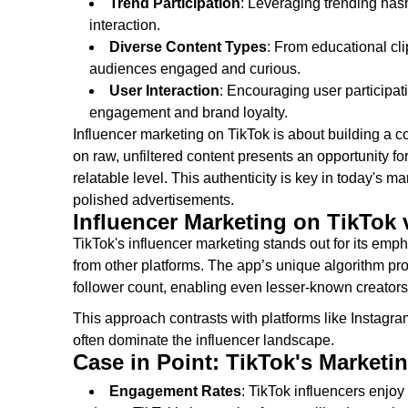
Trend Participation
: Leveraging trending has
interaction.
Diverse Content Types
: From educational cl
audiences engaged and curious.
User Interaction
: Encouraging user participa
engagement and brand loyalty.
Influencer marketing on TikTok is about building a c
on raw, unfiltered content presents an opportunity 
relatable level. This authenticity is key in today's
polished advertisements.
Influencer Marketing on TikTok 
TikTok's influencer marketing stands out for its empha
from other platforms. The app’s unique algorithm p
follower count, enabling even lesser-known creators to
This approach contrasts with platforms like Instag
often dominate the influencer landscape.
Case in Point: TikTok's Marketi
Engagement Rates
: TikTok influencers enjo