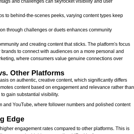
htags and challenges can skyrocket visibility and user
ips to behind-the-scenes peeks, varying content types keep
tion through challenges or duets enhances community
ommunity and creating content that sticks. The platform's focus
for brands to connect with audiences on a more personal and
 marketing, where consumers value genuine connections over
vs. Other Platforms
sis on authentic, creative content, which significantly differs
romotes content based on engagement and relevance rather than
 gain substantial visibility.
ram and YouTube, where follower numbers and polished content
ng Edge
y higher engagement rates compared to other platforms. This is