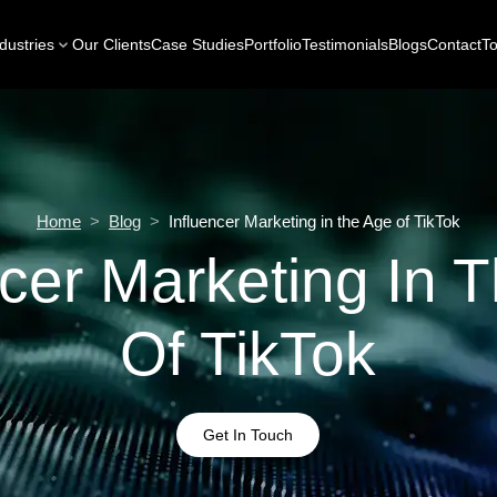
dustries
Our Clients
Case Studies
Portfolio
Testimonials
Blogs
Contact
To
Home
>
Blog
>
Influencer Marketing in the Age of TikTok
ncer Marketing In 
Of TikTok
Get In Touch