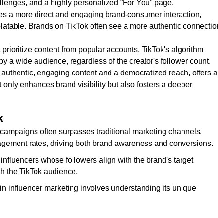
hallenges, and a highly personalized “For You” page.
tates a more direct and engaging brand-consumer interaction,
elatable. Brands on TikTok often see a more authentic connectio
t prioritize content from popular accounts, TikTok's algorithm
y a wide audience, regardless of the creator's follower count.
 authentic, engaging content and a democratized reach, offers a
 only enhances brand visibility but also fosters a deeper
k
r campaigns often surpasses traditional marketing channels.
agement rates, driving both brand awareness and conversions.
 influencers whose followers align with the brand's target
th the TikTok audience.
n influencer marketing involves understanding its unique