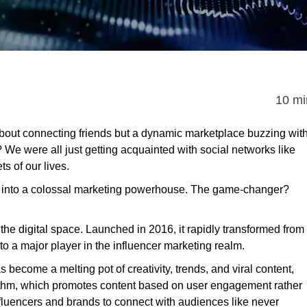
10 mi
about connecting friends but a dynamic marketplace buzzing wit
e were all just getting acquainted with social networks like
 of our lives.
ed into a colossal marketing powerhouse. The game-changer?
n the digital space. Launched in 2016, it rapidly transformed from
to a major player in the influencer marketing realm.
 become a melting pot of creativity, trends, and viral content,
orithm, which promotes content based on user engagement rather
nfluencers and brands to connect with audiences like never