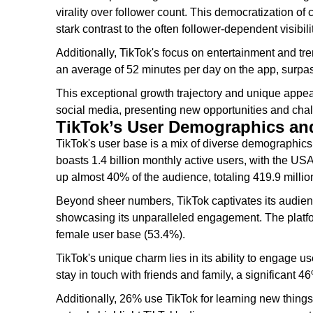
virality over follower count. This democratization of
stark contrast to the often follower-dependent visibili
Additionally, TikTok's focus on entertainment and t
an average of 52 minutes per day on the app, surpa
This exceptional growth trajectory and unique appeal
social media, presenting new opportunities and chal
TikTok’s User Demographics a
TikTok's user base is a mix of diverse demographics, 
boasts 1.4 billion monthly active users, with the U
up almost 40% of the audience, totaling 419.9 million
Beyond sheer numbers, TikTok captivates its audien
showcasing its unparalleled engagement. The platfor
female user base (53.4%).
TikTok's unique charm lies in its ability to engage u
stay in touch with friends and family, a significant 4
Additionally, 26% use TikTok for learning new things,