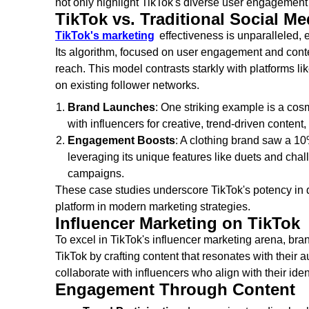
not only highlight TikTok's diverse user engagement 
TikTok vs. Traditional Social Me
TikTok's marketing
effectiveness is unparalleled, 
Its algorithm, focused on user engagement and conte
reach. This model contrasts starkly with platforms l
on existing follower networks.
Brand Launches
: One striking example is a cosm
with influencers for creative, trend-driven content
Engagement Boosts
: A clothing brand saw a 10
leveraging its unique features like duets and chall
campaigns.
These case studies underscore TikTok's potency in dr
platform in modern marketing strategies.
Influencer Marketing on TikTok
To excel in TikTok's influencer marketing arena, bran
TikTok by crafting content that resonates with their a
collaborate with influencers who align with their iden
Engagement Through Content