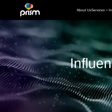
About Us
Services
In
Influe