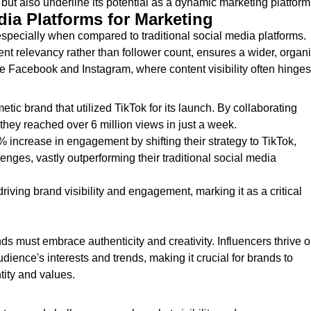
but also underline its potential as a dynamic marketing platform
dia Platforms for Marketing
especially when compared to traditional social media platforms.
nt relevancy rather than follower count, ensures a wider, organ
ike Facebook and Instagram, where content visibility often hinges
etic brand that utilized TikTok for its launch. By collaborating
, they reached over 6 million views in just a week.
% increase in engagement by shifting their strategy to TikTok,
enges, vastly outperforming their traditional social media
iving brand visibility and engagement, marking it as a critical
ds must embrace authenticity and creativity. Influencers thrive 
udience's interests and trends, making it crucial for brands to
tity and values.