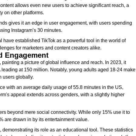
 content allows even new users to achieve significant reach, a
ty on other platforms.
rends gives it an edge in user engagement, with users spending
ssing Instagram’s 30 minutes.
 have established TikTok as a powerful tool in the world of
lenges for marketers and content creators alike.
nd Engagement
painting a picture of global influence and reach. In 2023, it
SA leading at 150 million. Notably, young adults aged 18-24 make
 users globally.
ce with an average daily usage of 55.8 minutes in the US,
m's appeal extends across genders, with a slightly higher
sers beyond mere social connectivity. While only 15% use it to
6% are drawn in by its entertainment value.
 demonstrating its role as an educational tool. These statistics