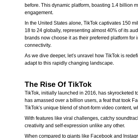
before. This dynamic platform, boasting 1.4 billion m
engagement.
In the United States alone, TikTok captivates 150 mi
18 to 24 globally, representing almost 40% of its aud
brands now choose it as their preferred platform for i
connectivity.
As we dive deeper, let's unravel how TikTok is redef
adapt to this rapidly changing landscape.
The Rise Of TikTok
TikTok, initially launched in 2016, has skyrocketed t
has amassed over a billion users, a feat that took Fa
TikTok's unique blend of short-form video content, 
With features like viral challenges, catchy soundtracks
creativity and self-expression unlike any other.
When compared to giants like Facebook and Instagram