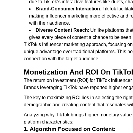
due to TikTok’s interactive features like duets, c
Brand-Consumer Interaction
: TikTok facili
making influencer marketing more effective and r
with their audience.
Diverse Content Reach
: Unlike platforms tha
gives every piece of content a chance to be seen b
TikTok’s influencer marketing approach, focusing on
unique advantage over traditional platforms. This not
connection with the target audience.
Monetization And ROI On TikTo
The return on investment (ROI) for TikTok influence
Brands leveraging TikTok have reported higher eng
The key to maximizing ROI lies in selecting the right
demographic and creating content that resonates wi
Analyzing why TikTok brings higher monetary value i
platform characteristics:
1. Algorithm Focused on Content: