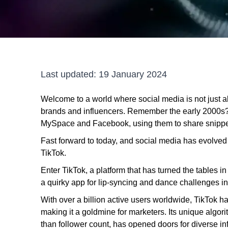
Last updated:
19 January 2024
Welcome to a world where social media is not just 
brands and influencers. Remember the early 2000s? W
MySpace and Facebook, using them to share snippets
Fast forward to today, and social media has evolv
TikTok.
Enter TikTok, a platform that has turned the tables i
a quirky app for lip-syncing and dance challenges in
With over a billion active users worldwide, TikTok has
making it a goldmine for marketers. Its unique alg
than follower count, has opened doors for diverse i