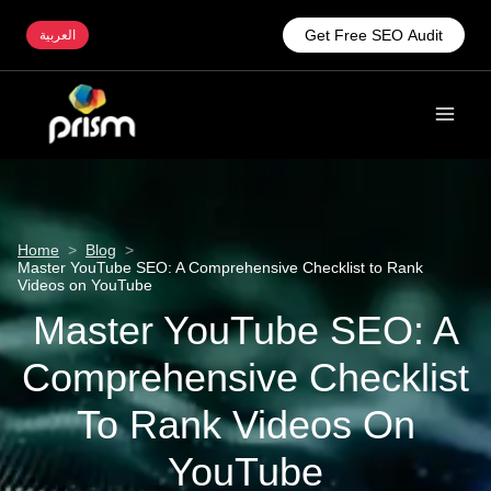
Get Free SEO Audit
العربية
Home
>
Blog
>
Master YouTube SEO: A Comprehensive Checklist to Rank
Videos on YouTube
Master YouTube SEO: A
Comprehensive Checklist
To Rank Videos On
YouTube