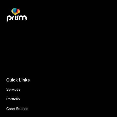
Quick Links
Services
Portfolio
Case Studies