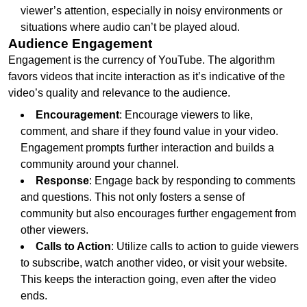
viewer’s attention, especially in noisy environments or
situations where audio can’t be played aloud.
Audience Engagement
Engagement is the currency of YouTube. The algorithm
favors videos that incite interaction as it’s indicative of the
video’s quality and relevance to the audience.
Encouragement
: Encourage viewers to like,
comment, and share if they found value in your video.
Engagement prompts further interaction and builds a
community around your channel.
Response
: Engage back by responding to comments
and questions. This not only fosters a sense of
community but also encourages further engagement from
other viewers.
Calls to Action
: Utilize calls to action to guide viewers
to subscribe, watch another video, or visit your website.
This keeps the interaction going, even after the video
ends.