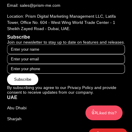
Email:
sales@prism-me.com
Location: Prism Digital Marketing Management LLC, Latifa
Tower, Office No. 604 - West Wing World Trade Center - 1
Sheikh Zayed Road - Dubai, UAE.
Subscribe
Join our newsletter to stay up to date on features and releases.
Subscribe
By subscribing you agree to our Privacy Policy and provide
consent to receive updates from our company.
UAE
Abu Dhabi
👍
Liked this?
Sharjah