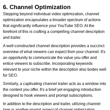
6. Channel Optimization
Stepping beyond individual video optimization, channel
optimization encapsulates a broader spectrum of actions
that significantly influence your YouTube SEO. At the
forefront of this is crafting a compelling channel description
and trailer.
A well-constructed channel description provides a succinct
overview of what viewers can expect from your channel. It's
an opportunity to communicate the value you offer and
entice viewers to subscribe. Incorporating keywords
relevant to your niche within the description also bodes well
for SEO.
Similarly, a captivating channel trailer acts as a window into
the content you offer. It's a brief yet engaging introduction
designed to hook viewers and prompt subscriptions.
In addition to the description and trailer, utilizing channel
tags is another pivotal aspect of channel optimization.