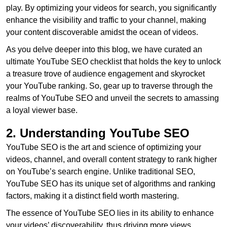
play. By optimizing your videos for search, you significantly
enhance the visibility and traffic to your channel, making
your content discoverable amidst the ocean of videos.
As you delve deeper into this blog, we have curated an
ultimate YouTube SEO checklist that holds the key to unlock
a treasure trove of audience engagement and skyrocket
your YouTube ranking. So, gear up to traverse through the
realms of YouTube SEO and unveil the secrets to amassing
a loyal viewer base.
2. Understanding YouTube SEO
YouTube SEO is the art and science of optimizing your
videos, channel, and overall content strategy to rank higher
on YouTube’s search engine. Unlike traditional SEO,
YouTube SEO has its unique set of algorithms and ranking
factors, making it a distinct field worth mastering.
The essence of YouTube SEO lies in its ability to enhance
your videos’ discoverability, thus driving more views,