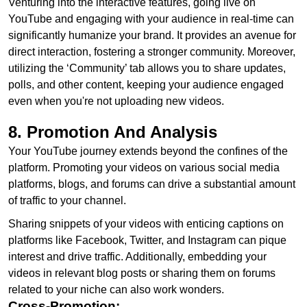
Venturing into the interactive features, going live on
YouTube and engaging with your audience in real-time can
significantly humanize your brand. It provides an avenue for
direct interaction, fostering a stronger community. Moreover,
utilizing the ‘Community’ tab allows you to share updates,
polls, and other content, keeping your audience engaged
even when you're not uploading new videos.
8. Promotion And Analysis
Your YouTube journey extends beyond the confines of the
platform. Promoting your videos on various social media
platforms, blogs, and forums can drive a substantial amount
of traffic to your channel.
Sharing snippets of your videos with enticing captions on
platforms like Facebook, Twitter, and Instagram can pique
interest and drive traffic. Additionally, embedding your
videos in relevant blog posts or sharing them on forums
related to your niche can also work wonders.
Cross-Promotion: