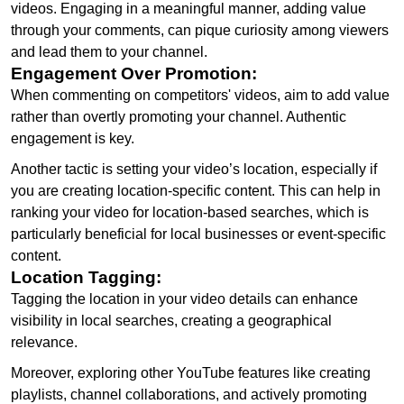
videos. Engaging in a meaningful manner, adding value
through your comments, can pique curiosity among viewers
and lead them to your channel.
Engagement Over Promotion:
When commenting on competitors' videos, aim to add value
rather than overtly promoting your channel. Authentic
engagement is key.
Another tactic is setting your video’s location, especially if
you are creating location-specific content. This can help in
ranking your video for location-based searches, which is
particularly beneficial for local businesses or event-specific
content.
Location Tagging:
Tagging the location in your video details can enhance
visibility in local searches, creating a geographical
relevance.
Moreover, exploring other YouTube features like creating
playlists, channel collaborations, and actively promoting