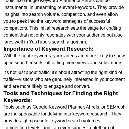
Tools like Google Keyword Planner or Ahrefs can be
instrumental in unearthing relevant keywords. They provide
insights into search volume, competition, and even allow
you to peek into the keyword strategies of successful
competitors. This initial research sets the stage for crafting
content that not only resonates with your audience but also
fares well in YouTube's search algorithm.
Importance of Keyword Research:
With the right keywords, your videos are more likely to show
up in search results, attracting more views and subscribers.
It's not just about traffic; it's about attracting the right kind of
traffic—visitors who are genuinely interested in your content
and are more likely to engage and convert.
Tools and Techniques for Finding the Right
Keywords:
Tools such as Google Keyword Planner, Ahrefs, or SEMrush
are indispensable for delving into keyword research. They
provide a glimpse into keyword search volumes,
competition levels, and can even suggest a plethora of