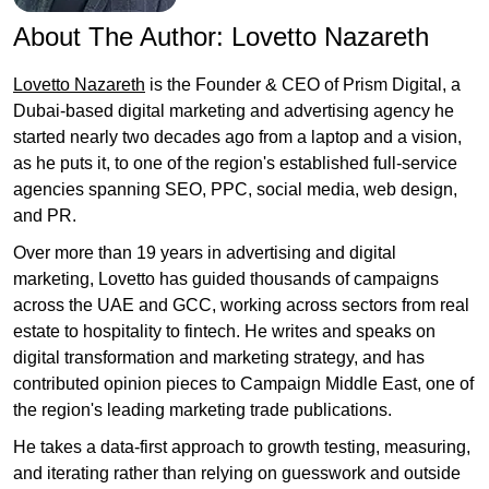
About The Author:
Lovetto Nazareth
Lovetto Nazareth
is the Founder & CEO of Prism Digital, a
Dubai-based digital marketing and advertising agency he
started nearly two decades ago from a laptop and a vision,
as he puts it, to one of the region's established full-service
agencies spanning SEO, PPC, social media, web design,
and PR.
Over more than 19 years in advertising and digital
marketing, Lovetto has guided thousands of campaigns
across the UAE and GCC, working across sectors from real
estate to hospitality to fintech. He writes and speaks on
digital transformation and marketing strategy, and has
contributed opinion pieces to Campaign Middle East, one of
the region's leading marketing trade publications.
He takes a data-first approach to growth testing, measuring,
and iterating rather than relying on guesswork and outside