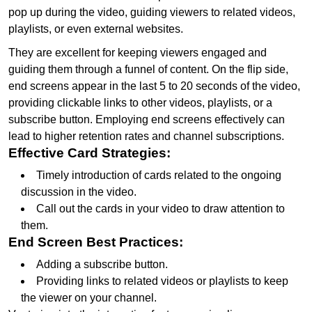
pop up during the video, guiding viewers to related videos,
playlists, or even external websites.
They are excellent for keeping viewers engaged and
guiding them through a funnel of content. On the flip side,
end screens appear in the last 5 to 20 seconds of the video,
providing clickable links to other videos, playlists, or a
subscribe button. Employing end screens effectively can
lead to higher retention rates and channel subscriptions.
Effective Card Strategies:
Timely introduction of cards related to the ongoing
discussion in the video.
Call out the cards in your video to draw attention to
them.
End Screen Best Practices:
Adding a subscribe button.
Providing links to related videos or playlists to keep
the viewer on your channel.