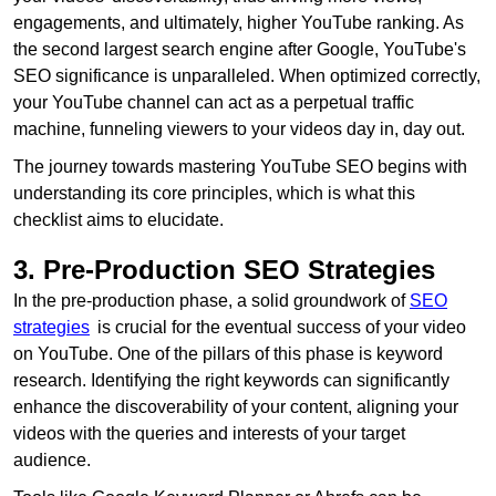
engagements, and ultimately, higher YouTube ranking. As
the second largest search engine after Google, YouTube's
SEO significance is unparalleled. When optimized correctly,
your YouTube channel can act as a perpetual traffic
machine, funneling viewers to your videos day in, day out.
The journey towards mastering YouTube SEO begins with
understanding its core principles, which is what this
checklist aims to elucidate.
3. Pre-Production SEO Strategies
In the pre-production phase, a solid groundwork of
SEO
strategies
is crucial for the eventual success of your video
on YouTube. One of the pillars of this phase is keyword
research. Identifying the right keywords can significantly
enhance the discoverability of your content, aligning your
videos with the queries and interests of your target
audience.