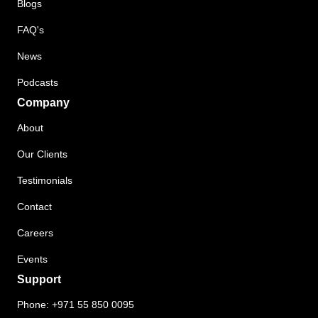
Blogs
FAQ's
News
Podcasts
Company
About
Our Clients
Testimonials
Contact
Careers
Events
Support
Phone:
+971 55 850 0095