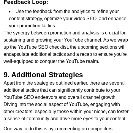
Feedback Loop:
Use the feedback from the analytics to refine your
content strategy, optimize your video SEO, and enhance
your promotion tactics.
The synergy between promotion and analysis is crucial for
sustaining and growing your YouTube channel. As we wrap
up the YouTube SEO checklist, the upcoming sections will
encapsulate additional tactics and a recap to ensure you're
well-equipped to conquer the YouTube realm.
9. Additional Strategies
Apart from the strategies outlined earlier, there are several
additional tactics that can significantly contribute to your
YouTube SEO endeavors and overall channel growth.
Diving into the social aspect of YouTube, engaging with
other creators, especially those within your niche, can foster
a sense of community and drive more eyes to your content.
One way to do this is by commenting on competitors'