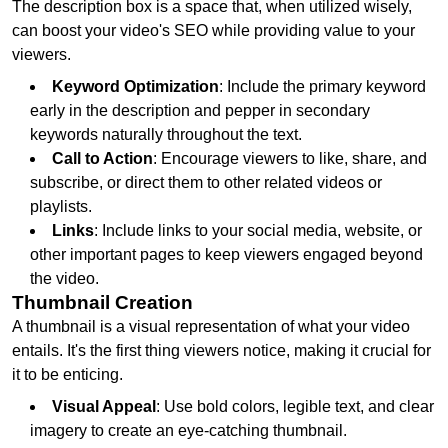
The description box is a space that, when utilized wisely,
can boost your video's SEO while providing value to your
viewers.
Keyword Optimization
: Include the primary keyword
early in the description and pepper in secondary
keywords naturally throughout the text.
Call to Action
: Encourage viewers to like, share, and
subscribe, or direct them to other related videos or
playlists.
Links
: Include links to your social media, website, or
other important pages to keep viewers engaged beyond
the video.
Thumbnail Creation
A thumbnail is a visual representation of what your video
entails. It's the first thing viewers notice, making it crucial for
it to be enticing.
Visual Appeal
: Use bold colors, legible text, and clear
imagery to create an eye-catching thumbnail.