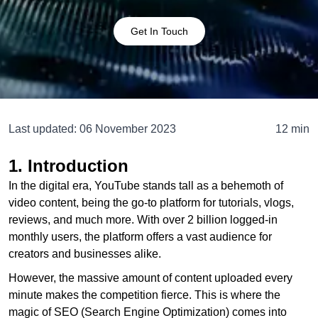
Get In Touch
Last updated:
06 November 2023
12 min
1. Introduction
In the digital era, YouTube stands tall as a behemoth of
video content, being the go-to platform for tutorials, vlogs,
reviews, and much more. With over 2 billion logged-in
monthly users, the platform offers a vast audience for
creators and businesses alike.
However, the massive amount of content uploaded every
minute makes the competition fierce. This is where the
magic of SEO (Search Engine Optimization) comes into