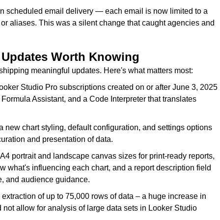
n scheduled email delivery — each email is now limited to a
or aliases. This was a silent change that caught agencies and
— Updates Worth Knowing
shipping meaningful updates. Here's what matters most:
ooker Studio Pro subscriptions created on or after June 3, 2025
Formula Assistant, and a Code Interpreter that translates
ew chart styling, default configuration, and settings options
curation and presentation of data.
4 portrait and landscape canvas sizes for print-ready reports,
 what's influencing each chart, and a report description field
ce, and audience guidance.
extraction of up to 75,000 rows of data – a huge increase in
d not allow for analysis of large data sets in Looker Studio