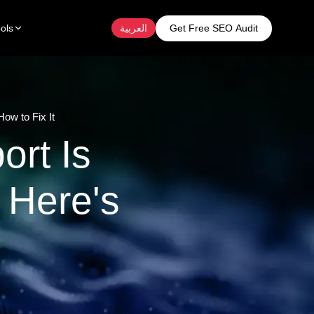
Get Free SEO Audit
ols
العربية
ow to Fix It
ort Is
 Here's