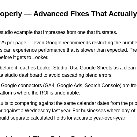
roperly — Advanced Fixes That Actually
studio example that impresses from one that frustrates.
o 25 per page — even Google recommends restricting the numbe
es can experience performance that is slower than expected. Pre
fore it gets to Looker.
before it reaches Looker Studio. Use Google Sheets as a clean
a studio dashboard to avoid cascading blend errors.
e Google connectors (GA4, Google Ads, Search Console) are fre
platforms where the ROI is undeniable.
ults to comparing against the same calendar dates from the prio
 against a Wednesday last year. For businesses where day-of-
ild separate calculated fields for accurate year-over-year