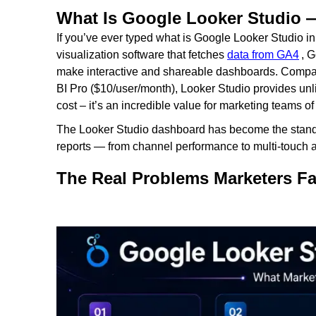
What Is Google Looker Studio
If you’ve ever typed what is Google Looker Studio in t
visualization software that fetches
data from GA4
, 
make interactive and shareable dashboards. Compar
BI Pro ($10/user/month), Looker Studio provides unli
cost – it’s an incredible value for marketing teams of
The Looker Studio dashboard has become the standa
reports — from channel performance to multi-touch att
The Real Problems Marketers F