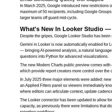
In March 2025, Google introduced new restrictions o
maximum of 50 recipients, including Google Groups 
larger teams off guard mid-cycle.
What's New In Looker Studio 
Despite the gripes, Google Looker Studio has been 
Gemini in Looker is now automatically enabled for L
— bringing AI-powered analysis, a natural language 
questions into Python for advanced visualizations.
The new Modern Charts public preview comes with a n
which provide report creators more control over the 
In July 2025 three major elements were added: new A
an Applied Filters panel so viewers immediately know
where editors can articulate context, update caden
The Looker connector has been updated to allow for 
capacity, as previously there were limitations that di
reporting workflows.