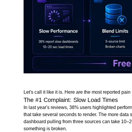
Let's call it like it is. Here are the most reported pa
The #1 Complaint: Slow Load Times
In last year's reviews, 38% users highlighted perfo
that take several seconds to render. The more data s
dashboard pulling from three sources can take 10–
something is broken.