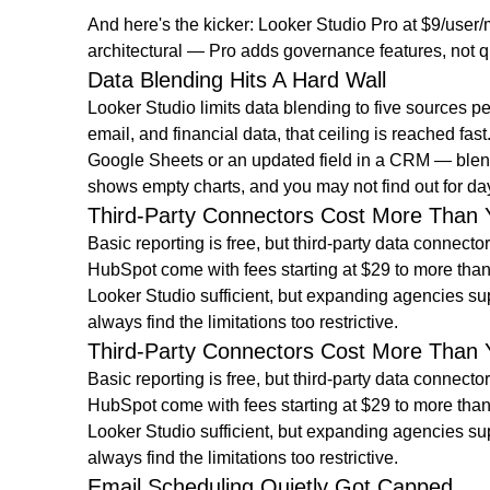
And here's the kicker: Looker Studio Pro at $9/user/
architectural — Pro adds governance features, not 
Data Blending Hits A Hard Wall
Looker Studio limits data blending to five sources
email, and financial data, that ceiling is reached
Google Sheets or an updated field in a CRM — blend
shows empty charts, and you may not find out for da
Third-Party Connectors Cost More Than 
Basic reporting is free, but third-party data connec
HubSpot come with fees starting at $29 to more than
Looker Studio sufficient, but expanding agencies sup
always find the limitations too restrictive.
Third-Party Connectors Cost More Than 
Basic reporting is free, but third-party data connec
HubSpot come with fees starting at $29 to more than
Looker Studio sufficient, but expanding agencies sup
always find the limitations too restrictive.
Email Scheduling Quietly Got Capped