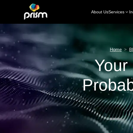
About Us
Services
In
Home
>
B
Your 
Probab