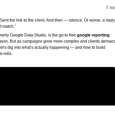
7 mi
nt the link to the client. And then — silence. Or worse, a reply
t match."
merly Google Data Studio, is the go-to free
google reporting
eason. But as campaigns grow more complex and clients deman
 Let's dig into what's actually happening — and how to build
e-rolls.