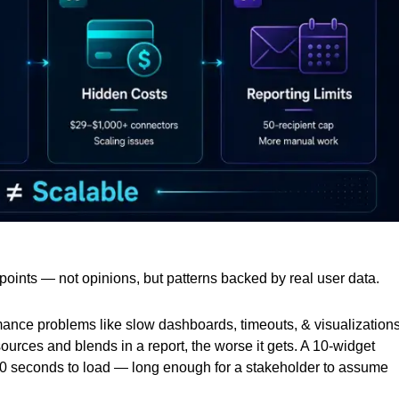
in points — not opinions, but patterns backed by real user data.
rmance problems like slow dashboards, timeouts, & visualization
ources and blends in a report, the worse it gets. A 10-widget
20 seconds to load — long enough for a stakeholder to assume