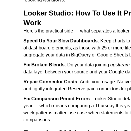
Looker Studio: How To Use It P
Work
Here's the practical side — what separates a looker 
Speed Up Your Slow Dashboards:
Keep charts t
of dashboard elements, as those with 25 or more til
aggregate your data in BigQuery or Google Sheets be
Fix Broken Blends:
Do your data joining
upstream
data layer between your source and your Google dat
Repair Connector Costs:
Audit your usage. Nativ
and tightly integrated.Reserve paid connectors for 
Fix Comparison Period Errors:
Looker Studio defa
year — which means comparing a Thursday this year
week patterns matter, use case when statements to bu
comparisons.