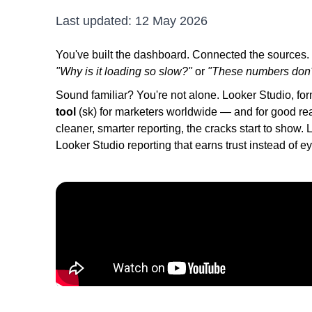
Last updated:
12 May 2026
You've built the dashboard. Connected the sources. Se
"Why is it loading so slow?"
or
"These numbers don'
Sound familiar? You're not alone. Looker Studio, for
tool
(sk) for marketers worldwide — and for good r
cleaner, smarter reporting, the cracks start to show.
Looker Studio reporting that earns trust instead of ey