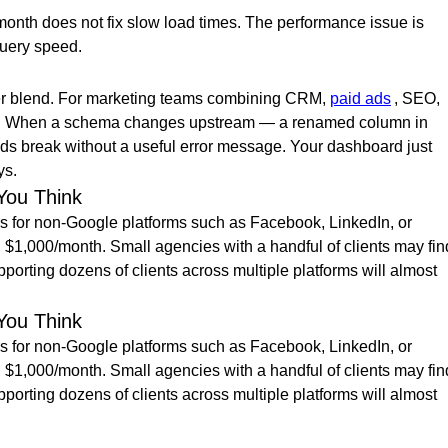
month does not fix slow load times. The performance issue is
query speed.
 per blend. For marketing teams combining CRM,
paid ads
, SEO,
 fast. When a schema changes upstream — a renamed column in
s break without a useful error message. Your dashboard just
ys.
You Think
tors for non-Google platforms such as Facebook, LinkedIn, or
 $1,000/month. Small agencies with a handful of clients may fin
porting dozens of clients across multiple platforms will almost
You Think
tors for non-Google platforms such as Facebook, LinkedIn, or
 $1,000/month. Small agencies with a handful of clients may fin
porting dozens of clients across multiple platforms will almost