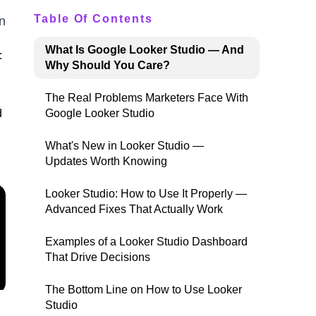
Table Of Contents
n
What Is Google Looker Studio — And
:
Why Should You Care?
The Real Problems Marketers Face With
d
Google Looker Studio
What's New in Looker Studio —
Updates Worth Knowing
Looker Studio: How to Use It Properly —
Advanced Fixes That Actually Work
Examples of a Looker Studio Dashboard
That Drive Decisions
The Bottom Line on How to Use Looker
Studio