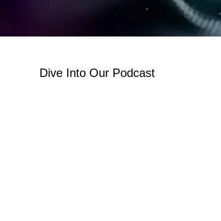
Dive Into Our Podcast