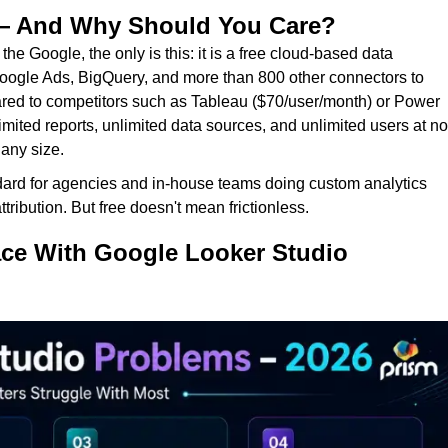
 — And Why Should You Care?
he Google, the only is this: it is a free cloud-based data
Google Ads, BigQuery, and more than 800 other connectors to
ed to competitors such as Tableau ($70/user/month) or Power
mited reports, unlimited data sources, and unlimited users at no
 any size.
rd for agencies and in-house teams doing custom analytics
ribution. But free doesn't mean frictionless.
ace With Google Looker Studio