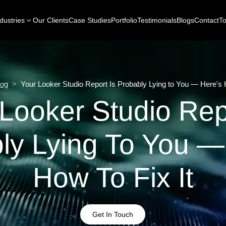
dustries
Our Clients
Case Studies
Portfolio
Testimonials
Blogs
Contact
To
log
>
Your Looker Studio Report Is Probably Lying to You — Here's H
Looker Studio Rep
ly Lying To You —
How To Fix It
Get In Touch