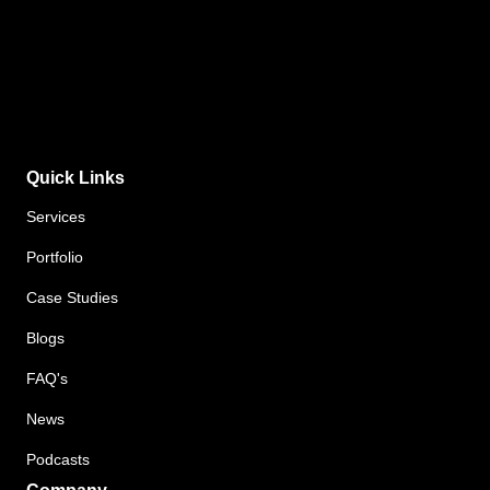
Quick Links
Services
Portfolio
Case Studies
Blogs
FAQ's
News
Podcasts