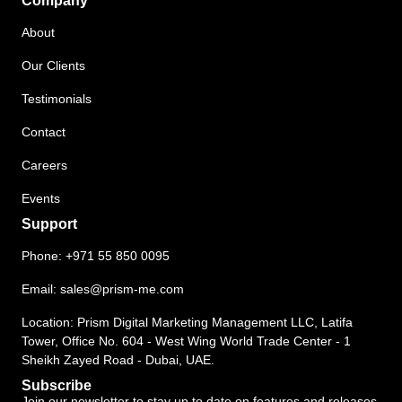
Company
About
Our Clients
Testimonials
Contact
Careers
Events
Support
Phone:
+971 55 850 0095
Email:
sales@prism-me.com
Location: Prism Digital Marketing Management LLC, Latifa
Tower, Office No. 604 - West Wing World Trade Center - 1
Sheikh Zayed Road - Dubai, UAE.
Subscribe
Join our newsletter to stay up to date on features and releases.