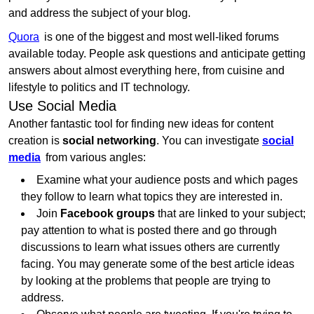
and address the subject of your blog.
Quora
is one of the biggest and most well-liked forums
available today. People ask questions and anticipate getting
answers about almost everything here, from cuisine and
lifestyle to politics and IT technology.
Use Social Media
Another fantastic tool for finding new ideas for content
creation is
social networking
. You can investigate
social
media
from various angles:
Examine what your audience posts and which pages
they follow to learn what topics they are interested in.
Join
Facebook groups
that are linked to your subject;
pay attention to what is posted there and go through
discussions to learn what issues others are currently
facing. You may generate some of the best article ideas
by looking at the problems that people are trying to
address.