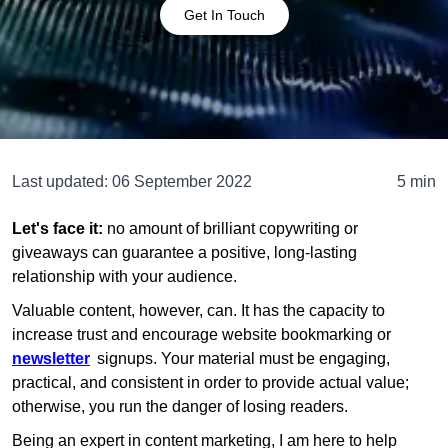
Get In Touch
Last updated:
06 September 2022
5 min
Let's face it:
no amount of brilliant copywriting or
giveaways can guarantee a positive, long-lasting
relationship with your audience.
Valuable content, however, can. It has the capacity to
increase trust and encourage website bookmarking or
newsletter
signups. Your material must be engaging,
practical, and consistent in order to provide actual value;
otherwise, you run the danger of losing readers.
Being an expert in content marketing, I am here to help