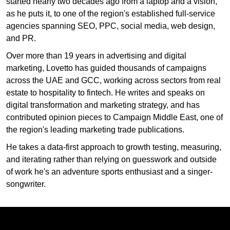
started nearly two decades ago from a laptop and a vision,
as he puts it, to one of the region's established full-service
agencies spanning SEO, PPC, social media, web design,
and PR.
Over more than 19 years in advertising and digital
marketing, Lovetto has guided thousands of campaigns
across the UAE and GCC, working across sectors from real
estate to hospitality to fintech. He writes and speaks on
digital transformation and marketing strategy, and has
contributed opinion pieces to Campaign Middle East, one of
the region's leading marketing trade publications.
He takes a data-first approach to growth testing, measuring,
and iterating rather than relying on guesswork and outside
of work he's an adventure sports enthusiast and a singer-
songwriter.