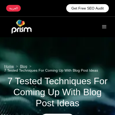
Get Free SEO Audit
العربية
Home
>
Blog
>
7 Tested Techniques For Coming Up With Blog Post Ideas
7 Tested Techniques For
Coming Up With Blog
Post Ideas