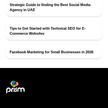
Strategic Guide to finding the Best Social Media
Agency in UAE
Tips to Get Started with Technical SEO for E-
Commerce Websites
Facebook Marketing for Small Businesses in 2026