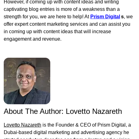
However, if coming up with content ideas and writing
captivating blog entries is more of a weakness than a
strength for you, we are here to help! At
Prism Digital
s
, we
offer expert content marketing services and can assist you
in coming up with content ideas that will increase
engagement and revenue.
About The Author:
Lovetto Nazareth
Lovetto Nazareth
is the Founder & CEO of Prism Digital, a
Dubai-based digital marketing and advertising agency he