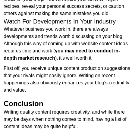
recipes, reveal your personal success secrets, or caution
others against making the same mistakes you did.
Watch For Developments In Your Industry
Whatever business you work in, there are always
developments and trends worth discussing on your blog.
Although this way of coming up with website content ideas
requires time and work (
you may need to conduct in-
depth market research
), it's well worth it.
First off, you receive unique content production suggestions
that your rivals might easily ignore. Writing on recent
happenings also obviously enhances your blog's credibility
and value.
Conclusion
Writing quality content requires creativity, and while there
may be days when nothing comes to mind, having a list of
content ideas may be quite helpful.