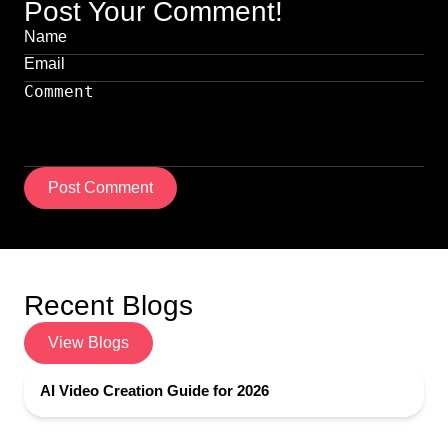
Post Your Comment!
Post Comment
Recent Blogs
View Blogs
AI Video Creation Guide for 2026