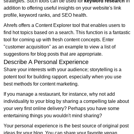
strategies. Such tools can be used for
keyword research
in
addition to offering useful insights on your website's link
profile, keyword ranks, and SEO health.
Ahrefs offers a Content Explorer tool that enables users to
find hot topics based on a search. This function is a fantastic
tool for coming up with fresh content concepts. Enter
"customer acquisition" as an example to view a list of
suggestions for blog posts that are appropriate.
Describe A Personal Experience
Share your interests with your audience; storytelling is a
potent tool for building rapport. especially when you use
best methods for content marketing.
If you manage a restaurant, for instance, why not add
individuality to your blog by sharing a compelling tale about
your very first online delivery? Perhaps you have some
entertaining things you wouldn't mind sharing?
Your personal experience is the best source of original post
ideas for your blog. You can share your favorite vegan