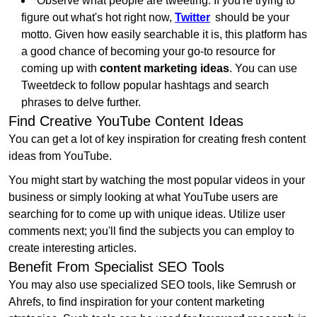
Observe what people are tweeting. If you're trying to
figure out what's hot right now,
Twitter
should be your
motto. Given how easily searchable it is, this platform has
a good chance of becoming your go-to resource for
coming up with
content marketing ideas
. You can use
Tweetdeck to follow popular hashtags and search
phrases to delve further.
Find Creative YouTube Content Ideas
You can get a lot of key inspiration for creating fresh content
ideas from YouTube.
You might start by watching the most popular videos in your
business or simply looking at what YouTube users are
searching for to come up with unique ideas. Utilize user
comments next; you'll find the subjects you can employ to
create interesting articles.
Benefit From Specialist SEO Tools
You may also use specialized SEO tools, like Semrush or
Ahrefs, to find inspiration for your content marketing