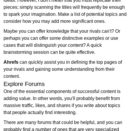
ideas. However, I don't mean that you must replicate their
pieces; simply scanning the titles will frequently be enough
to spark your imagination. Make a list of potential topics and
consider how you may add more significant ones.
Maybe you can offer knowledge that your rivals can't? Or
perhaps you can offer some distinctive examples or use
cases that will distinguish your content? A quick
brainstorming session can be quite effective.
Ahrefs
can quickly assist you in defining the top pages of
your rivals and gaining some understanding from their
content.
Explore Forums
One of the essential components of successful content is
adding value. In other words, you'll probably benefit from
massive traffic, likes, and shares if you write about topics
that people actually find interesting.
There are many forums that could be helpful, and you can
probably find a number of ones that are very specialized