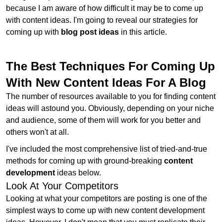
because I am aware of how difficult it may be to come up
with content ideas. I'm going to reveal our strategies for
coming up with
blog post ideas
in this article.
The Best Techniques For Coming Up
With New Content Ideas For A Blog
The number of resources available to you for finding content
ideas will astound you. Obviously, depending on your niche
and audience, some of them will work for you better and
others won't at all.
I've included the most comprehensive list of tried-and-true
methods for coming up with ground-breaking
content
development
ideas below.
Look At Your Competitors
Looking at what your competitors are posting is one of the
simplest ways to come up with new content development