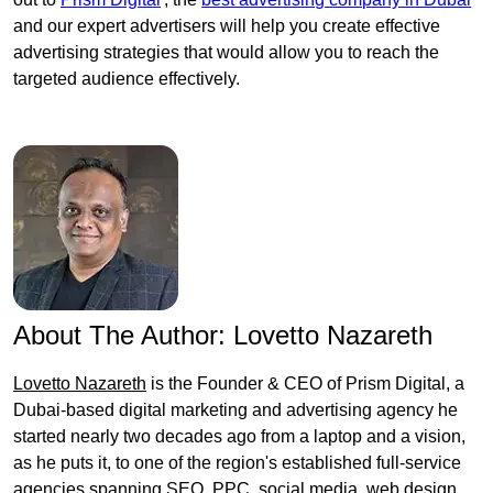
and our expert advertisers will help you create effective
advertising strategies that would allow you to reach the
targeted audience effectively.
About The Author:
Lovetto Nazareth
Lovetto Nazareth
is the Founder & CEO of Prism Digital, a
Dubai-based digital marketing and advertising agency he
started nearly two decades ago from a laptop and a vision,
as he puts it, to one of the region's established full-service
agencies spanning SEO, PPC, social media, web design,