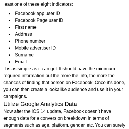
least one of these eight indicators:
Facebook app user ID
Facebook Page user ID
First name
Address
Phone number
Mobile advertiser ID
Surname
Email
It is as simple as it can get. It should have the minimum
required information but the more the info, the more the
chances of finding that person on Facebook. Once it’s done,
you can then create a lookalike audience and use it in your
campaigns.
Utilize Google Analytics Data
Now after the iOS 14 update, Facebook doesn’t have
enough data for a conversion breakdown in terms of
segments such as age, platform, gender, etc. You can surely