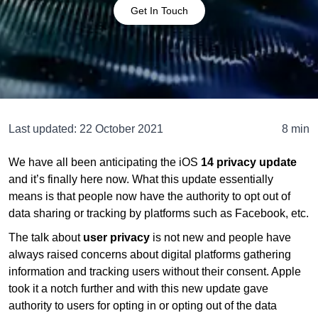
Get In Touch
Last updated:
22 October 2021
8 min
We have all been anticipating the iOS
14 privacy update
and it’s finally here now. What this update essentially
means is that people now have the authority to opt out of
data sharing or tracking by platforms such as Facebook, etc.
The talk about
user privacy
is not new and people have
always raised concerns about digital platforms gathering
information and tracking users without their consent. Apple
took it a notch further and with this new update gave
authority to users for opting in or opting out of the data