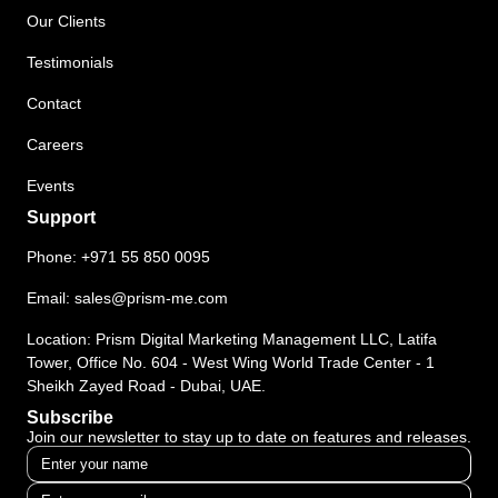
Our Clients
Testimonials
Contact
Careers
Events
Support
Phone:
+971 55 850 0095
Email:
sales@prism-me.com
Location: Prism Digital Marketing Management LLC, Latifa
Tower, Office No. 604 - West Wing World Trade Center - 1
Sheikh Zayed Road - Dubai, UAE.
Subscribe
Join our newsletter to stay up to date on features and releases.