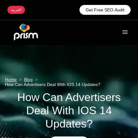
Get Free SEO Audit
العربية
Home
>
Blog
>
How Can Advertisers Deal With IOS 14 Updates?
How Can Advertisers
Deal With IOS 14
Updates?