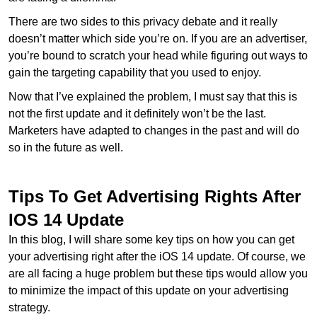
There are two sides to this privacy debate and it really
doesn’t matter which side you’re on. If you are an advertiser,
you’re bound to scratch your head while figuring out ways to
gain the targeting capability that you used to enjoy.
Now that I’ve explained the problem, I must say that this is
not the first update and it definitely won’t be the last.
Marketers have adapted to changes in the past and will do
so in the future as well.
Tips To Get Advertising Rights After
IOS 14 Update
In this blog, I will share some key tips on how you can get
your advertising right after the iOS 14 update. Of course, we
are all facing a huge problem but these tips would allow you
to minimize the impact of this update on your advertising
strategy.