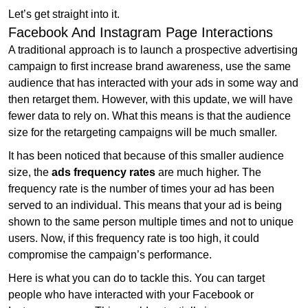
Let’s get straight into it.
Facebook And Instagram Page Interactions
A traditional approach is to launch a prospective advertising
campaign to first increase brand awareness, use the same
audience that has interacted with your ads in some way and
then retarget them. However, with this update, we will have
fewer data to rely on. What this means is that the audience
size for the retargeting campaigns will be much smaller.
It has been noticed that because of this smaller audience
size, the
ads frequency rates
are much higher. The
frequency rate is the number of times your ad has been
served to an individual. This means that your ad is being
shown to the same person multiple times and not to unique
users. Now, if this frequency rate is too high, it could
compromise the campaign’s performance.
Here is what you can do to tackle this. You can target
people who have interacted with your Facebook or