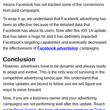
means Facebook has not tracked some of the conversions
from paid campaigns.
To wrap it up, we understand that Facebook advertising has
been so effective because of the detailed data that
Facebook has about its users. Now after this iOS 14 update,
that has taken a huge hit and it has definitely impacted
Facebook’s targeting capabilities and eventually decreased
the effectiveness of
Facebook advertising
campaigns.
Conclusion
However, advertisers have to be dynamic and always ready
to adapt and evolve. This is the only way of surviving in the
competitive advertising landscape. We understand that
similar updates are bound to follow and we will figure out
ways to move forward.
Now, if you are a business owner and your advertising
campaigns are not performing well after this update. Reach
out to
Prism Digital
, the
best advertising company in Dubai