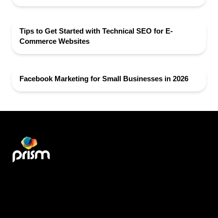
Tips to Get Started with Technical SEO for E-
Commerce Websites
Facebook Marketing for Small Businesses in 2026