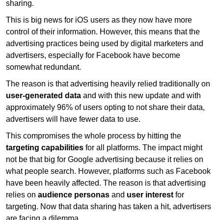
sharing.
This is big news for iOS users as they now have more
control of their information. However, this means that the
advertising practices being used by digital marketers and
advertisers, especially for Facebook have become
somewhat redundant.
The reason is that advertising heavily relied traditionally on
user-generated data
and with this new update and with
approximately 96% of users opting to not share their data,
advertisers will have fewer data to use.
This compromises the whole process by hitting the
targeting capabilities
for all platforms. The impact might
not be that big for Google advertising because it relies on
what people search. However, platforms such as Facebook
have been heavily affected. The reason is that advertising
relies on
audience personas
and
user interest
for
targeting. Now that data sharing has taken a hit, advertisers
are facing a dilemma.