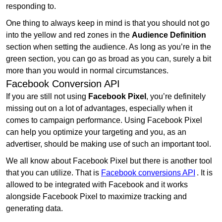
responding to.
One thing to always keep in mind is that you should not go
into the yellow and red zones in the
Audience Definition
section when setting the audience. As long as you’re in the
green section, you can go as broad as you can, surely a bit
more than you would in normal circumstances.
Facebook Conversion API
If you are still not using
Facebook Pixel
, you’re definitely
missing out on a lot of advantages, especially when it
comes to campaign performance. Using Facebook Pixel
can help you optimize your targeting and you, as an
advertiser, should be making use of such an important tool.
We all know about Facebook Pixel but there is another tool
that you can utilize. That is
Facebook conversions API
. It is
allowed to be integrated with Facebook and it works
alongside Facebook Pixel to maximize tracking and
generating data.