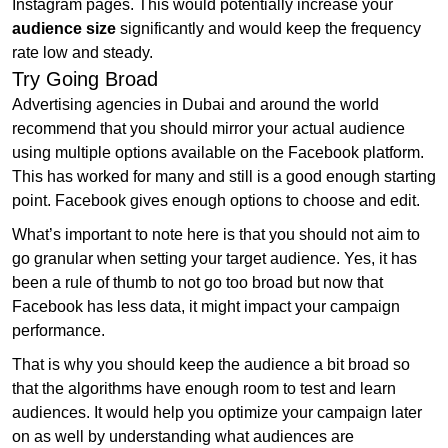
Instagram pages. This would potentially increase your
audience size
significantly and would keep the frequency
rate low and steady.
Try Going Broad
Advertising agencies in Dubai and around the world
recommend that you should mirror your actual audience
using multiple options available on the Facebook platform.
This has worked for many and still is a good enough starting
point. Facebook gives enough options to choose and edit.
What’s important to note here is that you should not aim to
go granular when setting your target audience. Yes, it has
been a rule of thumb to not go too broad but now that
Facebook has less data, it might impact your campaign
performance.
That is why you should keep the audience a bit broad so
that the algorithms have enough room to test and learn
audiences. It would help you optimize your campaign later
on as well by understanding what audiences are