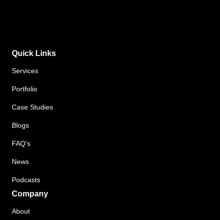
Quick Links
Services
Portfolio
Case Studies
Blogs
FAQ's
News
Podcasts
Company
About