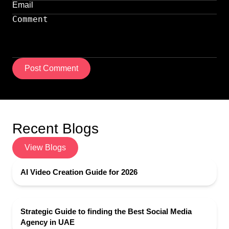
Post Comment
Recent Blogs
View Blogs
AI Video Creation Guide for 2026
Strategic Guide to finding the Best Social Media
Agency in UAE