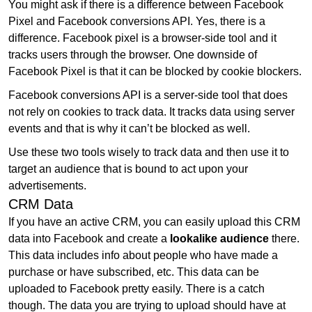
You might ask if there is a difference between Facebook
Pixel and Facebook conversions API. Yes, there is a
difference. Facebook pixel is a browser-side tool and it
tracks users through the browser. One downside of
Facebook Pixel is that it can be blocked by cookie blockers.
Facebook conversions API is a server-side tool that does
not rely on cookies to track data. It tracks data using server
events and that is why it can’t be blocked as well.
Use these two tools wisely to track data and then use it to
target an audience that is bound to act upon your
advertisements.
CRM Data
If you have an active CRM, you can easily upload this CRM
data into Facebook and create a
lookalike audience
there.
This data includes info about people who have made a
purchase or have subscribed, etc. This data can be
uploaded to Facebook pretty easily. There is a catch
though. The data you are trying to upload should have at