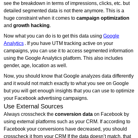
see the breakdown in terms of impressions, clicks, etc. but
detailed segmented data is not there anymore. This is a
huge constraint when it comes to
campaign optimization
and
growth hacking
.
Now what you can do is to get this data using
Google
Analytics
. If you have UTM tracking active on your
campaigns, you can use it to access segmented information
using the Google Analytics platform. This also includes
gender, age, location as well.
Now, you should know that Google analyzes data differently
and it would not match exactly to what you see on Google
but you will get enough insights that you can use to optimize
your Facebook advertising campaigns.
Use External Sources
Always crosscheck the
conversion data
on Facebook by
using external platforms such as your CRM. If according to
Facebook your conversions have decreased, you should
crosscheck it from your CRM If the data doesn’t match, that