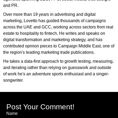
and PR.
Over more than 19 years in advertising and digital
marketing, Lovetto has guided thousands of campaigns
across the UAE and GCC, working across sectors from real
estate to hospitality to fintech. He writes and speaks on
digital transformation and marketing strategy, and has
contributed opinion pieces to Campaign Middle East, one of
the region's leading marketing trade publications.
He takes a data-first approach to growth testing, measuring,
and iterating rather than relying on guesswork and outside
of work he's an adventure sports enthusiast and a singer-
songwriter.
Post Your Comment!