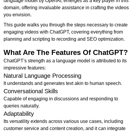
language model by OpenAI, emerges as a key player in this
domain, offering invaluable assistance in crafting the videos
you envision.
This guide walks you through the steps necessary to create
engaging videos with ChatGPT, covering everything from
planning and scripting to recording and SEO optimization.
What Are The Features Of ChatGPT?
ChatGPT's strength as a language model is attributed to its
impressive features:
Natural Language Processing
It understands and generates text akin to human speech.
Conversational Skills
Capable of engaging in discussions and responding to
queries naturally.
Adaptability
Its versatility extends across various use cases, including
customer service and content creation, and it can integrate