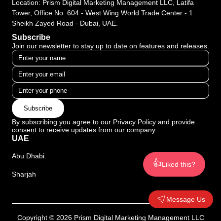
Location: Prism Digital Marketing Management LLC, Latifa
Tower, Office No. 604 - West Wing World Trade Center - 1
Sheikh Zayed Road - Dubai, UAE.
Subscribe
Join our newsletter to stay up to date on features and releases.
Subscribe
By subscribing you agree to our Privacy Policy and provide
consent to receive updates from our company.
UAE
Abu Dhabi
👍
Liked this?
Sharjah
Message Us
Copyright © 2026 Prism Digital Marketing Management LLC