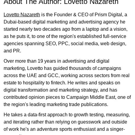
About The Author:
Lovetto Nazareth
Lovetto Nazareth
is the Founder & CEO of Prism Digital, a
Dubai-based digital marketing and advertising agency he
started nearly two decades ago from a laptop and a vision,
as he puts it, to one of the region's established full-service
agencies spanning SEO, PPC, social media, web design,
and PR.
Over more than 19 years in advertising and digital
marketing, Lovetto has guided thousands of campaigns
across the UAE and GCC, working across sectors from real
estate to hospitality to fintech. He writes and speaks on
digital transformation and marketing strategy, and has
contributed opinion pieces to Campaign Middle East, one of
the region's leading marketing trade publications.
He takes a data-first approach to growth testing, measuring,
and iterating rather than relying on guesswork and outside
of work he's an adventure sports enthusiast and a singer-