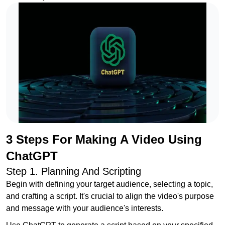
3 Steps For Making A Video Using
ChatGPT
Step 1. Planning And Scripting
Begin with defining your target audience, selecting a topic,
and crafting a script. It's crucial to align the video's purpose
and message with your audience's interests.