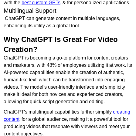
with the
best custom GPTs
& for personalized applications.
Multilingual Support
ChatGPT can generate content in multiple languages,
enhancing its utility as a global tool.
Why ChatGPT Is Great For Video
Creation?
ChatGPT is becoming a go-to platform for content creators
and marketers, with 43% of employees utilizing it at work. Its
AI-powered capabilities enable the creation of authentic,
human-like text, which can be transformed into engaging
videos. The model's user-friendly interface and simplicity
make it ideal for both novices and experienced creators,
allowing for quick script generation and editing.
ChatGPT's multilingual capabilities further simplify
creating
content
for a global audience, making it a powerful tool for
producing videos that resonate with viewers and meet your
content objectives.