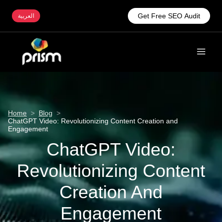
Get Free SEO Audit
العربية
Home
>
Blog
>
ChatGPT Video: Revolutionizing Content Creation and
Engagement
ChatGPT Video:
Revolutionizing Content
Creation And
Engagement