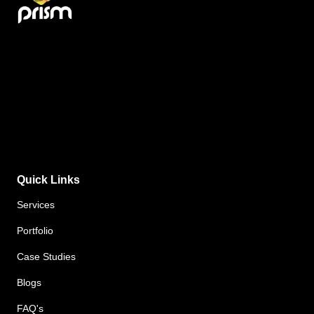
Quick Links
Services
Portfolio
Case Studies
Blogs
FAQ's