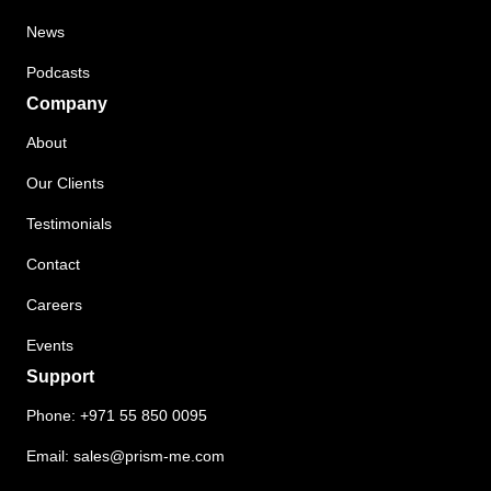
News
Podcasts
Company
About
Our Clients
Testimonials
Contact
Careers
Events
Support
Phone:
+971 55 850 0095
Email:
sales@prism-me.com