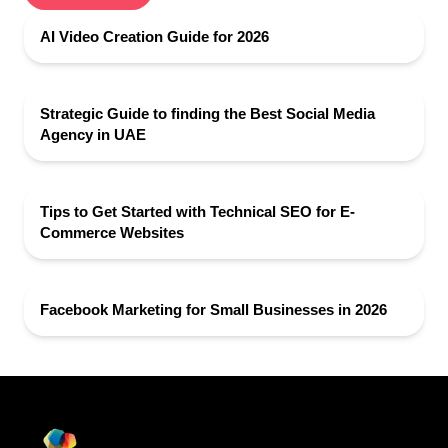
AI Video Creation Guide for 2026
Strategic Guide to finding the Best Social Media
Agency in UAE
Tips to Get Started with Technical SEO for E-
Commerce Websites
Facebook Marketing for Small Businesses in 2026