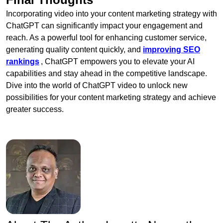
Incorporating video into your content marketing strategy with
ChatGPT can significantly impact your engagement and
reach. As a powerful tool for enhancing customer service,
generating quality content quickly, and
improving SEO
rankings
, ChatGPT empowers you to elevate your AI
capabilities and stay ahead in the competitive landscape.
Dive into the world of ChatGPT video to unlock new
possibilities for your content marketing strategy and achieve
greater success.