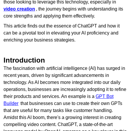
those looking to leverage this technology, especially in
video creation
, the journey begins with understanding its
core strengths and applying them effectively.
This article finds out the essence of ChatGPT and how it
can be a pivotal tool in elevating your AI proficiency and
enriching your business strategies.
Introduction
The fascination with artificial intelligence (AI) has surged in
recent years, driven by significant advancements in
technology. As AI becomes more integrated into our daily
operations, businesses are increasingly adopting it to refine
their products and services. An example is a
GPT Bot
Builder
that businesses can use to create their own GPTs
that are useful for many tasks like customer handling.
Amidst this AI boom, there's a growing interest in creating
compelling video content. ChatGPT, a state-of-the-art