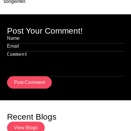
songwriter.
Post Your Comment!
Post Comment
Recent Blogs
View Blogs