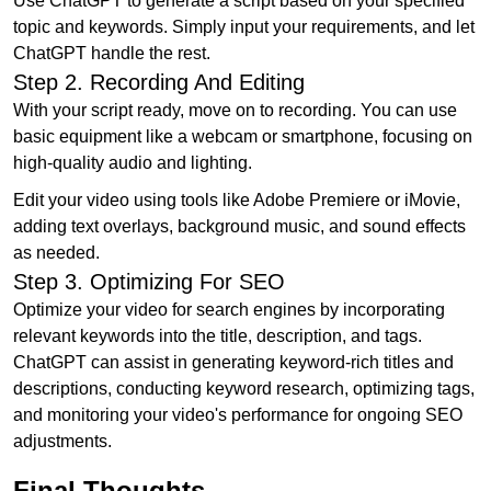
Use ChatGPT to generate a script based on your specified
topic and keywords. Simply input your requirements, and let
ChatGPT handle the rest.
Step 2. Recording And Editing
With your script ready, move on to recording. You can use
basic equipment like a webcam or smartphone, focusing on
high-quality audio and lighting.
Edit your video using tools like Adobe Premiere or iMovie,
adding text overlays, background music, and sound effects
as needed.
Step 3. Optimizing For SEO
Optimize your video for search engines by incorporating
relevant keywords into the title, description, and tags.
ChatGPT can assist in generating keyword-rich titles and
descriptions, conducting keyword research, optimizing tags,
and monitoring your video's performance for ongoing SEO
adjustments.
Final Thoughts