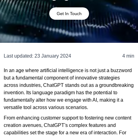
Get In Touch
Last updated:
23 January 2024
4 min
In an age where artificial intelligence is not just a buzzword
but a fundamental component of innovative strategies
across industries, ChatGPT stands out as a groundbreaking
invention. Its language paradigm has the potential to
fundamentally alter how we engage with AI, making it a
versatile tool across various scenarios.
From enhancing customer support to fostering new content
creation avenues, ChatGPT's complex features and
capabilities set the stage for a new era of interaction. For