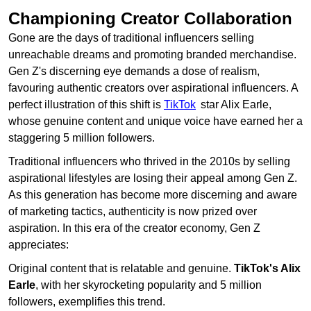
Championing Creator Collaboration
Gone are the days of traditional influencers selling
unreachable dreams and promoting branded merchandise.
Gen Z's discerning eye demands a dose of realism,
favouring authentic creators over aspirational influencers. A
perfect illustration of this shift is
TikTok
star Alix Earle,
whose genuine content and unique voice have earned her a
staggering 5 million followers.
Traditional influencers who thrived in the 2010s by selling
aspirational lifestyles are losing their appeal among Gen Z.
As this generation has become more discerning and aware
of marketing tactics, authenticity is now prized over
aspiration. In this era of the creator economy, Gen Z
appreciates:
Original content that is relatable and genuine.
TikTok's Alix
Earle
, with her skyrocketing popularity and 5 million
followers, exemplifies this trend.