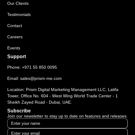
Our Clients
Testimonials
Contact
Careers
Events
Support
Phone:
+971 55 850 0095
Email:
sales@prism-me.com
Location: Prism Digital Marketing Management LLC, Latifa
Tower, Office No. 604 - West Wing World Trade Center - 1
Sheikh Zayed Road - Dubai, UAE.
Subscribe
Join our newsletter to stay up to date on features and releases.