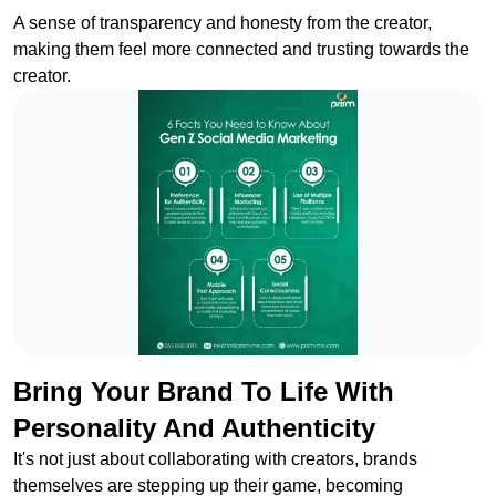
A sense of transparency and honesty from the creator,
making them feel more connected and trusting towards the
creator.
Bring Your Brand To Life With
Personality And Authenticity
It's not just about collaborating with creators, brands
themselves are stepping up their game, becoming