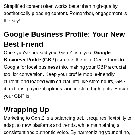
Simplified content often works better than high-quality,
aesthetically pleasing content. Remember, engagement is
the key!
Google Business Profile: Your New
Best Friend
Once you've hooked your Gen Z fish, your
Google
Business Profile (GBP)
can reel them in. Gen Z turns to
Google for local business info, making your GBP a crucial
tool for conversion. Keep your profile mobile-friendly,
current, and loaded with crucial info like store hours, GPS
directions, payment options, and in-store highlights. Ensure
your GBP is:
Wrapping Up
Marketing to Gen Z is a balancing act. It requires flexibility to
adapt to new platforms and trends, while maintaining a
consistent and authentic voice. By harmonizing your online,