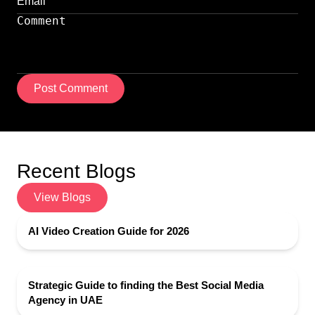
Post Comment
Recent Blogs
View Blogs
AI Video Creation Guide for 2026
Strategic Guide to finding the Best Social Media
Agency in UAE