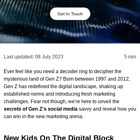
Get In Touch
Last updated:
08 July 2023
5 min
Ever feel like you need a decoder ring to decipher the
mysterious land of Gen Z? Born between 1997 and 2012,
Gen Z has redefined the digital landscape, shaking up
established norms and introducing fresh marketing
challenges. Fear not though, we're here to unveil the
secrets of Gen Z's social media
savvy and reveal how you
can win in the new marketing arena.
New Kids On The Digital Block