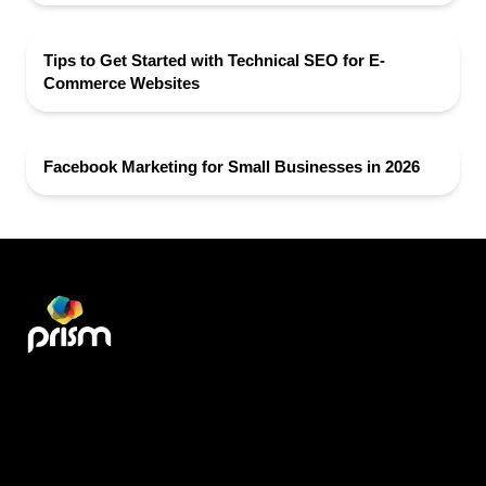
Tips to Get Started with Technical SEO for E-
Commerce Websites
Facebook Marketing for Small Businesses in 2026