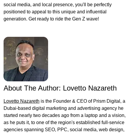
social media, and local presence, you'll be perfectly
positioned to appeal to this unique and influential
generation. Get ready to ride the Gen Z wave!
About The Author:
Lovetto Nazareth
Lovetto Nazareth
is the Founder & CEO of Prism Digital, a
Dubai-based digital marketing and advertising agency he
started nearly two decades ago from a laptop and a vision,
as he puts it, to one of the region's established full-service
agencies spanning SEO, PPC, social media, web design,