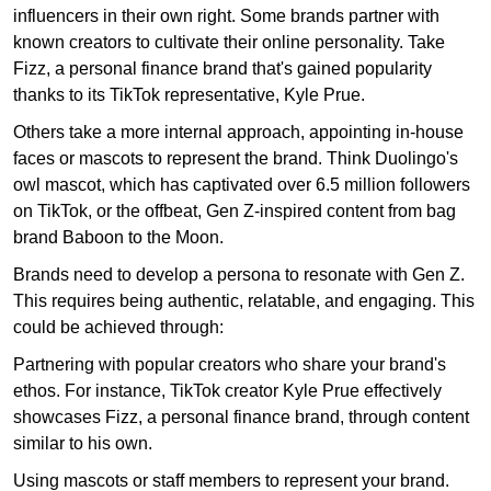
influencers in their own right. Some brands partner with
known creators to cultivate their online personality. Take
Fizz, a personal finance brand that's gained popularity
thanks to its TikTok representative, Kyle Prue.
Others take a more internal approach, appointing in-house
faces or mascots to represent the brand. Think Duolingo's
owl mascot, which has captivated over 6.5 million followers
on TikTok, or the offbeat, Gen Z-inspired content from bag
brand Baboon to the Moon.
Brands need to develop a persona to resonate with Gen Z.
This requires being authentic, relatable, and engaging. This
could be achieved through:
Partnering with popular creators who share your brand's
ethos. For instance, TikTok creator Kyle Prue effectively
showcases Fizz, a personal finance brand, through content
similar to his own.
Using mascots or staff members to represent your brand.