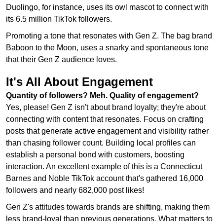
Duolingo, for instance, uses its owl mascot to connect with
its 6.5 million TikTok followers.
Promoting a tone that resonates with Gen Z. The bag brand
Baboon to the Moon, uses a snarky and spontaneous tone
that their Gen Z audience loves.
It's All About Engagement
Quantity of followers? Meh. Quality of engagement?
Yes, please! Gen Z isn't about brand loyalty; they're about
connecting with content that resonates. Focus on crafting
posts that generate active engagement and visibility rather
than chasing follower count. Building local profiles can
establish a personal bond with customers, boosting
interaction. An excellent example of this is a Connecticut
Barnes and Noble TikTok account that's gathered 16,000
followers and nearly 682,000 post likes!
Gen Z's attitudes towards brands are shifting, making them
less brand-loyal than previous generations. What matters to