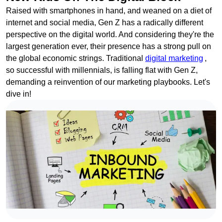
Raised with smartphones in hand, and weaned on a diet of
internet and social media, Gen Z has a radically different
perspective on the digital world. And considering they're the
largest generation ever, their presence has a strong pull on
the global economic strings. Traditional
digital marketing
,
so successful with millennials, is falling flat with Gen Z,
demanding a reinvention of our marketing playbooks. Let's
dive in!