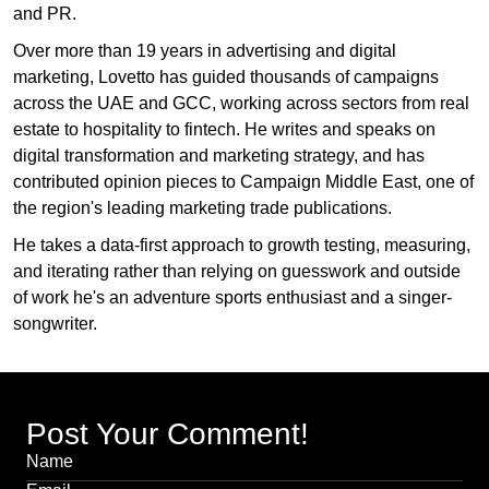
and PR.
Over more than 19 years in advertising and digital
marketing, Lovetto has guided thousands of campaigns
across the UAE and GCC, working across sectors from real
estate to hospitality to fintech. He writes and speaks on
digital transformation and marketing strategy, and has
contributed opinion pieces to Campaign Middle East, one of
the region's leading marketing trade publications.
He takes a data-first approach to growth testing, measuring,
and iterating rather than relying on guesswork and outside
of work he's an adventure sports enthusiast and a singer-
songwriter.
Post Your Comment!