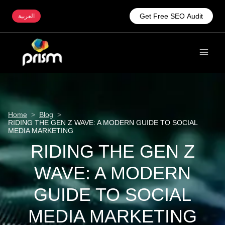
Get Free SEO Audit
العربية
Home
>
Blog
>
RIDING THE GEN Z WAVE: A MODERN GUIDE TO SOCIAL
MEDIA MARKETING
RIDING THE GEN Z
WAVE: A MODERN
GUIDE TO SOCIAL
MEDIA MARKETING