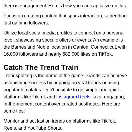
them is engagement. Here's how you can capitalize on this:
Focus on creating content that spurs interaction, rather than
just gaining followers.
Utilize local social media profiles to connect on a personal
level, showcasing specific offers or events. An example is
the Barnes and Noble location in Canton, Connecticut, with
16,000 followers and nearly 682,000 likes on TikTok.
Catch The Trend Train
Trendspotting is the name of the game. Brands can achieve
astonishing success by hopping on viral trends or using
popular templates. Don't hesitate to go simple and quick -
platforms like TikTok and
Instagram Reels
favor engaging,
in-the-moment content over curated aesthetics. Here are
some tips:
Monitor and act fast on trends on platforms like TikTok,
Reels, and YouTube Shorts.