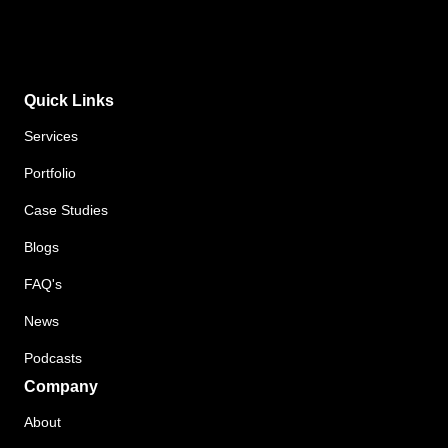
Quick Links
Services
Portfolio
Case Studies
Blogs
FAQ's
News
Podcasts
Company
About