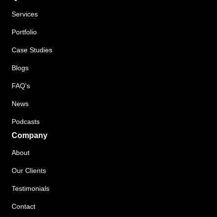
Services
Portfolio
Case Studies
Blogs
FAQ's
News
Podcasts
Company
About
Our Clients
Testimonials
Contact