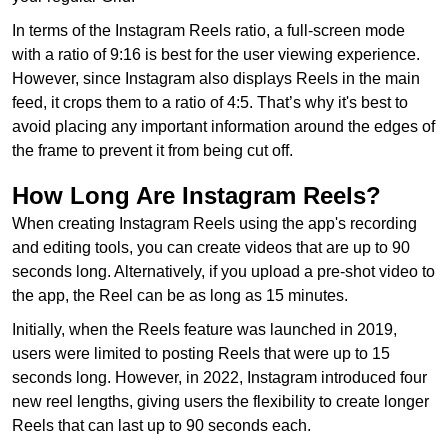
In terms of the Instagram Reels ratio, a full-screen mode
with a ratio of 9:16 is best for the user viewing experience.
However, since Instagram also displays Reels in the main
feed, it crops them to a ratio of 4:5. That’s why it's best to
avoid placing any important information around the edges of
the frame to prevent it from being cut off.
How Long Are Instagram Reels?
When creating Instagram Reels using the app's recording
and editing tools, you can create videos that are up to 90
seconds long. Alternatively, if you upload a pre-shot video to
the app, the Reel can be as long as 15 minutes.
Initially, when the Reels feature was launched in 2019,
users were limited to posting Reels that were up to 15
seconds long. However, in 2022, Instagram introduced four
new reel lengths, giving users the flexibility to create longer
Reels that can last up to 90 seconds each.