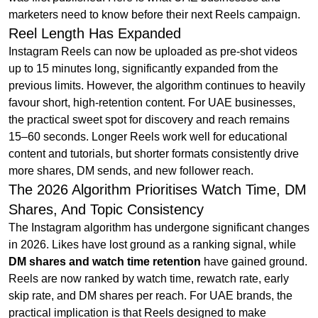
marketers need to know before their next Reels campaign.
Reel Length Has Expanded
Instagram Reels can now be uploaded as pre-shot videos
up to 15 minutes long, significantly expanded from the
previous limits. However, the algorithm continues to heavily
favour short, high-retention content. For UAE businesses,
the practical sweet spot for discovery and reach remains
15–60 seconds. Longer Reels work well for educational
content and tutorials, but shorter formats consistently drive
more shares, DM sends, and new follower reach.
The 2026 Algorithm Prioritises Watch Time, DM
Shares, And Topic Consistency
The Instagram algorithm has undergone significant changes
in 2026. Likes have lost ground as a ranking signal, while
DM shares and watch time retention
have gained ground.
Reels are now ranked by watch time, rewatch rate, early
skip rate, and DM shares per reach. For UAE brands, the
practical implication is that Reels designed to make