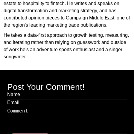
estate to hospitality to fintech. He writes and speaks on
digital transformation and marketing strategy, and has
contributed opinion pieces to Campaign Middle East, one of
the region's leading marketing trade publications.
He takes a data-first approach to growth testing, measuring,
and iterating rather than relying on guesswork and outside
of work he's an adventure sports enthusiast and a singer-
songwriter.
Post Your Comment!