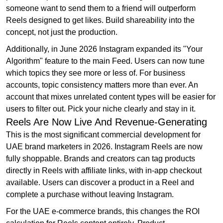
someone want to send them to a friend will outperform
Reels designed to get likes. Build shareability into the
concept, not just the production.
Additionally, in June 2026 Instagram expanded its "Your
Algorithm" feature to the main Feed. Users can now tune
which topics they see more or less of. For business
accounts, topic consistency matters more than ever. An
account that mixes unrelated content types will be easier for
users to filter out. Pick your niche clearly and stay in it.
Reels Are Now Live And Revenue-Generating
This is the most significant commercial development for
UAE brand marketers in 2026. Instagram Reels are now
fully shoppable. Brands and creators can tag products
directly in Reels with affiliate links, with in-app checkout
available. Users can discover a product in a Reel and
complete a purchase without leaving Instagram.
For the UAE e-commerce brands, this changes the ROI