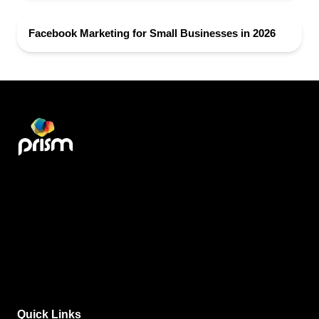
Facebook Marketing for Small Businesses in 2026
Quick Links