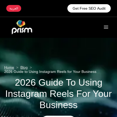
Get Free SEO Audit
العربية
Home
>
Blog
>
2026 Guide to Using Instagram Reels for Your Business
2026 Guide To Using
Instagram Reels For Your
Business