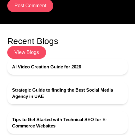
Post Comment
Recent Blogs
View Blogs
AI Video Creation Guide for 2026
Strategic Guide to finding the Best Social Media
Agency in UAE
Tips to Get Started with Technical SEO for E-
Commerce Websites