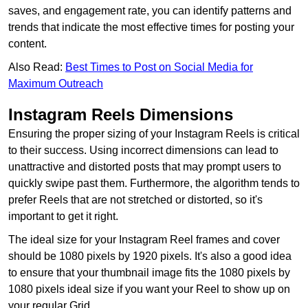
saves, and engagement rate, you can identify patterns and
trends that indicate the most effective times for posting your
content.
Also Read:
Best Times to Post on Social Media for
Maximum Outreach
Instagram Reels Dimensions
Ensuring the proper sizing of your Instagram Reels is critical
to their success. Using incorrect dimensions can lead to
unattractive and distorted posts that may prompt users to
quickly swipe past them. Furthermore, the algorithm tends to
prefer Reels that are not stretched or distorted, so it's
important to get it right.
The ideal size for your Instagram Reel frames and cover
should be 1080 pixels by 1920 pixels. It's also a good idea
to ensure that your thumbnail image fits the 1080 pixels by
1080 pixels ideal size if you want your Reel to show up on
your regular Grid.