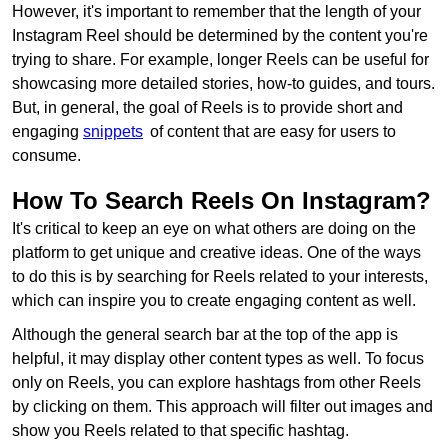
However, it's important to remember that the length of your
Instagram Reel should be determined by the content you're
trying to share. For example, longer Reels can be useful for
showcasing more detailed stories, how-to guides, and tours.
But, in general, the goal of Reels is to provide short and
engaging
snippets
of content that are easy for users to
consume.
How To Search Reels On Instagram?
It's critical to keep an eye on what others are doing on the
platform to get unique and creative ideas. One of the ways
to do this is by searching for Reels related to your interests,
which can inspire you to create engaging content as well.
Although the general search bar at the top of the app is
helpful, it may display other content types as well. To focus
only on Reels, you can explore hashtags from other Reels
by clicking on them. This approach will filter out images and
show you Reels related to that specific hashtag.