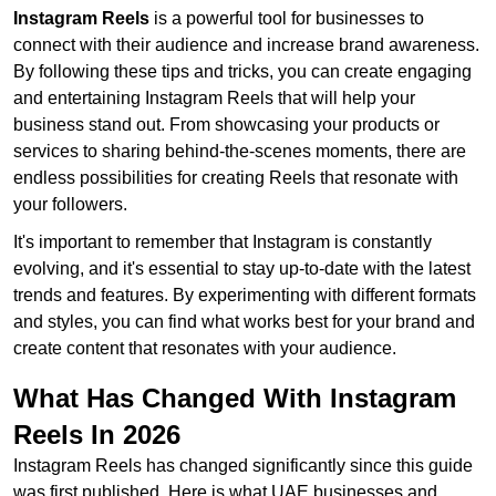
Instagram Reels
is a powerful tool for businesses to
connect with their audience and increase brand awareness.
By following these tips and tricks, you can create engaging
and entertaining Instagram Reels that will help your
business stand out. From showcasing your products or
services to sharing behind-the-scenes moments, there are
endless possibilities for creating Reels that resonate with
your followers.
It's important to remember that Instagram is constantly
evolving, and it's essential to stay up-to-date with the latest
trends and features. By experimenting with different formats
and styles, you can find what works best for your brand and
create content that resonates with your audience.
What Has Changed With Instagram
Reels In 2026
Instagram Reels has changed significantly since this guide
was first published. Here is what UAE businesses and