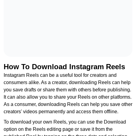
How To Download Instagram Reels
Instagram Reels can be a useful tool for creators and
consumers alike. As a creator, downloading Reels can help
you save drafts or share them with others before publishing.
It can also allow you to share your Reels on other platforms.
As a consumer, downloading Reels can help you save other
creators' videos permanently and access them offline.
To download your own Reels, you can use the Download
option on the Reels editing page or save it from the