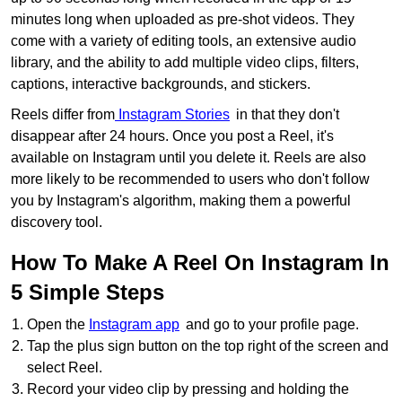
minutes long when uploaded as pre-shot videos. They
come with a variety of editing tools, an extensive audio
library, and the ability to add multiple video clips, filters,
captions, interactive backgrounds, and stickers.
Reels differ from
Instagram Stories
in that they don't
disappear after 24 hours. Once you post a Reel, it's
available on Instagram until you delete it. Reels are also
more likely to be recommended to users who don't follow
you by Instagram's algorithm, making them a powerful
discovery tool.
How To Make A Reel On Instagram In
5 Simple Steps
Open the
Instagram app
and go to your profile page.
Tap the plus sign button on the top right of the screen and
select Reel.
Record your video clip by pressing and holding the