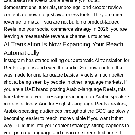
calculation for Reels content entirely. Product
demonstrations, tutorials, unboxings, and creator review
content are now not just awareness tools. They are direct-
revenue formats. If you are not building product-tagged
Reels into your social commerce strategy in 2026, you are
leaving a measurable revenue channel untouched.
AI Translation Is Now Expanding Your Reach
Automatically
Instagram has started rolling out automatic AI translation for
Reels captions and even the audio. So, now content that
was made for one language basically gets a much better
shot at being seen by people in other language markets. If
you are a UAE brand posting Arabic-language Reels, this
translates into your message reaching non-Arabic speakers
more effectively. And for English-language Reels creators,
Arabic-speaking audiences throughout the GCC are slowly
becoming easier to reach, more visible if you want it that
way. Build this into your content strategy: strong captions in
your primary language and clean on-screen text benefit