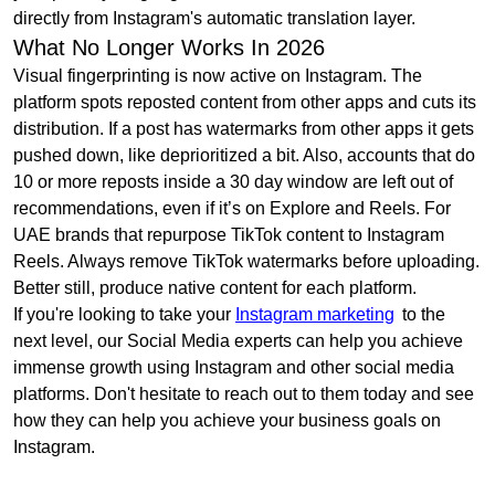
directly from Instagram's automatic translation layer.
What No Longer Works In 2026
Visual fingerprinting is now active on Instagram. The
platform spots reposted content from other apps and cuts its
distribution. If a post has watermarks from other apps it gets
pushed down, like deprioritized a bit. Also, accounts that do
10 or more reposts inside a 30 day window are left out of
recommendations, even if it’s on Explore and Reels. For
UAE brands that repurpose TikTok content to Instagram
Reels. Always remove TikTok watermarks before uploading.
Better still, produce native content for each platform.
If you're looking to take your
Instagram marketing
to the
next level, our Social Media experts can help you achieve
immense growth using Instagram and other social media
platforms. Don't hesitate to reach out to them today and see
how they can help you achieve your business goals on
Instagram.