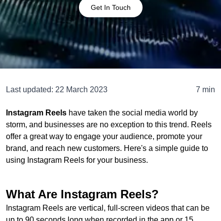
Get In Touch
Last updated:
22 March 2023
7 min
Instagram Reels
have taken the social media world by
storm, and businesses are no exception to this trend. Reels
offer a great way to engage your audience, promote your
brand, and reach new customers. Here's a simple guide to
using Instagram Reels for your business.
What Are Instagram Reels?
Instagram Reels are vertical, full-screen videos that can be
up to 90 seconds long when recorded in the app or 15