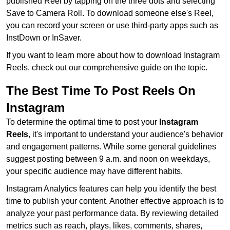
published Reel by tapping on the three dots and selecting
Save to Camera Roll. To download someone else's Reel,
you can record your screen or use third-party apps such as
InstDown or InSaver.
If you want to learn more about how to download Instagram
Reels, check out our comprehensive guide on the topic.
The Best Time To Post Reels On
Instagram
To determine the optimal time to post your
Instagram
Reels
, it's important to understand your audience's behavior
and engagement patterns. While some general guidelines
suggest posting between 9 a.m. and noon on weekdays,
your specific audience may have different habits.
Instagram Analytics features can help you identify the best
time to publish your content. Another effective approach is to
analyze your past performance data. By reviewing detailed
metrics such as reach, plays, likes, comments, shares,