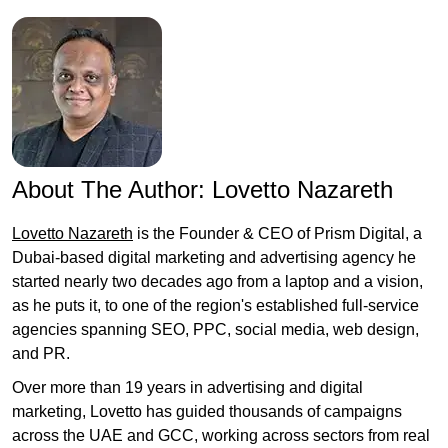
About The Author:
Lovetto Nazareth
Lovetto Nazareth
is the Founder & CEO of Prism Digital, a
Dubai-based digital marketing and advertising agency he
started nearly two decades ago from a laptop and a vision,
as he puts it, to one of the region's established full-service
agencies spanning SEO, PPC, social media, web design,
and PR.
Over more than 19 years in advertising and digital
marketing, Lovetto has guided thousands of campaigns
across the UAE and GCC, working across sectors from real