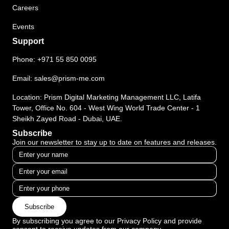
Careers
Events
Support
Phone:
+971 55 850 0095
Email:
sales@prism-me.com
Location: Prism Digital Marketing Management LLC, Latifa
Tower, Office No. 604 - West Wing World Trade Center - 1
Sheikh Zayed Road - Dubai, UAE.
Subscribe
Join our newsletter to stay up to date on features and releases.
Subscribe
By subscribing you agree to our Privacy Policy and provide