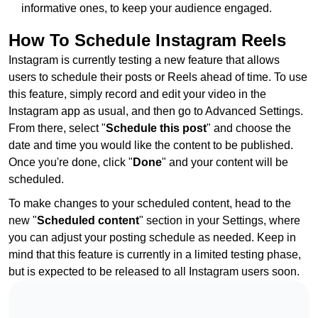
informative ones, to keep your audience engaged.
How To Schedule Instagram Reels
Instagram is currently testing a new feature that allows
users to schedule their posts or Reels ahead of time. To use
this feature, simply record and edit your video in the
Instagram app as usual, and then go to Advanced Settings.
From there, select "
Schedule this post
" and choose the
date and time you would like the content to be published.
Once you're done, click "
Done
" and your content will be
scheduled.
To make changes to your scheduled content, head to the
new "
Scheduled content
" section in your Settings, where
you can adjust your posting schedule as needed. Keep in
mind that this feature is currently in a limited testing phase,
but is expected to be released to all Instagram users soon.