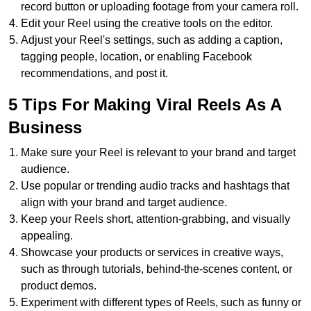
record button or uploading footage from your camera roll.
Edit your Reel using the creative tools on the editor.
Adjust your Reel's settings, such as adding a caption,
tagging people, location, or enabling Facebook
recommendations, and post it.
5 Tips For Making Viral Reels As A
Business
Make sure your Reel is relevant to your brand and target
audience.
Use popular or trending audio tracks and hashtags that
align with your brand and target audience.
Keep your Reels short, attention-grabbing, and visually
appealing.
Showcase your products or services in creative ways,
such as through tutorials, behind-the-scenes content, or
product demos.
Experiment with different types of Reels, such as funny or