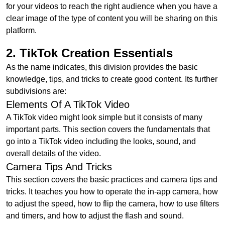
for your videos to reach the right audience when you have a
clear image of the type of content you will be sharing on this
platform.
2. TikTok Creation Essentials
As the name indicates, this division provides the basic
knowledge, tips, and tricks to create good content. Its further
subdivisions are:
Elements Of A TikTok Video
A TikTok video might look simple but it consists of many
important parts. This section covers the fundamentals that
go into a TikTok video including the looks, sound, and
overall details of the video.
Camera Tips And Tricks
This section covers the basic practices and camera tips and
tricks. It teaches you how to operate the in-app camera, how
to adjust the speed, how to flip the camera, how to use filters
and timers, and how to adjust the flash and sound.