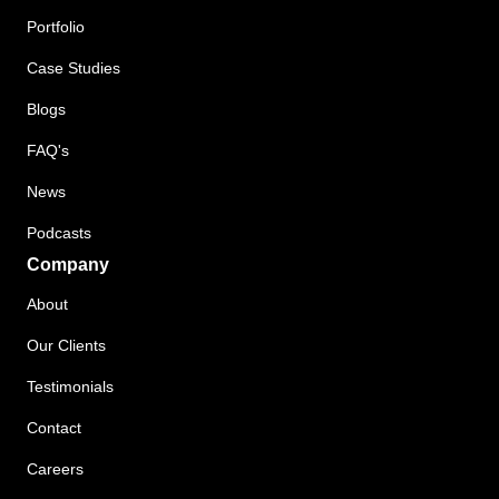
Portfolio
Case Studies
Blogs
FAQ's
News
Podcasts
Company
About
Our Clients
Testimonials
Contact
Careers