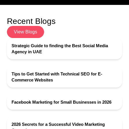
Recent Blogs
View Blogs
Strategic Guide to finding the Best Social Media
Agency in UAE
Tips to Get Started with Technical SEO for E-
Commerce Websites
Facebook Marketing for Small Businesses in 2026
2026 Secrets for a Successful Video Marketing