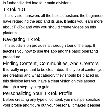
is further divided into four main divisions.
TikTok 101
This division answers all the basic questions the beginners
have regarding the app and its use. It helps you learn more
about TikTok and why you should create videos on this
platform.
Navigating TikTok
This subdivision provides a thorough tour of the app. It
teaches you how to use the app and the basic operating
procedure.
Finding Content, Communities, And Creators
It is really important to be clear about the type of content you
are creating and what category they should be placed in.
this division lets you have a clear vision on this aspect
through a step-by-step guide.
Personalizing Your TikTok Profile
Before creating any type of content, you must personalize
your profile and figure out your persona. It makes it easier