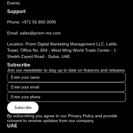
Events
Support
Phone:
+971 55 850 0095
Email:
sales@prism-me.com
Location: Prism Digital Marketing Management LLC, Latifa
Tower, Office No. 604 - West Wing World Trade Center - 1
Sheikh Zayed Road - Dubai, UAE.
Subscribe
Join our newsletter to stay up to date on features and releases.
Subscribe
By subscribing you agree to our Privacy Policy and provide
consent to receive updates from our company.
UAE