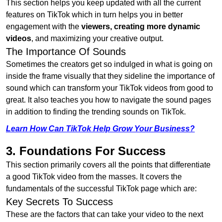
This section helps you keep updated with all the current
features on TikTok which in turn helps you in better
engagement with the
viewers, creating more dynamic
videos
, and maximizing your creative output.
The Importance Of Sounds
Sometimes the creators get so indulged in what is going on
inside the frame visually that they sideline the importance of
sound which can transform your TikTok videos from good to
great. It also teaches you how to navigate the sound pages
in addition to finding the trending sounds on TikTok.
Learn How Can TikTok Help Grow Your Business?
3. Foundations For Success
This section primarily covers all the points that differentiate
a good TikTok video from the masses. It covers the
fundamentals of the successful TikTok page which are:
Key Secrets To Success
These are the factors that can take your video to the next