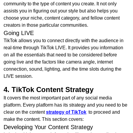
community to the type of content you create. It not only
assists you in figuring out your style but also helps you
choose your niche, content category, and fellow content
creators in those particular communities.
Going LIVE
TikTok allows you to connect directly with the audience in
real-time through TikTok LIVE. It provides you information
on all the essentials that need to be considered before
going live and the factors like camera angle, internet
connection, sound, lighting, and the time slots during the
LIVE session.
4. TikTok Content Strategy
It covers the most important part of any social media
platform. Every platform has its strategy and you need to be
clear on the content
strategy of TikTok
to proceed and
make the content. This section covers:
Developing Your Content Strategy