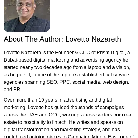
About The Author:
Lovetto Nazareth
Lovetto Nazareth
is the Founder & CEO of Prism Digital, a
Dubai-based digital marketing and advertising agency he
started nearly two decades ago from a laptop and a vision,
as he puts it, to one of the region's established full-service
agencies spanning SEO, PPC, social media, web design,
and PR.
Over more than 19 years in advertising and digital
marketing, Lovetto has guided thousands of campaigns
across the UAE and GCC, working across sectors from real
estate to hospitality to fintech. He writes and speaks on
digital transformation and marketing strategy, and has
contributed opinion pieces to Campaign Middle East, one of