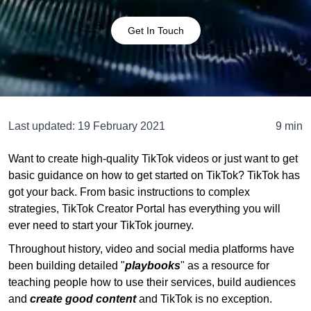
Get In Touch
Last updated:
19 February 2021
9 min
Want to create high-quality TikTok videos or just want to get
basic guidance on how to get started on TikTok? TikTok has
got your back. From basic instructions to complex
strategies, TikTok Creator Portal has everything you will
ever need to start your TikTok journey.
Throughout history, video and social media platforms have
been building detailed "
playbooks
" as a resource for
teaching people how to use their services, build audiences
and
create good content
and TikTok is no exception.