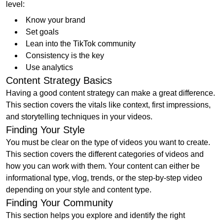
level:
Know your brand
Set goals
Lean into the TikTok community
Consistency is the key
Use analytics
Content Strategy Basics
Having a good content strategy can make a great difference.
This section covers the vitals like context, first impressions,
and storytelling techniques in your videos.
Finding Your Style
You must be clear on the type of videos you want to create.
This section covers the different categories of videos and
how you can work with them. Your content can either be
informational type, vlog, trends, or the step-by-step video
depending on your style and content type.
Finding Your Community
This section helps you explore and identify the right