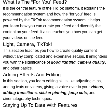
What Is The “For You” Feed?
It is the central feature of the TikTok platform. It explains the
recommendation system and how the “for you” feed is
powered by the TikTok recommendation system. It helps
you learn how you can curate your feed and diversify the
content on your feed. It also teaches you how you can get
your videos on the feed.
Light, Camera, TikTok!
This section teaches you how to create quality content
without any complicated and expensive setups. It enlightens
you with the significance of
good lighting, camera quality
,
and other basics.
Adding Effects And Editing
In this section, you learn editing skills like adjusting clips,
adding texts on videos, giving a voice-over to your
videos,
adding transitions, sticker pinning, jump cuts
, and
cinematography techniques.
Staying Up To Date With Features