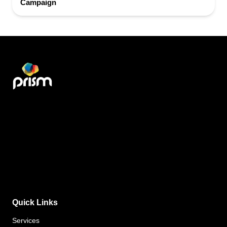
Campaign
Quick Links
Services