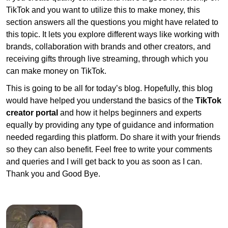
TikTok and you want to utilize this to make money, this
section answers all the questions you might have related to
this topic. It lets you explore different ways like working with
brands, collaboration with brands and other creators, and
receiving gifts through live streaming, through which you
can make money on TikTok.
This is going to be all for today’s blog. Hopefully, this blog
would have helped you understand the basics of the
TikTok
creator portal
and how it helps beginners and experts
equally by providing any type of guidance and information
needed regarding this platform. Do share it with your friends
so they can also benefit. Feel free to write your comments
and queries and I will get back to you as soon as I can.
Thank you and Good Bye.