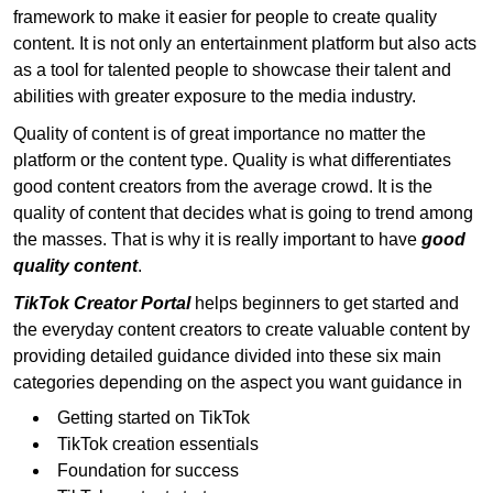
framework to make it easier for people to create quality
content. It is not only an entertainment platform but also acts
as a tool for talented people to showcase their talent and
abilities with greater exposure to the media industry.
Quality of content is of great importance no matter the
platform or the content type. Quality is what differentiates
good content creators from the average crowd. It is the
quality of content that decides what is going to trend among
the masses. That is why it is really important to have
good
quality content
.
TikTok Creator Portal
helps beginners to get started and
the everyday content creators to create valuable content by
providing detailed guidance divided into these six main
categories depending on the aspect you want guidance in
Getting started on TikTok
TikTok creation essentials
Foundation for success