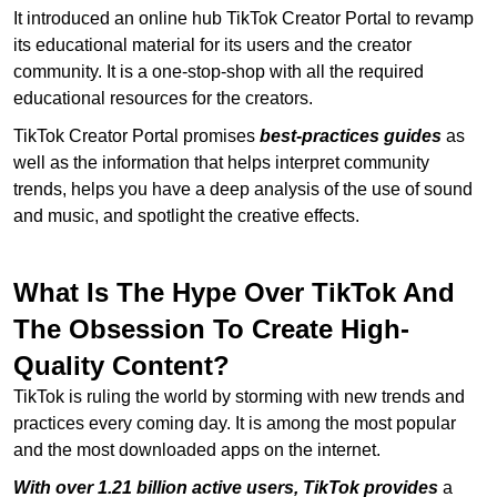
It introduced an online hub TikTok Creator Portal to revamp
its educational material for its users and the creator
community. It is a one-stop-shop with all the required
educational resources for the creators.
TikTok Creator Portal promises
best-practices guides
as
well as the information that helps interpret community
trends, helps you have a deep analysis of the use of sound
and music, and spotlight the creative effects.
What Is The Hype Over TikTok And
The Obsession To Create High-
Quality Content?
TikTok is ruling the world by storming with new trends and
practices every coming day. It is among the most popular
and the most downloaded apps on the internet.
With over 1.21 billion active users, TikTok provides
a