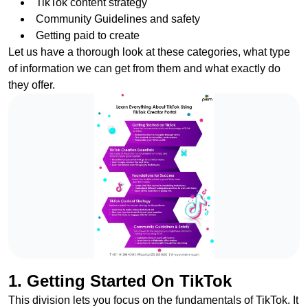
TikTok content strategy
Community Guidelines and safety
Getting paid to create
Let us have a thorough look at these categories, what type
of information we can get from them and what exactly do
they offer.
1. Getting Started On TikTok
This division lets you focus on the fundamentals of TikTok. It