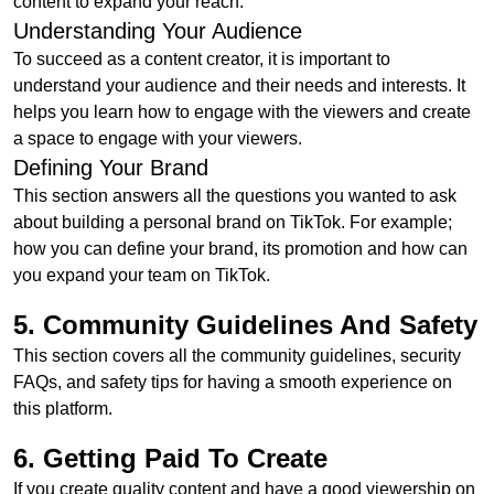
content to expand your reach.
Understanding Your Audience
To succeed as a content creator, it is important to
understand your audience and their needs and interests. It
helps you learn how to engage with the viewers and create
a space to engage with your viewers.
Defining Your Brand
This section answers all the questions you wanted to ask
about building a personal brand on TikTok. For example;
how you can define your brand, its promotion and how can
you expand your team on TikTok.
5. Community Guidelines And Safety
This section covers all the community guidelines, security
FAQs, and safety tips for having a smooth experience on
this platform.
6. Getting Paid To Create
If you create quality content and have a good viewership on