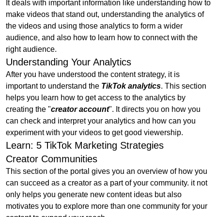
It deals with important information like understanding how to
make videos that stand out, understanding the analytics of
the videos and using those analytics to form a wider
audience, and also how to learn how to connect with the
right audience.
Understanding Your Analytics
After you have understood the content strategy, it is
important to understand the
TikTok analytics
. This section
helps you learn how to get access to the analytics by
creating the "
creator account
". It directs you on how you
can check and interpret your analytics and how can you
experiment with your videos to get good viewership.
Learn: 5 TikTok Marketing Strategies
Creator Communities
This section of the portal gives you an overview of how you
can succeed as a creator as a part of your community. it not
only helps you generate new content ideas but also
motivates you to explore more than one community for your