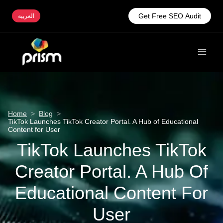
Get Free SEO Audit
العربية
Home
>
Blog
>
TikTok Launches TikTok Creator Portal. A Hub of Educational
Content for User
TikTok Launches TikTok
Creator Portal. A Hub Of
Educational Content For
User