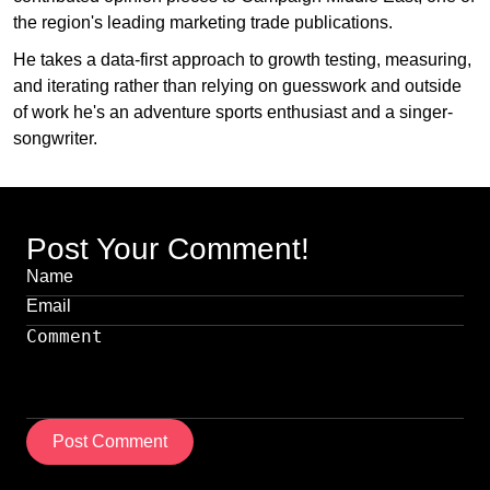
the region's leading marketing trade publications.
He takes a data-first approach to growth testing, measuring,
and iterating rather than relying on guesswork and outside
of work he's an adventure sports enthusiast and a singer-
songwriter.
Post Your Comment!
Post Comment