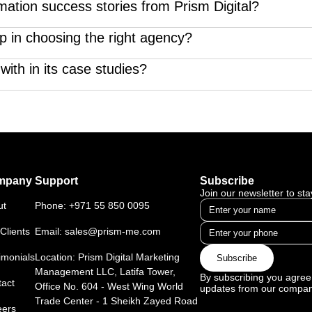
o beyond vanity metrics—they highlight strategy, execution, and
mation success stories from Prism Digital?
rhauls—our case studies showcase how we use tech, creativity, 
p in choosing the right agency?
 Parfum, H Dubai Hotel, American Center Psychiatry & Neurol
ting agency case studies demonstrate our ability to solve real-
with in its case studies?
ate, healthcare, hospitality, e-commerce, and education—each fea
mpany
Support
Subscribe
Join our newsletter to st
ut
Phone:
+971 55 850 0095
Clients
Email:
sales@prism-me.com
imonials
Location: Prism Digital Marketing
Subscribe
Management LLC, Latifa Tower,
By subscribing you agree 
act
Office No. 604 - West Wing World
updates from our compan
Trade Center - 1 Sheikh Zayed Road
eers