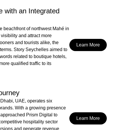
 with an Integrated
he beachfront of northwest Mahé in
visibility and attract more
oners and tourists alike, the
Learn More
h terms. Story Seychelles aimed to
ywords related to boutique hotels,
re qualified traffic to its
Journey
Dhabi, UAE, operates six
rands. With a growing presence
approached Prism Digital to
Learn More
competitive hospitality sector
ersions and generate revenue