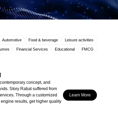
Automotive
Food & beverage
Leisure activities
fumes
Financial Services
Educational
FMCG
l
n, contemporary concept, and
ands. Story Rabat suffered from
e services. Through a customized
Learn More
engine results, get higher quality