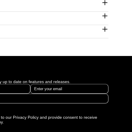
 measurable business growth across industries.
and data to transform business outcomes. Some of
ogy and United Insurance Brokers.
world challenges using tailored, ROI-focused
tured in our digital marketing case studies with
ay up to date on features and releases.
to our Privacy Policy and provide consent to receive
y.