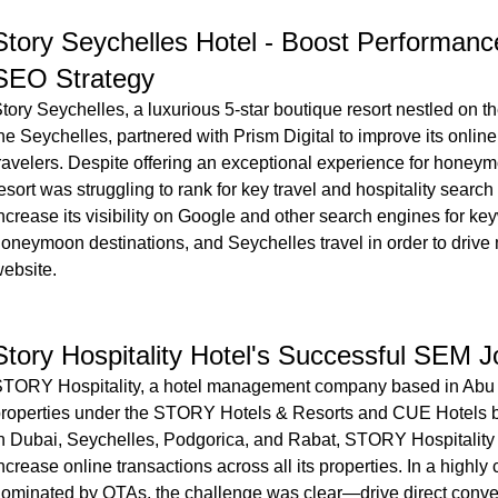
Story Seychelles Hotel - Boost Performance
SEO Strategy
tory Seychelles, a luxurious 5-star boutique resort nestled on t
he Seychelles, partnered with Prism Digital to improve its online 
ravelers. Despite offering an exceptional experience for honeymo
esort was struggling to rank for key travel and hospitality searc
ncrease its visibility on Google and other search engines for ke
oneymoon destinations, and Seychelles travel in order to drive mo
ebsite.
Story Hospitality Hotel's Successful SEM 
TORY Hospitality, a hotel management company based in Abu 
roperties under the STORY Hotels & Resorts and CUE Hotels b
n Dubai, Seychelles, Podgorica, and Rabat, STORY Hospitality 
ncrease online transactions across all its properties. In a highly 
ominated by OTAs, the challenge was clear—drive direct conv