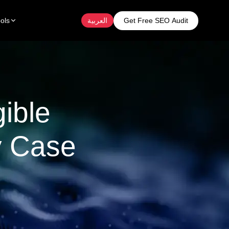
Get Free SEO Audit
ols
العربية
ible
y Case