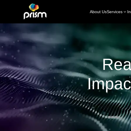
About Us
Services
In
Rea
Impac