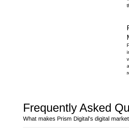
t
F
i
v
a
r
Frequently Asked Qu
What makes Prism Digital's digital marke