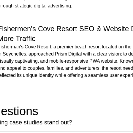
hrough strategic digital advertising.
Fishermen's Cove Resort SEO & Website 
More Traffic
isherman's Cove Resort, a premier beach resort located on the
n Seychelles, approached Prism Digital with a clear vision: to 
isually captivating, and mobile-responsive PWA website. Known f
nd appeal to couples, families, and adventurers, the resort nee
eflected its unique identity while offering a seamless user expe
estions
ting case studies stand out?