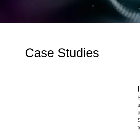
Case Studies
S
u
p
S
t