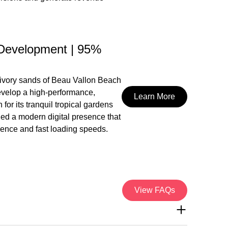
Development | 95%
 ivory sands of Beau Vallon Beach
develop a high-performance,
Learn More
or its tranquil tropical gardens
ded a modern digital presence that
rience and fast loading speeds.
View FAQs