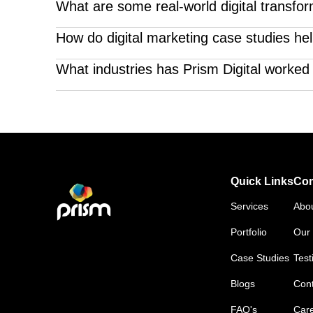
Our digital marketing case studies with solutions g
What are some real-world digital transfor
We've guided clients through impactful digital ove
How do digital marketing case studies hel
the examples are Mamlakat al Oud, Rayhaan Eau De
They provide proof of performance. Our digital marke
What industries has Prism Digital worked 
strategies.
We’ve delivered results across sectors like real est
solutions.
Quick Links
Co
Services
Abo
Portfolio
Our 
Case Studies
Test
Blogs
Cont
FAQ's
Car