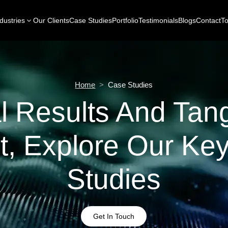
dustries
Our Clients
Case Studies
Portfolio
Testimonials
Blogs
Contact
To
Home
>
Case Studies
l Results And Tang
t, Explore Our Ke
Studies
Get In Touch