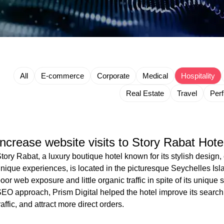
All
E-commerce
Corporate
Medical
Hospitality
Real Estate
Travel
Per
Increase website visits to Story Rabat Hote
tory Rabat, a luxury boutique hotel known for its stylish desig
nique experiences, is located in the picturesque Seychelles Isl
oor web exposure and little organic traffic in spite of its uniqu
EO approach, Prism Digital helped the hotel improve its search 
raffic, and attract more direct orders.