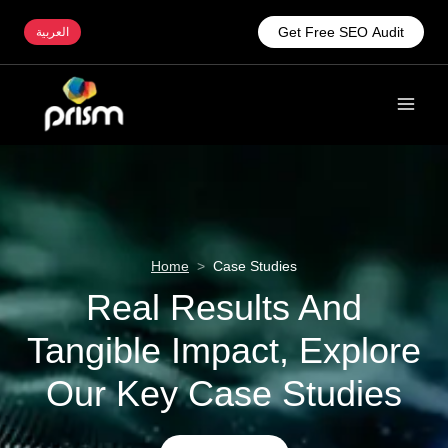
Get Free SEO Audit
العربية
Home
>
Case Studies
Real Results And
Tangible Impact, Explore
Our Key Case Studies