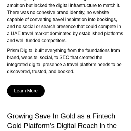
ambition but lacked the digital infrastructure to match it.
There was no cohesive brand identity, no website
capable of converting travel inspiration into bookings,
and no social or search presence that could compete in
a UAE travel market dominated by established platforms
and well-funded competitors.
Prism Digital built everything from the foundations from
brand, website, social, to SEO that created the
integrated digital presence a travel platform needs to be
discovered, trusted, and booked.
Learn More
Growing Save In Gold as a Fintech
Gold Platform's Digital Reach in the