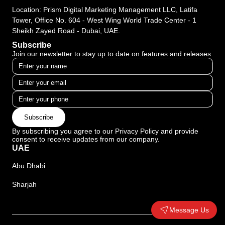
Location: Prism Digital Marketing Management LLC, Latifa
Tower, Office No. 604 - West Wing World Trade Center - 1
Sheikh Zayed Road - Dubai, UAE.
Subscribe
Join our newsletter to stay up to date on features and releases.
Subscribe
By subscribing you agree to our Privacy Policy and provide
consent to receive updates from our company.
UAE
Abu Dhabi
Sharjah
Message Us