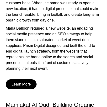
customer base. When the brand was ready to open a
new location, it had no digital presence that could make
the launch visible, bring in footfall, and create long-term
organic growth from day one.
Maha Balloon required a new website, an engaging
social media presence and an SEO strategy to help
them stand out in a saturated market of event decor
suppliers. Prism Digital designed and built the end-to-
end digital launch strategy, from the website that
represents the brand online to the search and social
presence that puts it in front of customers actively
planning their next event.
Learn More
Mamlakat Al Oud: Building Organic