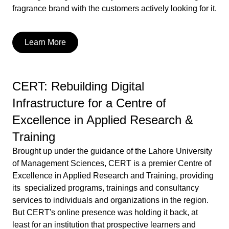
fragrance brand with the customers actively looking for it.
Learn More
CERT: Rebuilding Digital
Infrastructure for a Centre of
Excellence in Applied Research &
Training
Brought up under the guidance of the Lahore University
of Management Sciences, CERT is a premier Centre of
Excellence in Applied Research and Training, providing
its specialized programs, trainings and consultancy
services to individuals and organizations in the region.
But CERT's online presence was holding it back, at
least for an institution that prospective learners and