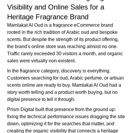
Visibility and Online Sales for a
Heritage Fragrance Brand
Mamlakat Al Oud is a fragrance eCommerce brand
rooted in the rich tradition of Arabic oud and bespoke
scents. But despite the strength of its product offering,
the brand's online store was reaching almost no one.
Traffic rarely exceeded 30 visitors a month, and organic
sales were virtually non-existent.
In the fragrance category, discovery is everything.
Customers searching for oud, Arabic perfume, or artisan
scents online are ready to buy. Mamlakat Al Oud had a
story worth telling and a product worth buying, but no
digital presence to tell it through.
Prism Digital built that presence from the ground up:
fixing the technical performance issues dragging the site
down, optimizing it for the searches that matter, and
creating the organic visibility that connects a heritage