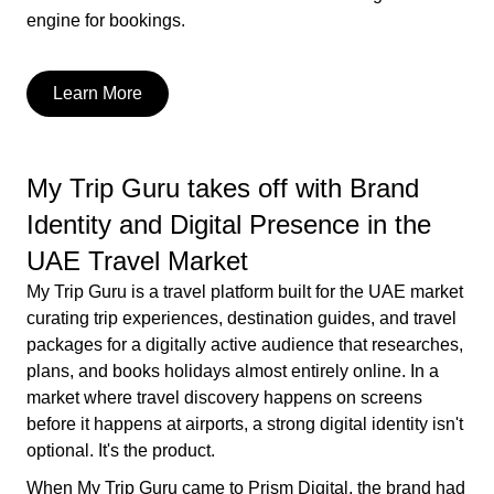
engine for bookings.
Learn More
My Trip Guru takes off with Brand
Identity and Digital Presence in the
UAE Travel Market
My Trip Guru is a travel platform built for the UAE market
curating trip experiences, destination guides, and travel
packages for a digitally active audience that researches,
plans, and books holidays almost entirely online. In a
market where travel discovery happens on screens
before it happens at airports, a strong digital identity isn't
optional. It's the product.
When My Trip Guru came to Prism Digital, the brand had