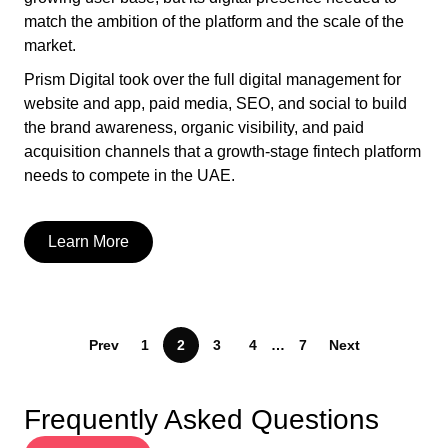
match the ambition of the platform and the scale of the
market.
Prism Digital took over the full digital management for
website and app, paid media, SEO, and social to build
the brand awareness, organic visibility, and paid
acquisition channels that a growth-stage fintech platform
needs to compete in the UAE.
Learn More
Prev
1
2
3
4
…
7
Next
Frequently Asked Questions