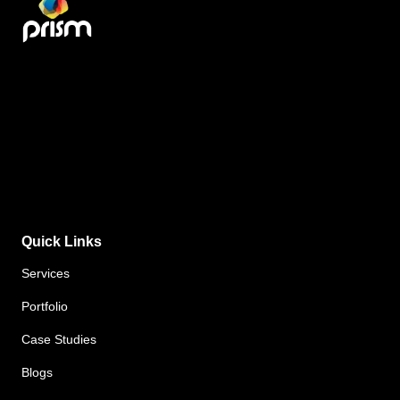
Quick Links
Services
Portfolio
Case Studies
Blogs