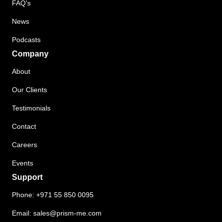
FAQ's
News
Podcasts
Company
About
Our Clients
Testimonials
Contact
Careers
Events
Support
Phone:
+971 55 850 0095
Email:
sales@prism-me.com