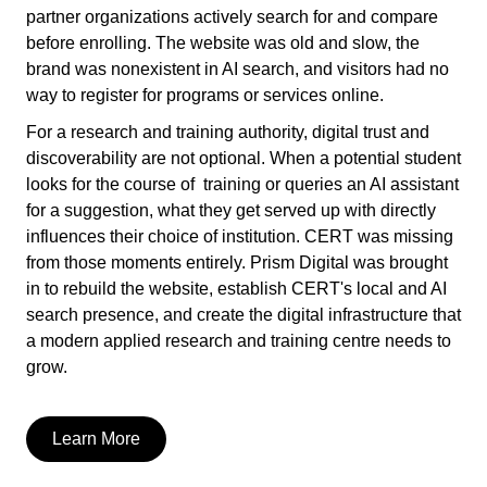
partner organizations actively search for and compare
before enrolling. The website was old and slow, the
brand was nonexistent in AI search, and visitors had no
way to register for programs or services online.
For a research and training authority, digital trust and
discoverability are not optional. When a potential student
looks for the course of training or queries an AI assistant
for a suggestion, what they get served up with directly
influences their choice of institution. CERT was missing
from those moments entirely. Prism Digital was brought
in to rebuild the website, establish CERT's local and AI
search presence, and create the digital infrastructure that
a modern applied research and training centre needs to
grow.
Learn More