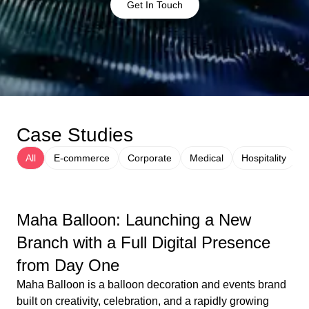
Get In Touch
Case Studies
All
E-commerce
Corporate
Medical
Hospitality
Maha Balloon: Launching a New
Branch with a Full Digital Presence
from Day One
Maha Balloon is a balloon decoration and events brand
built on creativity, celebration, and a rapidly growing