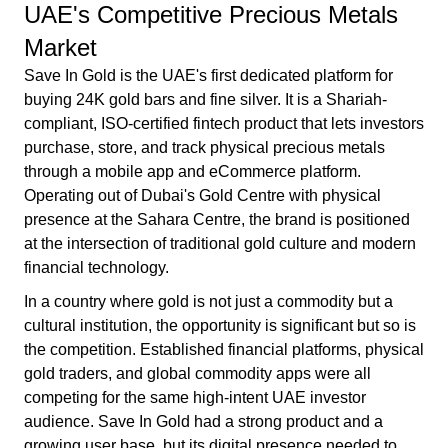
UAE's Competitive Precious Metals
Market
Save In Gold is the UAE's first dedicated platform for
buying 24K gold bars and fine silver. It is a Shariah-
compliant, ISO-certified fintech product that lets investors
purchase, store, and track physical precious metals
through a mobile app and eCommerce platform.
Operating out of Dubai's Gold Centre with physical
presence at the Sahara Centre, the brand is positioned
at the intersection of traditional gold culture and modern
financial technology.
In a country where gold is not just a commodity but a
cultural institution, the opportunity is significant but so is
the competition. Established financial platforms, physical
gold traders, and global commodity apps were all
competing for the same high-intent UAE investor
audience. Save In Gold had a strong product and a
growing user base, but its digital presence needed to