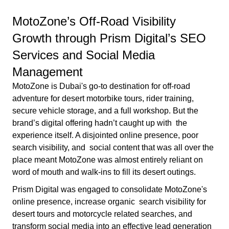
MotoZone’s Off-Road Visibility
Growth through Prism Digital’s SEO
Services and Social Media
Management
MotoZone is Dubai's go-to destination for off-road
adventure for desert motorbike tours, rider training,
secure vehicle storage, and a full workshop. But the
brand’s digital offering hadn’t caught up with the
experience itself. A disjointed online presence, poor
search visibility, and social content that was all over the
place meant MotoZone was almost entirely reliant on
word of mouth and walk-ins to fill its desert outings.
Prism Digital was engaged to consolidate MotoZone's
online presence, increase organic search visibility for
desert tours and motorcycle related searches, and
transform social media into an effective lead generation