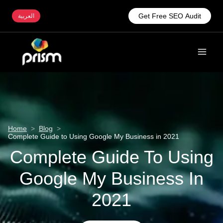
Get Free SEO Audit
العربية
Home
>
Blog
>
Complete Guide to Using Google My Business in 2021
Complete Guide To Using
Google My Business In
2021