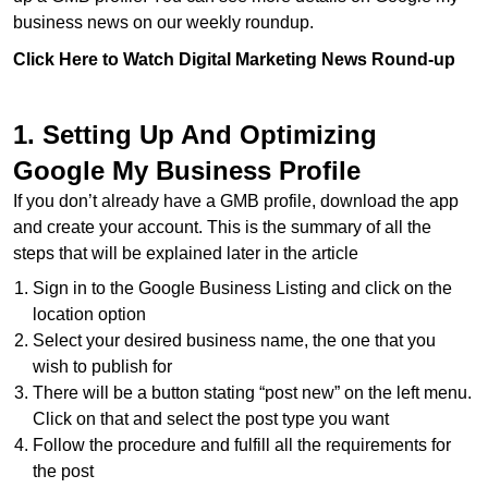
business news on our weekly roundup.
Click Here to Watch Digital Marketing News Round-up
1. Setting Up And Optimizing
Google My Business Profile
If you don’t already have a GMB profile, download the app
and create your account. This is the summary of all the
steps that will be explained later in the article
Sign in to the Google Business Listing and click on the
location option
Select your desired business name, the one that you
wish to publish for
There will be a button stating “post new” on the left menu.
Click on that and select the post type you want
Follow the procedure and fulfill all the requirements for
the post