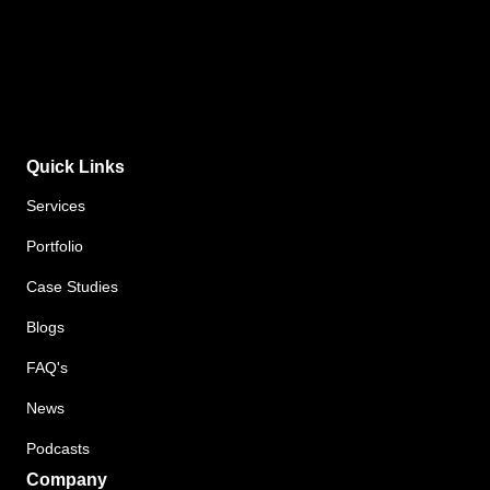
Quick Links
Services
Portfolio
Case Studies
Blogs
FAQ's
News
Podcasts
Company