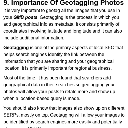
9. Importance Of Geotagging Photos
It is very important to geotag all the images that you use in
your
GMB posts
. Geotagging is the process in which you
add geographical info as metadata. It consists primarily of
coordinates involving latitude and longitude and it can also
include additional information.
Geotagging
is one of the primary aspects of local SEO that
helps search engines identify the link between the
information that you are sharing and your geographical
location. It is primarily important for regional business.
Most of the time, it has been found that searchers add
geographical data in their searches so geotagging your
photos will allow your posts to relate more and show up
when a location-based query is made.
You should also know that images also show up on different
SERPs, mostly on top. Geotagging will allow your images to
be identified by search engines more easily and potentially