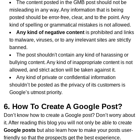
The content posted in the GMB post should not be
misleading in any way. Any information that is being
posted should be error-free, clear, and to the point. Any
kind of spelling or grammatical mistakes is not allowed.
Any kind of negative content
is prohibited and links
to malware, viruses, or to any irrelevant sites are strictly
banned.
The post shouldn't contain any kind of harassing or
bullying content. Any kind of inappropriate content is not
allowed, and strict action will be taken against it.
Any kind of private or confidential information
shouldn’t be posted as the privacy of its customers is
Google’s utmost priority.
6. How To Create A Google Post?
Don’t know how to create a Google post? Don’t worry about
it. After reading this blog you will not only be able to create
Google posts
but also learn how to make your posts user-
friendly so that the prospects get the best experience.