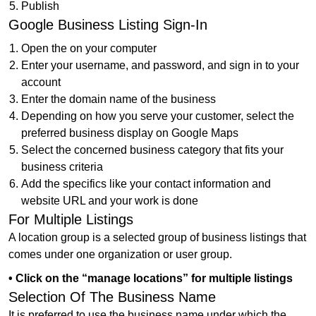
Publish
Google Business Listing Sign-In
Open the on your computer
Enter your username, and password, and sign in to your
account
Enter the domain name of the business
Depending on how you serve your customer, select the
preferred business display on Google Maps
Select the concerned business category that fits your
business criteria
Add the specifics like your contact information and
website URL and your work is done
For Multiple Listings
A location group is a selected group of business listings that
comes under one organization or user group.
• Click on the “manage locations” for multiple listings
Selection Of The Business Name
It is preferred to use the business name under which the