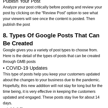
Publish Your Post
Analyze your post critically before posting and review your
post by clicking on the “Review Post” option to see what
your viewers will see once the content is posted. Then
publish the post
8. Types Of Google Posts That Can
Be Created
Google gives you a variety of post types to choose from.
Here is the detail of the types of posts that can be created
through GMB posts
• COVID-19 Updates
This type of posts help you keep your customers updated
about the changes to your business due to the pandemic.
Hopefully, this new addition will not stay for long but for the
time being, it is very effective in keeping the customers
updated and engaged. These posts stay live for about 14
days.