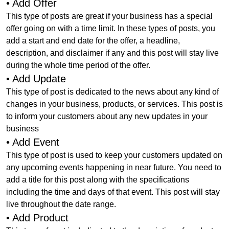
• Add Offer
This type of posts are great if your business has a special
offer going on with a time limit. In these types of posts, you
add a start and end date for the offer, a headline,
description, and disclaimer if any and this post will stay live
during the whole time period of the offer.
• Add Update
This type of post is dedicated to the news about any kind of
changes in your business, products, or services. This post is
to inform your customers about any new updates in your
business
• Add Event
This type of post is used to keep your customers updated on
any upcoming events happening in near future. You need to
add a title for this post along with the specifications
including the time and days of that event. This post will stay
live throughout the date range.
• Add Product