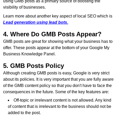
using GMB posts as a primary source of boosting the
visibility of businesses.
Learn more about another key aspect of local SEO which is
Lead generation using lead bots
.
4. Where Do GMB Posts Appear?
GMB posts are great for showing what your business has to
offer. These posts appear at the bottom of your Google My
Business Knowledge Panel.
5. GMB Posts Policy
Although creating GMB posts is easy, Google is very strict
about its policies. It is very important that you are fully aware
of the GMB content policy so that you don't have to face the
consequences in the future. Some of the key features are:
Off-topic or irrelevant content is not allowed. Any kind
of content that is irrelevant to the business should not be
added to the post.