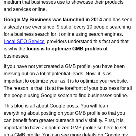
medium that businesses use to showcase their products
and services online.
Google My Business was launched in 2014
and has seen
a steady rise ever since. 9 out of every 10 people searching
for a business search for it online using search engines.
Local SEO Service
providers understand this fact and that
is why the
focus is to optimize GMB profiles
of
businesses.
If you have not yet created a GMB profile, you have been
missing out on a lot of potential leads. Now, it is as
important to optimize your as it is to optimize your website.
The reason is that it is at the forefront of your business for all
the people using Google search to find businesses online.
This blog is all about Google posts. You will learn
everything about posting on your GMB profile so that you
can benefit from greater outreach and visibility. First, it is
important to have an optimized GMB profile so here to set
up a GMB profile. You can see more details on Google my