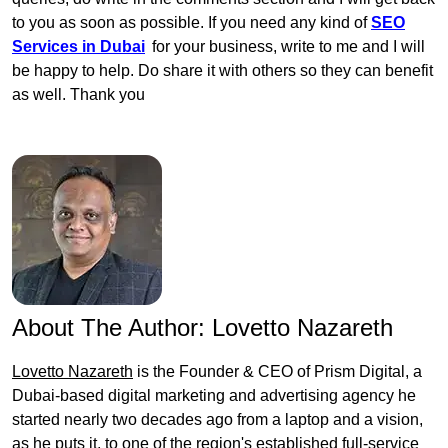
to you as soon as possible. If you need any kind of
SEO
Services in Dubai
for your business, write to me and I will
be happy to help. Do share it with others so they can benefit
as well. Thank you
About The Author:
Lovetto Nazareth
Lovetto Nazareth
is the Founder & CEO of Prism Digital, a
Dubai-based digital marketing and advertising agency he
started nearly two decades ago from a laptop and a vision,
as he puts it, to one of the region's established full-service