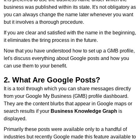
business was published within its state. It's not obligatory as
you can always change the name later whenever you want
but it involves a thorough procedure.
If you are clear and satisfied with the name in the beginning,
it eliminates the tiring process in the future.
Now that you have understood how to set up a GMB profile,
let's discuss everything about Google posts and how you
can use them to your benefit.
2. What Are Google Posts?
It is a tool through which you can share messages directly
from your Google My Business (GMB) profile dashboard.
They are the content blurbs that appear in Google maps or
search results if your
Business Knowledge Graph
is
displayed.
Primarily these posts were available only to a handful of
industries but recently Google made this feature available to