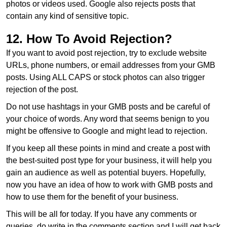
photos or videos used. Google also rejects posts that
contain any kind of sensitive topic.
12. How To Avoid Rejection?
If you want to avoid post rejection, try to exclude website
URLs, phone numbers, or email addresses from your GMB
posts. Using ALL CAPS or stock photos can also trigger
rejection of the post.
Do not use hashtags in your GMB posts and be careful of
your choice of words. Any word that seems benign to you
might be offensive to Google and might lead to rejection.
If you keep all these points in mind and create a post with
the best-suited post type for your business, it will help you
gain an audience as well as potential buyers. Hopefully,
now you have an idea of how to work with GMB posts and
how to use them for the benefit of your business.
This will be all for today. If you have any comments or
queries, do write in the comments section and I will get back