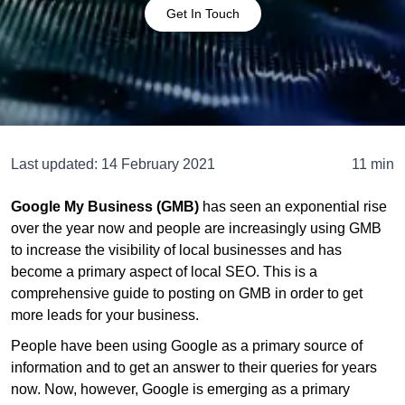
Get In Touch
Last updated:
14 February 2021
11 min
Google My Business (GMB)
has seen an exponential rise
over the year now and people are increasingly using GMB
to increase the visibility of local businesses and has
become a primary aspect of local SEO. This is a
comprehensive guide to posting on GMB in order to get
more leads for your business.
People have been using Google as a primary source of
information and to get an answer to their queries for years
now. Now, however, Google is emerging as a primary