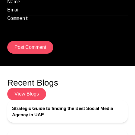
Post Comment
Recent Blogs
View Blogs
Strategic Guide to finding the Best Social Media
Agency in UAE