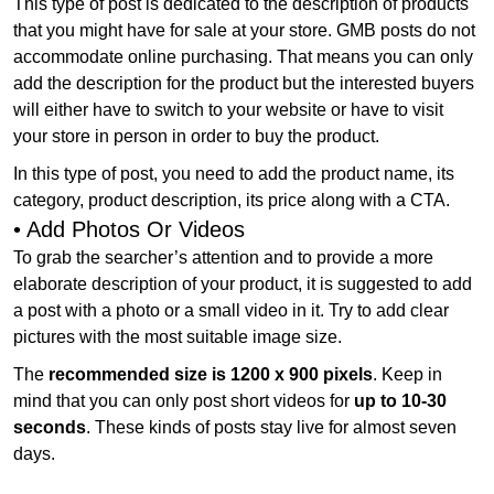
This type of post is dedicated to the description of products
that you might have for sale at your store. GMB posts do not
accommodate online purchasing. That means you can only
add the description for the product but the interested buyers
will either have to switch to your website or have to visit
your store in person in order to buy the product.
In this type of post, you need to add the product name, its
category, product description, its price along with a CTA.
• Add Photos Or Videos
To grab the searcher’s attention and to provide a more
elaborate description of your product, it is suggested to add
a post with a photo or a small video in it. Try to add clear
pictures with the most suitable image size.
The
recommended size is 1200 x 900 pixels
. Keep in
mind that you can only post short videos for
up to 10-30
seconds
. These kinds of posts stay live for almost seven
days.