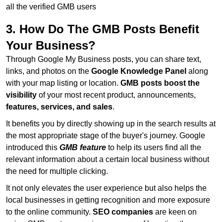
all the verified GMB users
3. How Do The GMB Posts Benefit
Your Business?
Through Google My Business posts, you can share text,
links, and photos on the
Google Knowledge Panel
along
with your map listing or location.
GMB posts boost the
visibility
of your most recent product, announcements,
features, services, and sales
.
It benefits you by directly showing up in the search results at
the most appropriate stage of the buyer's journey. Google
introduced this
GMB feature
to help its users find all the
relevant information about a certain local business without
the need for multiple clicking.
It not only elevates the user experience but also helps the
local businesses in getting recognition and more exposure
to the online community.
SEO companies
are keen on