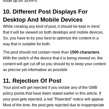
show up on SERPs.
10. Different Post Displays For
Desktop And Mobile Devices
While creating any kind of post, it should be kept in mind
that it will be viewed on both desktops and mobile devices.
So, you have to try your best to optimize the content in a
way that is suitable for both.
The post should not contain more than
1500 characters
.
With the switch of the device that it is being viewed on, the
content will get cut off so you should try to keep your content
as precise yet informative as possible
11. Rejection Of Post
Your post will get rejected if you violate any of the GMB
policy points that have been stated earlier in this article. If
your post gets rejected, a red "Rejected" notice will appear.
Most of the time, the post gets rejected due to inappropriate