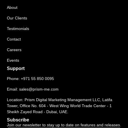
About
Our Clients
Testimonials
Contact
Careers
Events
Support
Phone:
+971 55 850 0095
Email:
sales@prism-me.com
Location: Prism Digital Marketing Management LLC, Latifa
Tower, Office No. 604 - West Wing World Trade Center - 1
Sheikh Zayed Road - Dubai, UAE.
Subscribe
Join our newsletter to stay up to date on features and releases.