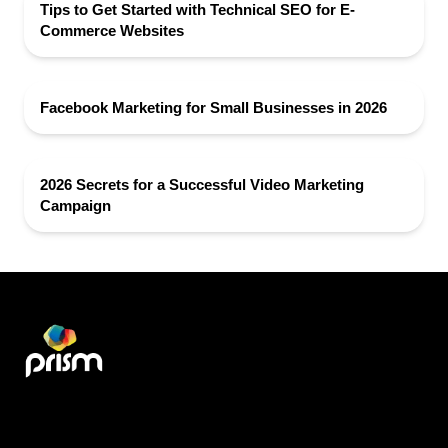
Tips to Get Started with Technical SEO for E-
Commerce Websites
Facebook Marketing for Small Businesses in 2026
2026 Secrets for a Successful Video Marketing
Campaign