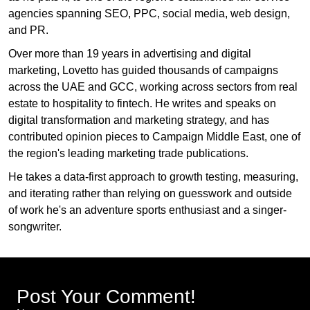
agencies spanning SEO, PPC, social media, web design,
and PR.
Over more than 19 years in advertising and digital
marketing, Lovetto has guided thousands of campaigns
across the UAE and GCC, working across sectors from real
estate to hospitality to fintech. He writes and speaks on
digital transformation and marketing strategy, and has
contributed opinion pieces to Campaign Middle East, one of
the region's leading marketing trade publications.
He takes a data-first approach to growth testing, measuring,
and iterating rather than relying on guesswork and outside
of work he's an adventure sports enthusiast and a singer-
songwriter.
Post Your Comment!