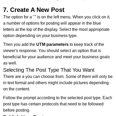
7. Create A New Post
The option for a "
"
is on the left menu. When you click on it,
a number of options for posting will appear in the blue
letters at the top of the display. Select the most appropriate
option depending on your business type.
Then you add the
UTM parameters
to keep track of the
viewer's response. You should select an option that is
beneficial for your audience and meet your business goals
as well.
Selecting The Post Type That You Want
There are a you can choose from. Some of them will only be
in text format and others might include pictures depending
on the content.
Follow the prompt according to the selected post type. Each
post type has certain protocols that need to be followed
before posting