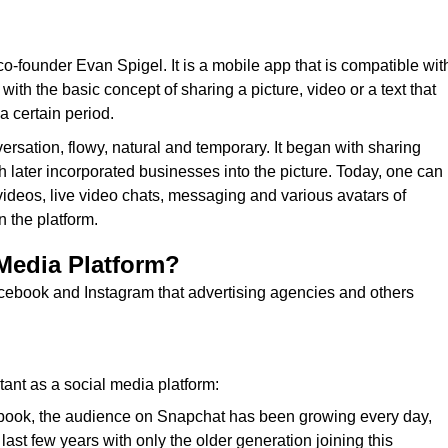
o-founder Evan Spigel. It is a mobile app that is compatible wit
th the basic concept of sharing a picture, video or a text that
a certain period.
ersation, flowy, natural and temporary. It began with sharing
later incorporated businesses into the picture. Today, one can
videos, live video chats, messaging and various avatars of
 the platform.
 Media Platform?
cebook and Instagram that advertising agencies and others
ant as a social media platform:
book, the audience on Snapchat has been growing every day,
st few years with only the older generation joining this