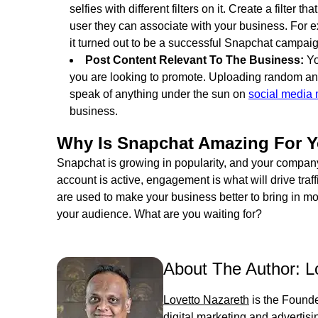
selfies with different filters on it. Create a filter
user they can associate with your business. For 
it turned out to be a successful Snapchat campaig
Post Content Relevant To The Business:
Yo
you are looking to promote. Uploading random and
speak of anything under the sun on
social media
business.
Why Is Snapchat Amazing For Y
Snapchat is growing in popularity, and your company
account is active, engagement is what will drive traf
are used to make your business better to bring in m
your audience. What are you waiting for?
About The Author:
L
Lovetto Nazareth
is the Founde
digital marketing and advertis