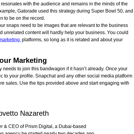
 that resonates with the audience and remains in the minds of the
example, Gatorade used this strategy during Super Bowl 50, and
n to be on the record.
ur snaps need to be images that are relevant to the business
 unrelated content will hardly help your business. You could
 marketing
platforms, so long as it is related and about your
our Marketing
 needs to join this bandwagon if it hasn’t already. Once your
fic to your profile. Snapchat and any other social media platform
ore sales. Use the tips provided above and start engaging with
ovetto Nazareth
r & CEO of Prism Digital, a Dubai-based
ing agency he started nearly two decades ago