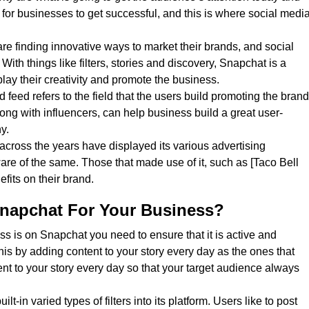
y for businesses to get successful, and this is where social medi
re finding innovative ways to market their brands, and social
. With things like filters, stories and discovery, Snapchat is a
play their creativity and promote the business.
 feed refers to the field that the users build promoting the brand
long with influencers, can help business build a great user-
y.
ross the years have displayed its various advertising
re of the same. Those that made use of it, such as [Taco Bell
fits on their brand.
napchat For Your Business?
s is on Snapchat you need to ensure that it is active and
is by adding content to your story every day as the ones that
nt to your story every day so that your target audience always
lt-in varied types of filters into its platform. Users like to post