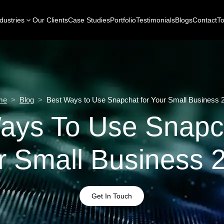
dustries
Our Clients
Case Studies
Portfolio
Testimonials
Blogs
Contact
To
me
>
Blog
>
Best Ways to Use Snapchat for Your Small Business 
ays To Use Snapc
r Small Business 
Get In Touch