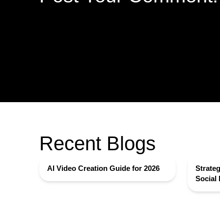
Recent Blogs
AI Video Creation Guide for 2026
Strateg
Social