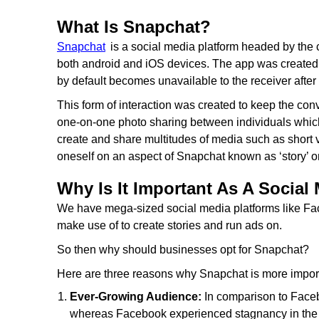
What Is Snapchat?
Snapchat
is a social media platform headed by the c
both android and iOS devices. The app was created wi
by default becomes unavailable to the receiver after 
This form of interaction was created to keep the conv
one-on-one photo sharing between individuals which 
create and share multitudes of media such as short 
oneself on an aspect of Snapchat known as ‘story’ on
Why Is It Important As A Social
We have mega-sized social media platforms like Fa
make use of to create stories and run ads on.
So then why should businesses opt for Snapchat?
Here are three reasons why Snapchat is more import
Ever-Growing Audience:
In comparison to Face
whereas Facebook experienced stagnancy in the la