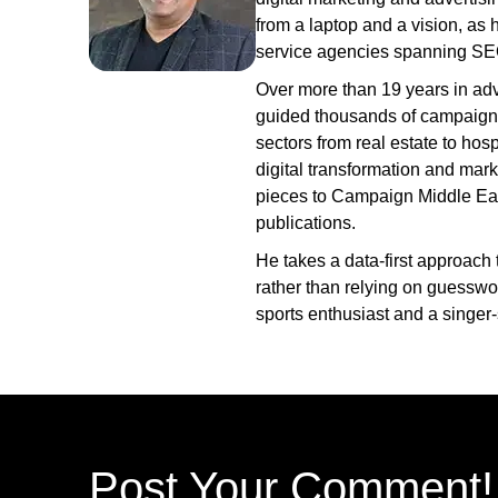
from a laptop and a vision, as he
service agencies spanning SE
Over more than 19 years in adv
guided thousands of campaign
sectors from real estate to hosp
digital transformation and mark
pieces to Campaign Middle East
publications.
He takes a data-first approach 
rather than relying on guesswo
sports enthusiast and a singer-
Post Your Comment!