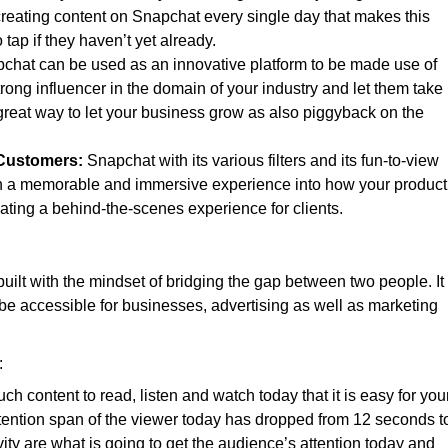
creating content on Snapchat every single day that makes this
ap if they haven’t yet already.
chat can be used as an innovative platform to be made use of
trong influencer in the domain of your industry and let them take
 great way to let your business grow as also piggyback on the
 Customers:
Snapchat with its various filters and its fun-to-view
ith a memorable and immersive experience into how your product
reating a behind-the-scenes experience for clients.
ilt with the mindset of bridging the gap between two people. It
o be accessible for businesses, advertising as well as marketing
:
ch content to read, listen and watch today that it is easy for you
ttention span of the viewer today has dropped from 12 seconds t
ity are what is going to get the audience’s attention today and