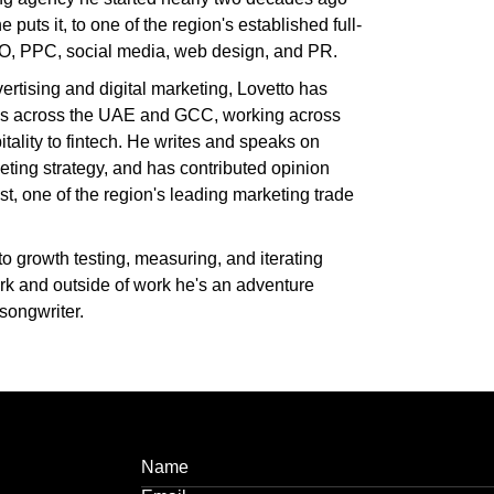
 puts it, to one of the region's established full-
O, PPC, social media, web design, and PR.
ertising and digital marketing, Lovetto has
s across the UAE and GCC, working across
itality to fintech. He writes and speaks on
eting strategy, and has contributed opinion
, one of the region's leading marketing trade
to growth testing, measuring, and iterating
rk and outside of work he's an adventure
songwriter.