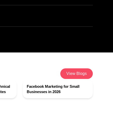
View Blogs
hnical
Facebook Marketing for Small
tes
Businesses in 2026