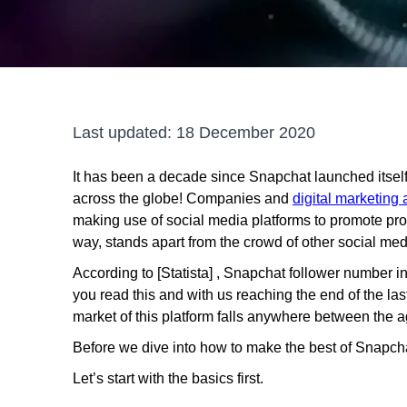
Last updated:
18 December 2020
It has been a decade since Snapchat launched itsel
across the globe! Companies and
digital marketing
making use of social media platforms to promote pr
way, stands apart from the crowd of other social med
According to [Statista] , Snapchat follower number in
you read this and with us reaching the end of the las
market of this platform falls anywhere between the a
Before we dive into how to make the best of Snapchat
Let’s start with the basics first.