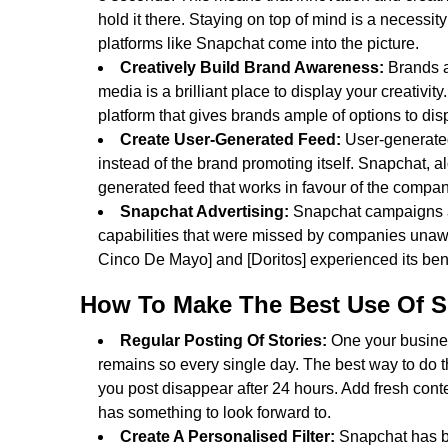
hold it there. Staying on top of mind is a necessit
platforms like Snapchat come into the picture.
Creatively Build Brand Awareness:
Brands a
media is a brilliant place to display your creativity
platform that gives brands ample of options to dis
Create User-Generated Feed:
User-generated
instead of the brand promoting itself. Snapchat, a
generated feed that works in favour of the compan
Snapchat Advertising:
Snapchat campaigns ac
capabilities that were missed by companies unawa
Cinco De Mayo] and [Doritos] experienced its bene
How To Make The Best Use Of S
Regular Posting Of Stories:
One your busines
remains so every single day. The best way to do th
you post disappear after 24 hours. Add fresh conte
has something to look forward to.
Create A Personalised Filter:
Snapchat has bui