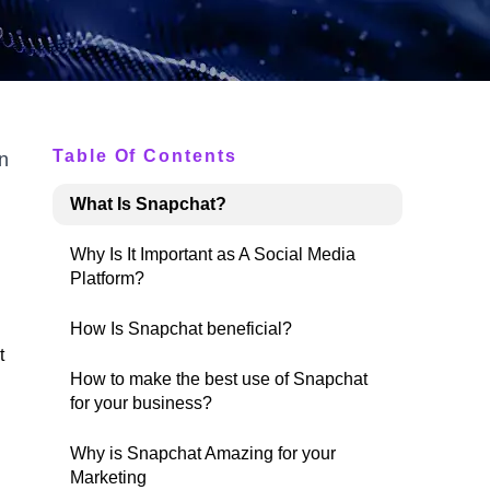
Table Of Contents
n
What Is Snapchat?
Why Is It Important as A Social Media
Platform?
How Is Snapchat beneficial?
t
How to make the best use of Snapchat
for your business?
Why is Snapchat Amazing for your
Marketing