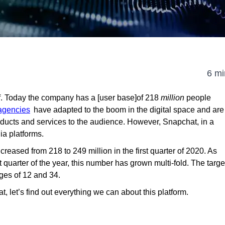
6 mi
f. Today the company has a [user base]of 218
million
people
 agencies
have adapted to the boom in the digital space and are
oducts and services to the audience. However, Snapchat, in a
ia platforms.
creased from 218 to 249 million in the first quarter of 2020. As
t quarter of the year, this number has grown multi-fold. The targe
ges of 12 and 34.
, let’s find out everything we can about this platform.