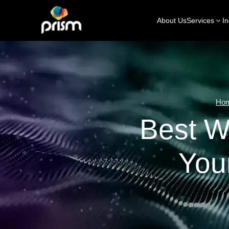
About Us
Services
In
Ho
Best W
You