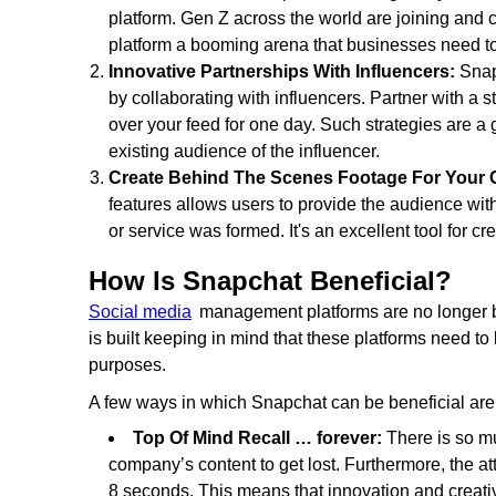
platform. Gen Z across the world are joining and 
platform a booming arena that businesses need to t
Innovative Partnerships With Influencers:
Snap
by collaborating with influencers. Partner with a s
over your feed for one day. Such strategies are a
existing audience of the influencer.
Create Behind The Scenes Footage For Your
features allows users to provide the audience w
or service was formed. It's an excellent tool for c
How Is Snapchat Beneficial?
Social media
management platforms are no longer bu
is built keeping in mind that these platforms need t
purposes.
A few ways in which Snapchat can be beneficial are
Top Of Mind Recall … forever:
There is so mu
company’s content to get lost. Furthermore, the a
8 seconds. This means that innovation and creativ