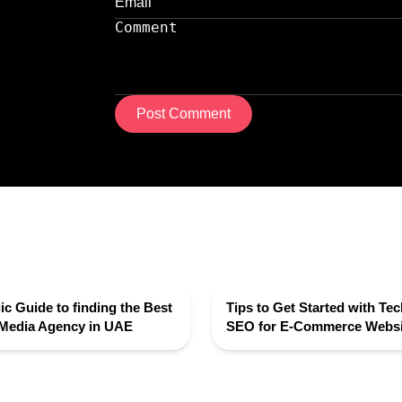
Post Comment
ic Guide to finding the Best
Tips to Get Started with Tec
 Media Agency in UAE
SEO for E-Commerce Websi