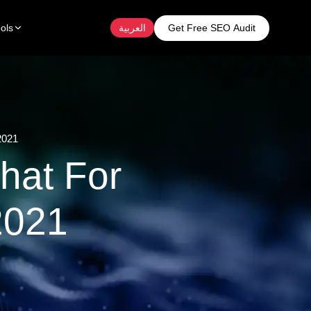
Get Free SEO Audit
ols
العربية
2021
hat For
2021