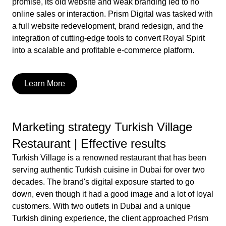
promise, its old website and weak branding led to no
online sales or interaction. Prism Digital was tasked with
a full website redevelopment, brand redesign, and the
integration of cutting-edge tools to convert Royal Spirit
into a scalable and profitable e-commerce platform.
Learn More
Marketing strategy Turkish Village
Restaurant | Effective results
Turkish Village is a renowned restaurant that has been
serving authentic Turkish cuisine in Dubai for over two
decades. The brand's digital exposure started to go
down, even though it had a good image and a lot of loyal
customers. With two outlets in Dubai and a unique
Turkish dining experience, the client approached Prism