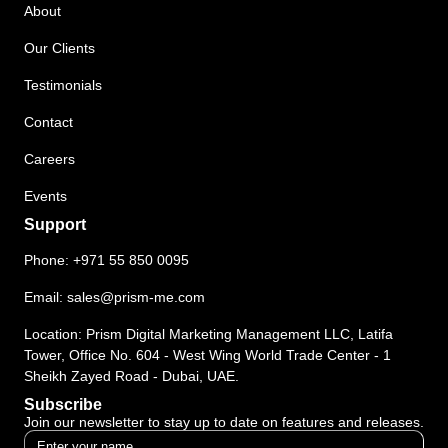
About
Our Clients
Testimonials
Contact
Careers
Events
Support
Phone:
+971 55 850 0095
Email:
sales@prism-me.com
Location: Prism Digital Marketing Management LLC, Latifa
Tower, Office No. 604 - West Wing World Trade Center - 1
Sheikh Zayed Road - Dubai, UAE.
Subscribe
Join our newsletter to stay up to date on features and releases.