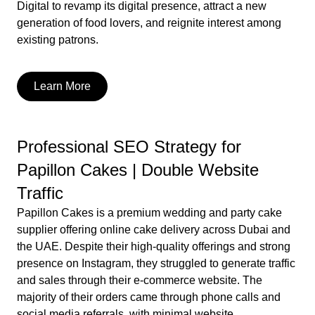
Digital to revamp its digital presence, attract a new
generation of food lovers, and reignite interest among
existing patrons.
Learn More
Professional SEO Strategy for
Papillon Cakes | Double Website
Traffic
Papillon Cakes is a premium wedding and party cake
supplier offering online cake delivery across Dubai and
the UAE. Despite their high-quality offerings and strong
presence on Instagram, they struggled to generate traffic
and sales through their e-commerce website. The
majority of their orders came through phone calls and
social media referrals, with minimal website