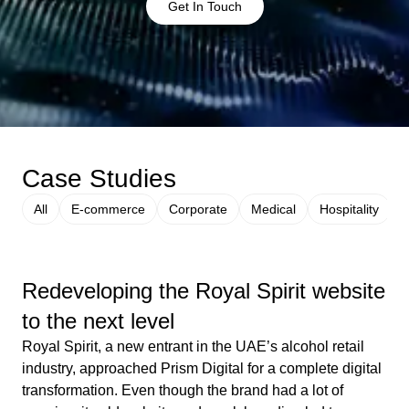
Get In Touch
Case Studies
All
E-commerce
Corporate
Medical
Hospitality
Redeveloping the Royal Spirit website
to the next level
Royal Spirit, a new entrant in the UAE’s alcohol retail
industry, approached Prism Digital for a complete digital
transformation. Even though the brand had a lot of