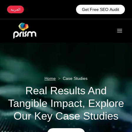
Get Free SEO Audit
العربية
Home
>
Case Studies
Real Results And
Tangible Impact, Explore
Our Key Case Studies