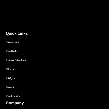
Quick Links
Services
Portfolio
Case Studies
Blogs
FAQ's
News
Podcasts
Company