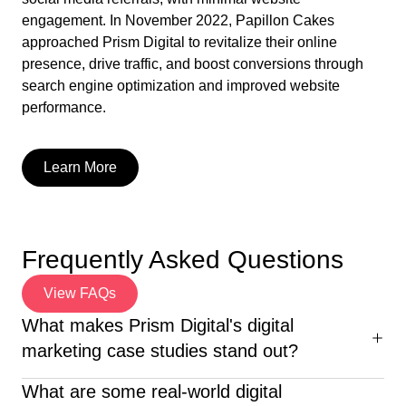
engagement. In November 2022, Papillon Cakes
approached Prism Digital to revitalize their online
presence, drive traffic, and boost conversions through
search engine optimization and improved website
performance.
Learn More
Frequently Asked Questions
View FAQs
What makes Prism Digital's digital
marketing case studies stand out?
Our digital marketing case studies with solutions go
What are some real-world digital