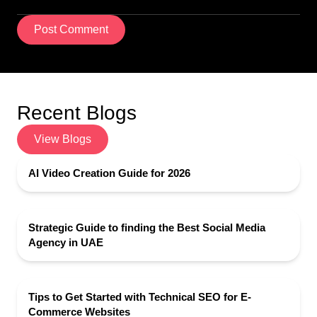
Post Comment
Recent Blogs
View Blogs
AI Video Creation Guide for 2026
Strategic Guide to finding the Best Social Media
Agency in UAE
Tips to Get Started with Technical SEO for E-
Commerce Websites