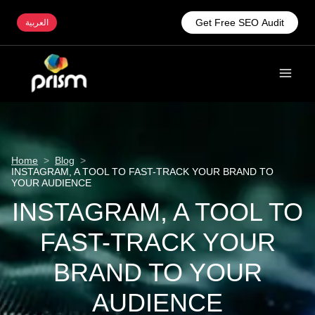
Get Free SEO Audit
العربية
Home
>
Blog
>
INSTAGRAM, A TOOL TO FAST-TRACK YOUR BRAND TO
YOUR AUDIENCE
INSTAGRAM, A TOOL TO
FAST-TRACK YOUR
BRAND TO YOUR
AUDIENCE