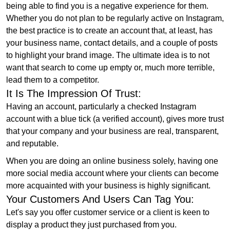
being able to find you is a negative experience for them.
Whether you do not plan to be regularly active on Instagram,
the best practice is to create an account that, at least, has
your business name, contact details, and a couple of posts
to highlight your brand image. The ultimate idea is to not
want that search to come up empty or, much more terrible,
lead them to a competitor.
It Is The Impression Of Trust:
Having an account, particularly a checked Instagram
account with a blue tick (a verified account), gives more trust
that your company and your business are real, transparent,
and reputable.
When you are doing an online business solely, having one
more social media account where your clients can become
more acquainted with your business is highly significant.
Your Customers And Users Can Tag You:
Let's say you offer customer service or a client is keen to
display a product they just purchased from you.