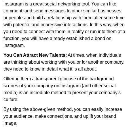
Instagram is a great social networking tool. You can like,
comment, and send messages to other similar businesses
or people and build a relationship with them after some time
with potential and impressive interactions. In this way, when
you need to connect with them in reality or run into them at a
function, you will have already established a bond on
Instagram.
You Can Attract New Talents:
At times, when individuals
are thinking about working with you or for another company,
they need to know in detail what it is all about.
Offering them a transparent glimpse of the background
scenes of your company on Instagram (and other social
media) is an incredible method to present your company's
culture.
By using the above-given method, you can easily increase
your audience, make connections, and uplift your brand
image.