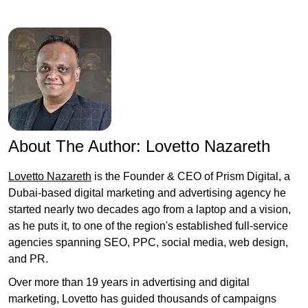
About The Author:
Lovetto Nazareth
Lovetto Nazareth
is the Founder & CEO of Prism Digital, a
Dubai-based digital marketing and advertising agency he
started nearly two decades ago from a laptop and a vision,
as he puts it, to one of the region's established full-service
agencies spanning SEO, PPC, social media, web design,
and PR.
Over more than 19 years in advertising and digital
marketing, Lovetto has guided thousands of campaigns