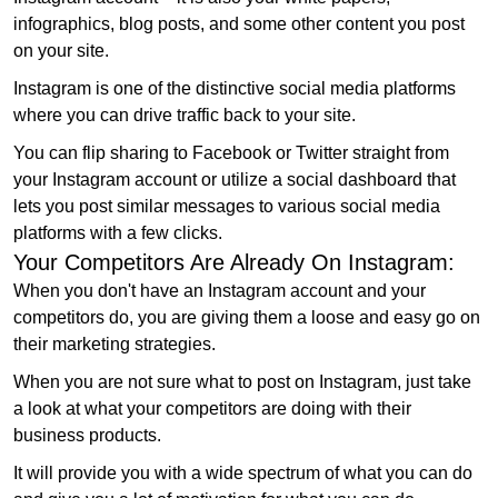
infographics, blog posts, and some other content you post
on your site.
Instagram is one of the distinctive social media platforms
where you can drive traffic back to your site.
You can flip sharing to Facebook or Twitter straight from
your Instagram account or utilize a social dashboard that
lets you post similar messages to various social media
platforms with a few clicks.
Your Competitors Are Already On Instagram:
When you don't have an Instagram account and your
competitors do, you are giving them a loose and easy go on
their marketing strategies.
When you are not sure what to post on Instagram, just take
a look at what your competitors are doing with their
business products.
It will provide you with a wide spectrum of what you can do