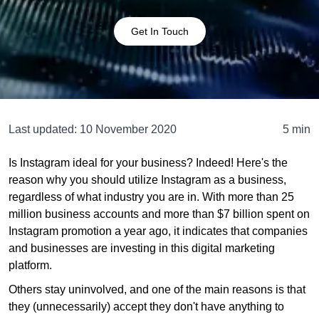
Get In Touch
Last updated:
10 November 2020
5 min
Is Instagram ideal for your business? Indeed! Here's the
reason why you should utilize Instagram as a business,
regardless of what industry you are in. With more than 25
million business accounts and more than $7 billion spent on
Instagram promotion a year ago, it indicates that companies
and businesses are investing in this digital marketing
platform.
Others stay uninvolved, and one of the main reasons is that
they (unnecessarily) accept they don't have anything to