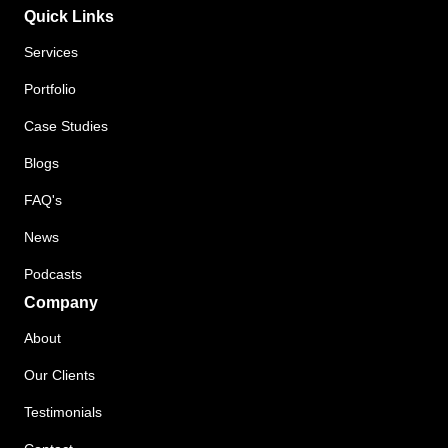
Quick Links
Services
Portfolio
Case Studies
Blogs
FAQ's
News
Podcasts
Company
About
Our Clients
Testimonials