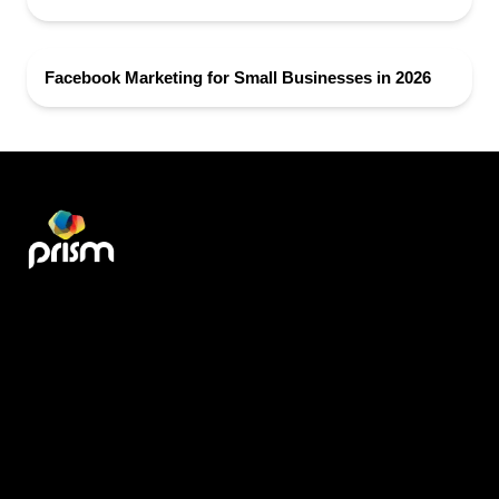
Facebook Marketing for Small Businesses in 2026