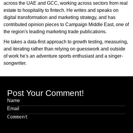
across the UAE and GCC, working across sectors from real
estate to hospitality to fintech. He writes and speaks on
digital transformation and marketing strategy, and has
contributed opinion pieces to Campaign Middle East, one of
the region's leading marketing trade publications.
He takes a data-first approach to growth testing, measuring,
and iterating rather than relying on guesswork and outside
of work he's an adventure sports enthusiast and a singer-
songwriter.
Post Your Comment!