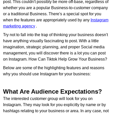
post. This couldn't possibly be more off-base, regardless of
whether you are a popular Business-to-customer company
or a traditional Business. There's a special spot for you
when the features are appropriately used by any
Instagram
marketing agency
.
Try not to fall into the trap of thinking your business doesn't
have anything visually fascinating to post. With a little
imagination, strategic planning, and proper Social media
management, you will discover there is a lot you can post
on Instagram. How Can Tiktok Help Grow Your Business?
Below are some of the highlighting features and reasons
why you should use Instagram for your business:
What Are Audience Expectations?
The interested customer group will look for you on
Instagram. They may look for you explicitly by name or by
hashtags relating to your business or area. In any case, not