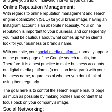
and give you a lot of motivation for what you can do.
Online Reputation Management:
With regards to online reputation management and search
engine optimization (SEO) for your brand image, having an
Instagram account is an absolute necessity. Your online
reputation is important to your business, and consequently,
you must be cautious about what comes up when clients
look for your business or brand's name.
With your site, your
social media platforms
normally appear
on the primary page of the Google search results, too.
Therefore, it is a best practice to make business accounts
on digital media platforms (a must on Instagram) with your
business name, regardless of whether you don't think of
using them regularly.
The goal here is to control the search engine results page
as much as possible by making profiles and content that
focus back on your company's image.
Social Networking: