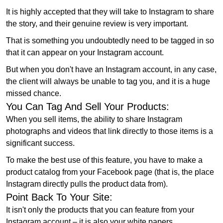
It is highly accepted that they will take to Instagram to share
the story, and their genuine review is very important.
That is something you undoubtedly need to be tagged in so
that it can appear on your Instagram account.
But when you don't have an Instagram account, in any case,
the client will always be unable to tag you, and it is a huge
missed chance.
You Can Tag And Sell Your Products:
When you sell items, the ability to share Instagram
photographs and videos that link directly to those items is a
significant success.
To make the best use of this feature, you have to make a
product catalog from your Facebook page (that is, the place
Instagram directly pulls the product data from).
Point Back To Your Site:
It isn't only the products that you can feature from your
Instagram account – it is also your white papers,