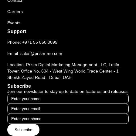
Contact
Careers
Events
Support
Phone:
+971 55 850 0095
Email:
sales@prism-me.com
Location: Prism Digital Marketing Management LLC, Latifa
Tower, Office No. 604 - West Wing World Trade Center - 1
Sheikh Zayed Road - Dubai, UAE.
Subscribe
Join our newsletter to stay up to date on features and releases.
Subscribe